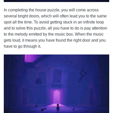
In completing the house puzzle, you will come across
several bright doors, which will often lead you to the same
spot all the time. To avoid getting stuck in an infinite loop
and to solve this puzzle, all you have to do is pay attention
to the melody emitted by the music box. When the music
gets loud, it means you have found the right door and you
have to go through it.