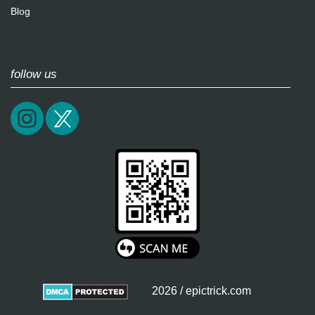
Blog
follow us
2026 / epictrick.com