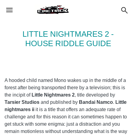
LITTLE NIGHTMARES 2 -
HOUSE RIDDLE GUIDE
A hooded child named Mono wakes up in the middle of a
forest after being transported there by a television; this is
the incipit of
Little Nightmares 2
, title developed by
Tarsier Studios
and published by
Bandai Namco
.
Little
nightmares ii
it is a title that offers an adequate rate of
challenge and for this reason it can sometimes happen to
get stuck with some enigma: just a distraction and you
remain motionless without understanding what is the way