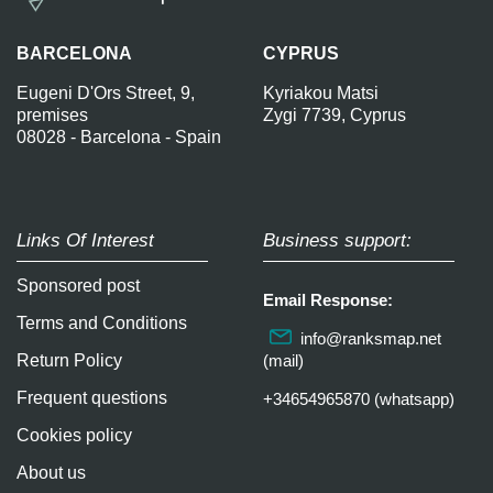
BARCELONA
CYPRUS
Eugeni D'Ors Street, 9,
Kyriakou Matsi
premises
Zygi 7739, Cyprus
08028 - Barcelona - Spain
Links Of Interest
Business support:
Sponsored post
Email Response:
Terms and Conditions
info@ranksmap.net
Return Policy
(mail)
Frequent questions
+34654965870 (whatsapp)
Cookies policy
About us