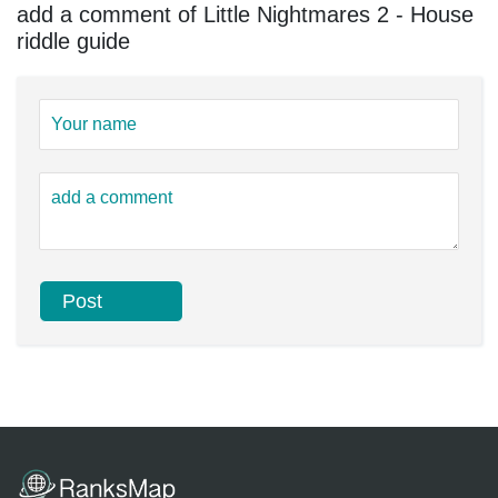
add a comment of Little Nightmares 2 - House
riddle guide