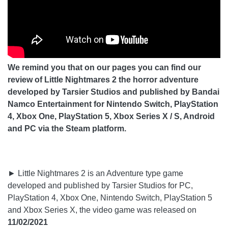
We remind you that on our pages you can find our
review of Little Nightmares 2 the horror adventure
developed by Tarsier Studios and published by Bandai
Namco Entertainment for Nintendo Switch, PlayStation
4, Xbox One, PlayStation 5, Xbox Series X / S, Android
and PC via the Steam platform.
► Little Nightmares 2 is an Adventure type game
developed and published by Tarsier Studios for PC,
PlayStation 4, Xbox One, Nintendo Switch, PlayStation 5
and Xbox Series X, the video game was released on
11/02/2021