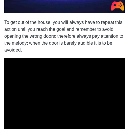
To get out of the house, you will always have to repeat this
action until you reach the goal and remember to avoid
opening the wrong doors; therefore always pay attention to
the melody: when the door is barely audible it is to be
avoided.