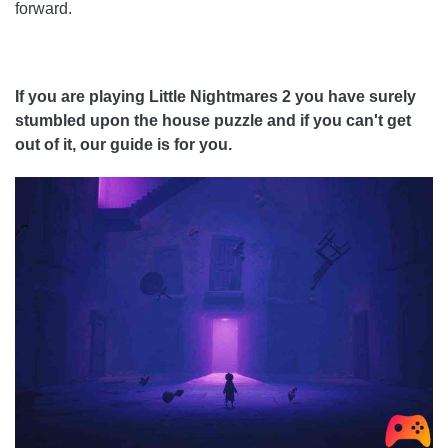
forward.
If you are playing Little Nightmares 2 you have surely
stumbled upon the house puzzle and if you can't get
out of it, our guide is for you.