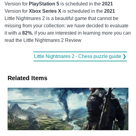
Version for
PlayStation 5
is scheduled in the
2021
Version for
Xbox Series X
is scheduled in the
2021
Little Nightmares 2 is a beautiful game that cannot be
missing from your collection: we have decided to evaluate
it with a
82%
, if you are interested in learning more you can
read the Little Nightmares 2 Review
Little Nightmares 2 - Chess puzzle guide ❯
Related Items