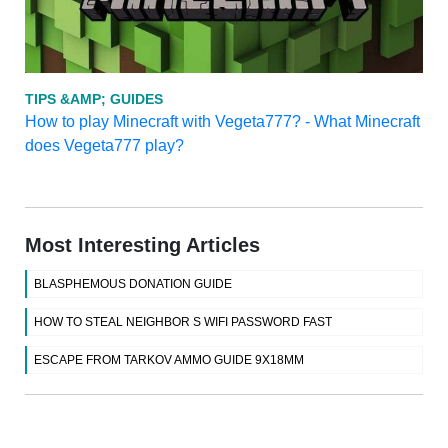
TIPS &AMP; GUIDES
How to play Minecraft with Vegeta777? - What Minecraft
does Vegeta777 play?
Most Interesting Articles
BLASPHEMOUS DONATION GUIDE
HOW TO STEAL NEIGHBOR S WIFI PASSWORD FAST
ESCAPE FROM TARKOV AMMO GUIDE 9X18MM