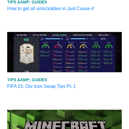
TIPS &AMP; GUIDES
How to get all unlockables in Just Cause 4
TIPS &AMP; GUIDES
FIFA 21: Our Icon Swap Tips Pt. 1