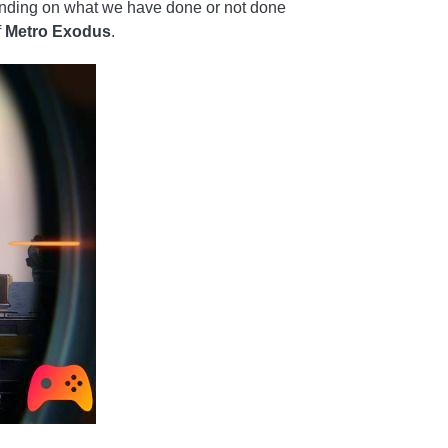
pending on what we have done or not done
f
Metro Exodus
.