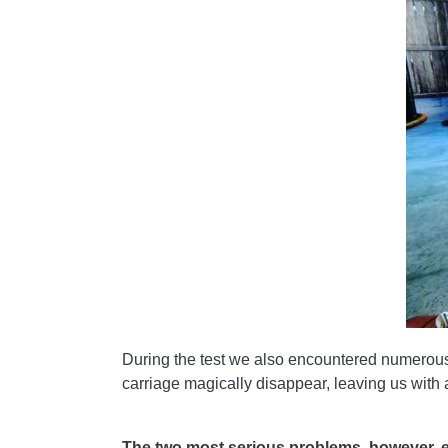
During the test we also encountered numerous g
carriage magically disappear, leaving us with a r
The two most serious problems, however, es