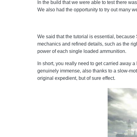
In the build that we were able to test there wa
We also had the opportunity to try out many 
We said that the tutorial is essential, because 
mechanics and refined details, such as the righ
power of each single loaded ammunition.
In short, you really need to get carried away a 
genuinely immense, also thanks to a slow-motion
original expedient, but of sure effect.