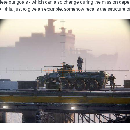
mplete our goals - which can also change during the mission de
 All this, just to give an example, somehow recalls the structure o