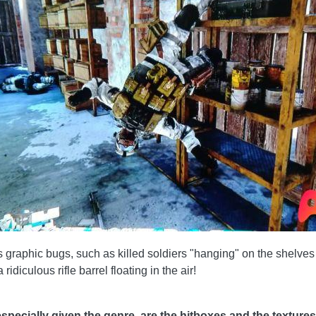
raphic bugs, such as killed soldiers "hanging" on the shelves or
idiculous rifle barrel floating in the air!
pecially given the genre, are the hitboxes and the texture