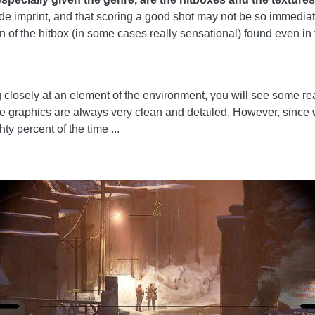
de imprint, and that scoring a good shot may not be so immediate, 
ion of the hitbox (in some cases really sensational) found even i
ng closely at an element of the environment, you will see some re
he graphics are always very clean and detailed. However, since 
ty percent of the time ...