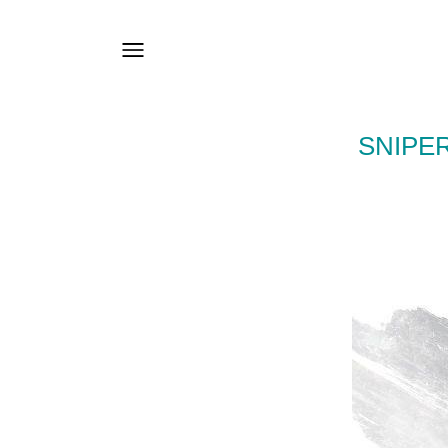
SNIPE