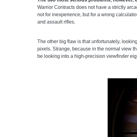
Warrior Contracts does not have a strictly arca
not for inexperience, but for a wrong calculat
and assault rifles.
The other big flaw is that unfortunately, looki
pixels. Strange, because in the normal view t
be looking into a high-precision viewfinder eigh