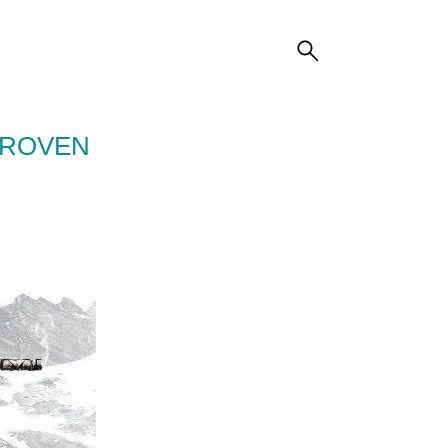
PROVEN