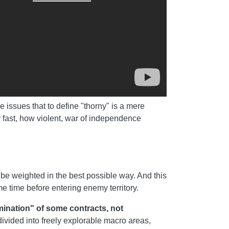
ve issues that to define "thorny" is a mere
 fast, how violent, war of independence
be weighted in the best possible way. And this
e time before entering enemy territory.
mination" of some contracts, not
ivided into freely explorable macro areas,