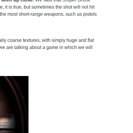
it is true, but sometimes the shot will not hit
n the most short-range weapons, such as pistols
ally coarse textures, with simply huge and flat
we are talking about a game in which we will