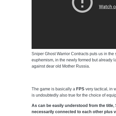
Sniper Ghost Warrior Contracts puts us in the sh
euphemism, in the newly formed but already la
against dear old Mother Russia.
The game is basically a
FPS
very tactical, in
is undoubtedly also true for the choice of equ
As can be easily understood from the title,
necessarily connected to each other plus var