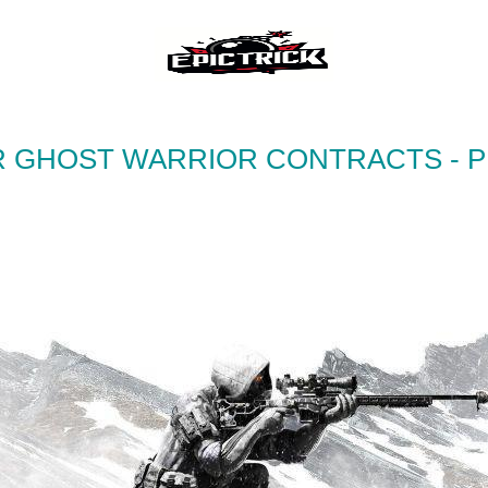
R GHOST WARRIOR CONTRACTS - 