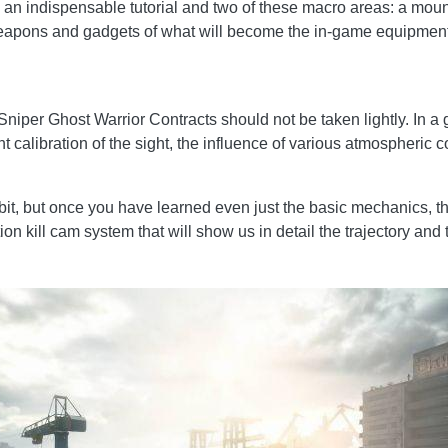
s an indispensable tutorial and two of these macro areas: a mount
weapons and gadgets of what will become the in-game equipment
Sniper Ghost Warrior Contracts should not be taken lightly. In a g
t calibration of the sight, the influence of various atmospheric c
bit, but once you have learned even just the basic mechanics, the 
 kill cam system that will show us in detail the trajectory and t