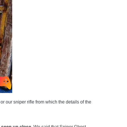
 our sniper rifle from which the details of the
s seen up close.
We said that Sniper Ghost