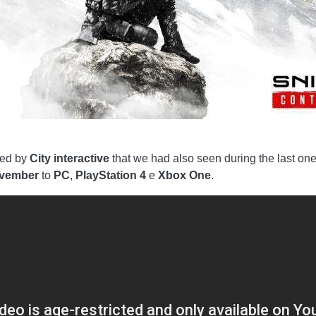
oped by
City interactive
that we had also seen during the last on
ovember
to
PC
,
PlayStation 4
e
Xbox One
.