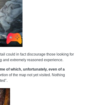
ail could in fact discourage those looking for
ing and extremely reasoned experience.
me of which, unfortunately, even of a
rtion of the map not yet visited. Nothing
ted".