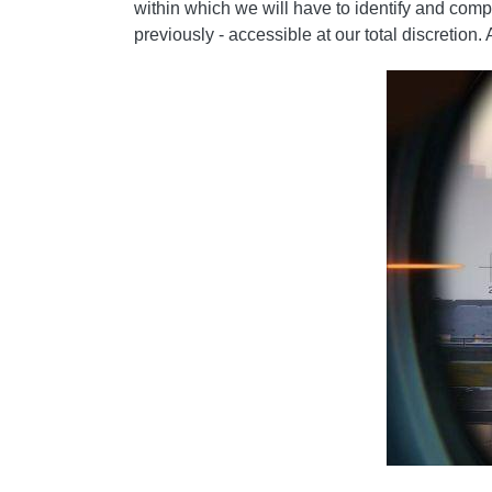
within which we will have to identify and co
previously - accessible at our total discretion.