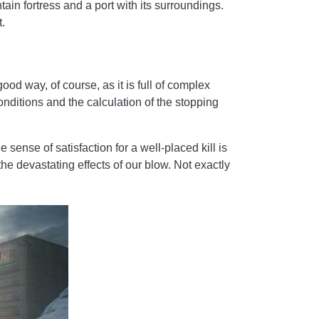
ain fortress and a port with its surroundings.
.
ood way, of course, as it is full of complex
onditions and the calculation of the stopping
sense of satisfaction for a well-placed kill is
he devastating effects of our blow. Not exactly