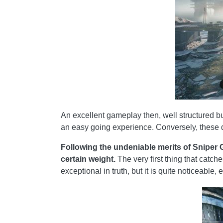
An excellent gameplay then, well structured bu
an easy going experience. Conversely, these d
Following the undeniable merits of Sniper G
certain weight.
The very first thing that catch
exceptional in truth, but it is quite noticeable, 