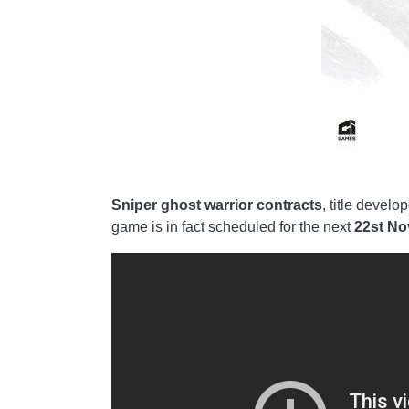
Sniper ghost warrior contracts
, title devel
game is in fact scheduled for the next
22st N