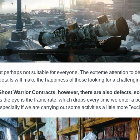
t perhaps not suitable for everyone. The extreme attention to det
etails will make the happiness of those looking for a challeng
host Warrior Contracts, however, there are also defects, so
es the eye is the frame rate, which drops every time we enter a po
especially if we are carrying out some activities a little more "exci