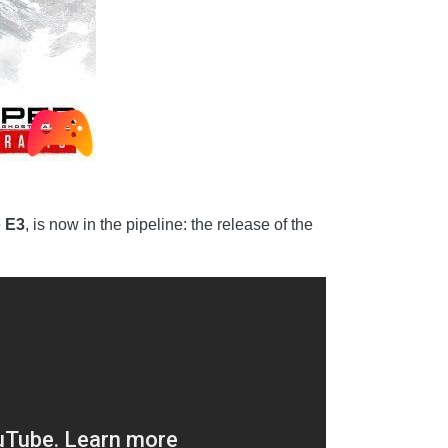
e
E3
, is now in the pipeline: the release of the