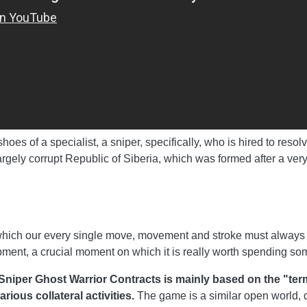
oes of a specialist, a sniper, specifically, who is hired to resol
rgely corrupt Republic of Siberia, which was formed after a very
 which our every single move, movement and stroke must always 
ipment, a crucial moment on which it is really worth spending som
 Sniper Ghost Warrior Contracts is mainly based on the "ter
ious collateral activities.
The game is a similar open world, d