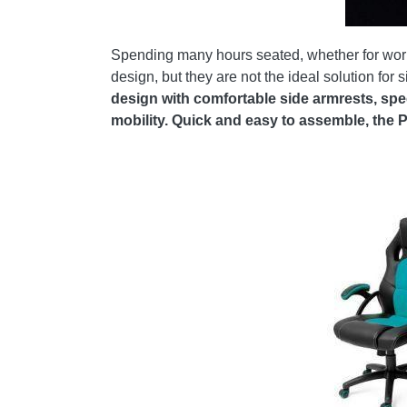
Spending many hours seated, whether for work, 
design, but they are not the ideal solution for
design with comfortable side armrests, sp
mobility. Quick and easy to assemble, the 