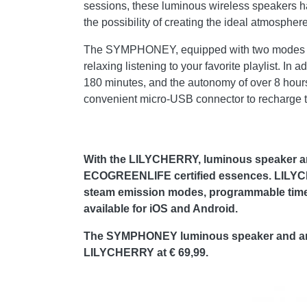
sessions, these luminous wireless speakers ha
the possibility of creating the ideal atmosphere 
The SYMPHONEY, equipped with two modes of dif
relaxing listening to your favorite playlist. In
180 minutes, and the autonomy of over 8 hours
convenient micro-USB connector to recharge th
With the LILYCHERRY, luminous speaker and
ECOGREENLIFE certified essences. LILYCHE
steam emission modes, programmable timer o
available for iOS and Android.
The SYMPHONEY luminous speaker and aroma 
LILYCHERRY at € 69,99.