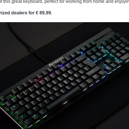
 this great keyboard, perfect for working from home and enjoying
zed dealers for € 89,99.