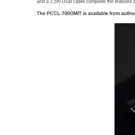
and a 1,5m USB cable complete the features of
The PCCL-700OMIT is available from authori