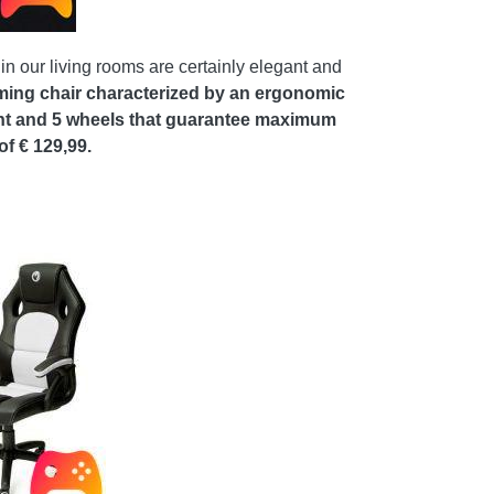
in our living rooms are certainly elegant and
ming chair characterized by an ergonomic
ight and 5 wheels that guarantee maximum
f € 129,99.