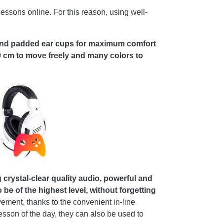
essons online. For this reason, using well-
and padded ear cups for maximum comfort
0 cm to move freely and many colors to
ystal-clear quality audio, powerful and
be of the highest level, without forgetting
ent, thanks to the convenient in-line
lesson of the day, they can also be used to