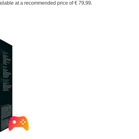
vailable at a recommended price of € 79,99.