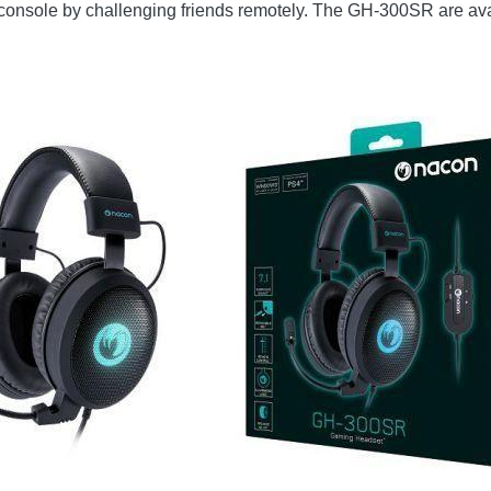
eir console by challenging friends remotely. The GH-300SR are a