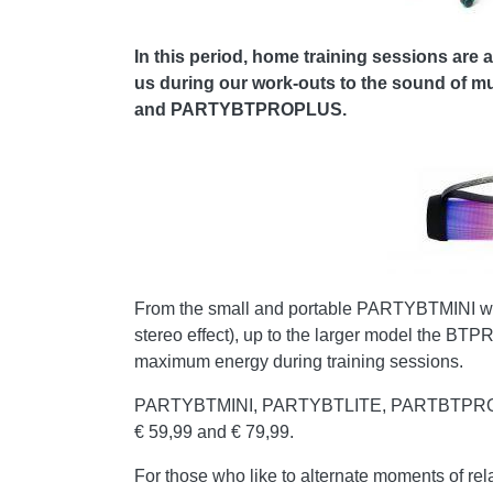
In this period, home training sessions are 
us during our work-outs to the sound of m
and PARTYBTPROPLUS.
From the small and portable PARTYBTMINI wit
stereo effect), up to the larger model the BT
maximum energy during training sessions.
PARTYBTMINI, PARTYBTLITE, PARTBTPRO and P
€ 59,99 and € 79,99.
For those who like to alternate moments of rel