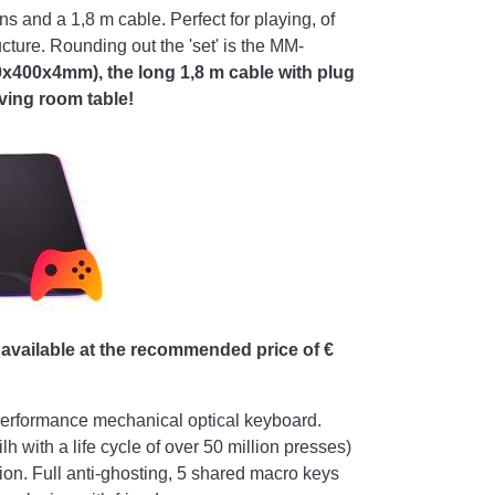
and a 1,8 m cable. Perfect for playing, of
cture. Rounding out the 'set' is the MM-
x400x4mm), the long 1,8 m cable with plug
iving room table!
vailable at the recommended price of €
performance mechanical optical keyboard.
h with a life cycle of over 50 million presses)
tion. Full anti-ghosting, 5 shared macro keys