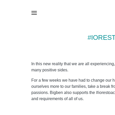
#IORES
In this new reality that we are all experiencing,
many positive sides.
For a few weeks we have had to change our hab
ourselves more to our families, take a break fr
passions. Bigben also supports the #iorestoaca
and requirements of all of us.