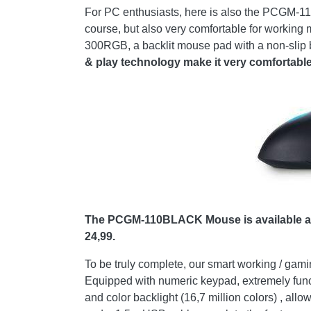
For PC enthusiasts, here is also the PCGM-110
course, but also very comfortable for working 
300RGB, a backlit mouse pad with a non-slip
& play technology make it very comfortable 
The PCGM-110BLACK Mouse is available at 
24,99.
To be truly complete, our smart working / g
Equipped with numeric keypad, extremely functio
and color backlight (16,7 million colors) , all