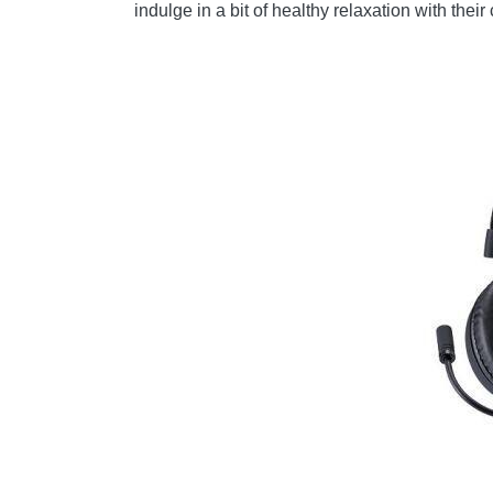
indulge in a bit of healthy relaxation with th