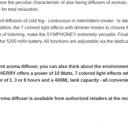
ve the peculiar characteristic of also being diffusers of arom
for total relaxation.
fusion of cold fog - continuous or intermittent smoke - is ide
 addition, the 7 colored light effects with dimmer modes to choose
 of listening, make the SYMPHONEY extremely versatile. Finally
e 5200 mAh battery. All functions are adjustable via the dedica
 aroma diffuser, you can also think about the environment
RRY offers a power of 10 Watts, 7 colored light effects w
f 1, 3 or 6 hours and a 400ML tank capacity - all convenie
diffuser is available from authorized retailers at the re