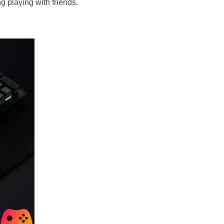
 playing with friends.