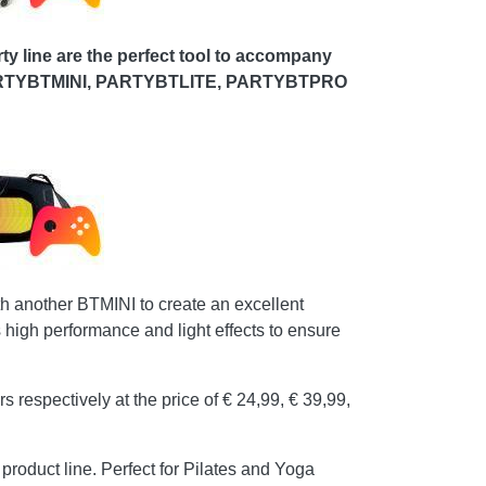
rty line are the perfect tool to accompany
ats: PARTYBTMINI, PARTYBTLITE, PARTYBTPRO
 another BTMINI to create an excellent
high performance and light effects to ensure
ctively at the price of € 24,99, € 39,99,
product line. Perfect for Pilates and Yoga