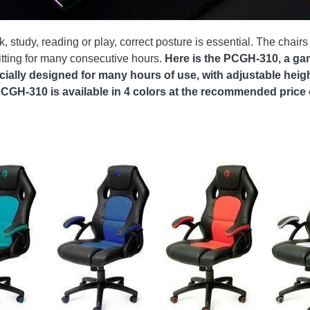
study, reading or play, correct posture is essential. The chairs 
 sitting for many consecutive hours.
Here is the PCGH-310, a ga
ecially designed for many hours of use, with adjustable he
PCGH-310 is available in 4 colors at the recommended price o