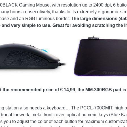
BLACK Gaming Mouse, with resolution up to 2400 dpi, 6 buttons 
many hours consecutively, thanks to its extremely ergonomic stru
 base and an RGB luminous border.
The large dimensions (450
and very simple to use. Great for avoiding scratching the l
the recommended price of € 14,99, the MM-300RGB pad is a
aming station also needs a keyboard… The PCCL-700OMIT, high 
nal for work, metal front cover, optical-numeric keys (Blue Kail
ows you to adjust the color of each button for maximum customiza