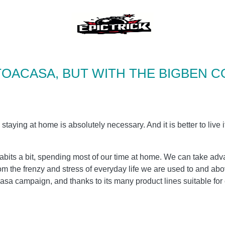
TOACASA, BUT WITH THE BIGBEN C
 staying at home is absolutely necessary. And it is better to live i
its a bit, spending most of our time at home. We can take adva
om the frenzy and stress of everyday life we ​​are used to and ab
sa campaign, and thanks to its many product lines suitable for e