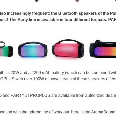
also increasingly frequent: the Bluetooth speakers of the Pa
usic! The Party line is available in four different form
h its 20W and a 1200 mAh battery (which can be combined with
PROPLUS with over 100W of power, each of these speakers offers 
ARTYBTPROPLUS are available from authorized dealers respe
axation with the adrenaline of work out, here is the AromaSound 