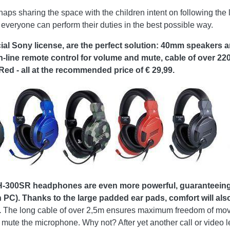
aps sharing the space with the children intent on following the l
everyone can perform their duties in the best possible way.
 Sony license, are the perfect solution: 40mm speakers 
n-line remote control for volume and mute, cable of over 22
d - all at the recommended price of € 29,99.
00SR headphones are even more powerful, guaranteeing cr
 PC). Thanks to the large padded ear pads, comfort will also 
.
The long cable of over 2,5m ensures maximum freedom of movem
d mute the microphone. Why not? After yet another call or video 