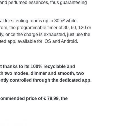
as and perfumed essences, thus guaranteeing
al for scenting rooms up to 30m² while
 from, the programmable timer of 30, 60, 120 or
, once the charge is exhausted, just use the
ted app, available for iOS and Android.
 thanks to its 100% recyclable and
ith two modes, dimmer and smooth, two
ntly controlled through the dedicated app,
commended price of € 79,99, the