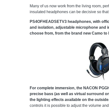
Many of us now work from the living room, perh
insulated headphones can be decisive so that 
PS4OFHEADSETV3 headphones, with official
and isolation, adjustable microphone and i
choose from, from the brand new Camo to Re
For complete immersion, the NACON PGGH-3
precise bass (as well as virtual surround on
the lighting effects available on the outside
controls it is possible to adjust the volume an