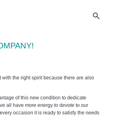
OMPANY!
t with the right spirit because there are also
ntage of this new condition to dedicate
ove all have more energy to devote to our
very occasion it is ready to satisfy the needs