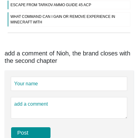
ESCAPE FROM TARKOV AMMO GUIDE 45 ACP
WHAT COMMAND CAN I GAIN OR REMOVE EXPERIENCE IN
MINECRAFT WITH
add a comment of Nioh, the brand closes with
the second chapter