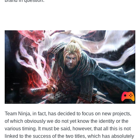
brand in question.
Team Ninja, in fact, has decided to focus on new projects,
of which obviously we do not yet know the identity or the
various timing. It must be said, however, that all this is not
linked to the success of the two titles, which has absolutely