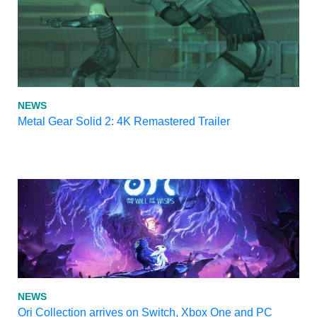
NEWS
Metal Gear Solid 2: 4K Remastered Trailer
NEWS
Ori Collection arrives on Switch, Xbox One and PC