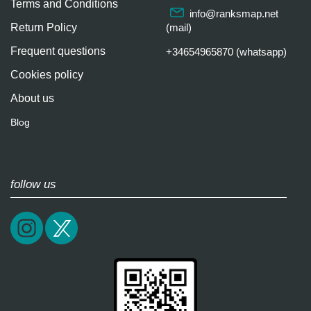
Terms and Conditions
info@ranksmap.net
Return Policy
(mail)
Frequent questions
+34654965870 (whatsapp)
Cookies policy
About us
Blog
follow us