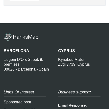
BARCELONA
CYPRUS
Eugeni D'Ors Street, 9,
Kyriakou Matsi
premises
Zygi 7739, Cyprus
08028 - Barcelona - Spain
Links Of Interest
Business support:
Sponsored post
Email Response: