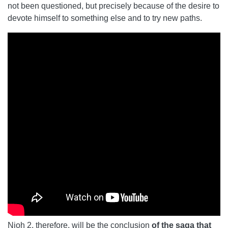
not been questioned, but precisely because of the desire to
devote himself to something else and to try new paths.
Nioh 2, therefore, will be the conclusion
of the saga that