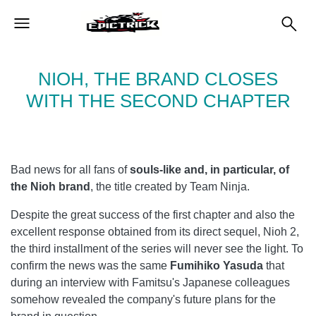
NIOH, THE BRAND CLOSES
WITH THE SECOND CHAPTER
Bad news for all fans of
souls-like and, in particular, of
the Nioh brand
, the title created by Team Ninja.
Despite the great success of the first chapter and also the
excellent response obtained from its direct sequel, Nioh 2,
the third installment of the series will never see the light. To
confirm the news was the same
Fumihiko Yasuda
that
during an interview with Famitsu's Japanese colleagues
somehow revealed the company's future plans for the