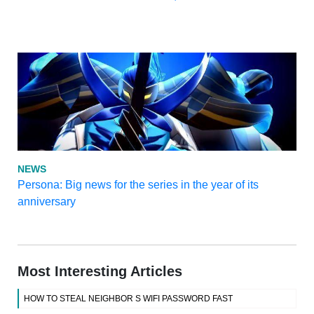
NEWS
Persona: Big news for the series in the year of its
anniversary
Most Interesting Articles
HOW TO STEAL NEIGHBOR S WIFI PASSWORD FAST