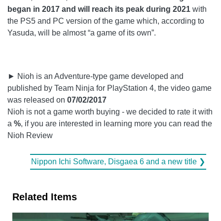
began in 2017 and will reach its peak during 2021
with
the PS5 and PC version of the game which, according to
Yasuda, will be almost “a game of its own”.
► Nioh is an Adventure-type game developed and
published by Team Ninja for PlayStation 4, the video game
was released on
07/02/2017
Nioh is not a game worth buying - we decided to rate it with
a
%
, if you are interested in learning more you can read the
Nioh Review
Nippon Ichi Software, Disgaea 6 and a new title ❯
Related Items