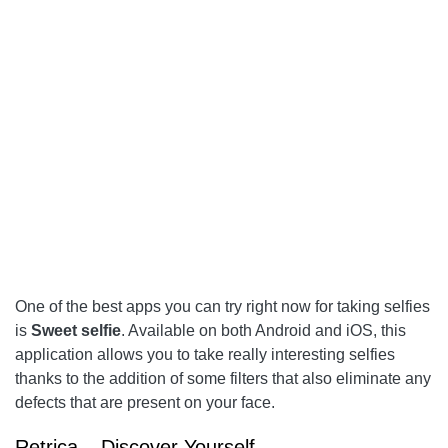
One of the best apps you can try right now for taking selfies
is
Sweet selfie
. Available on both Android and iOS, this
application allows you to take really interesting selfies
thanks to the addition of some filters that also eliminate any
defects that are present on your face.
Retrica – Discover Yourself