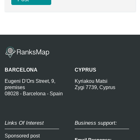
BARCELONA
CYPRUS
Eugeni D'Ors Street, 9,
Kyriakou Matsi
premises
Zygi 7739, Cyprus
08028 - Barcelona - Spain
Links Of Interest
Business support:
Sponsored post
Email Response: