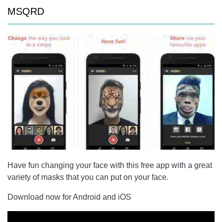
MSQRD
Have fun changing your face with this free app with a great
variety of masks that you can put on your face.
Download now for Android and iOS