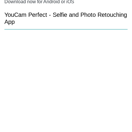
Download now for Android or iOS
YouCam Perfect - Selfie and Photo Retouching
App