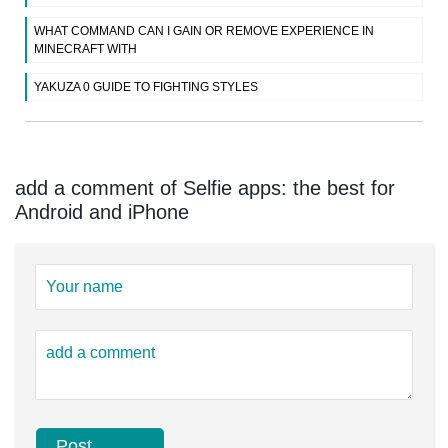
WHAT COMMAND CAN I GAIN OR REMOVE EXPERIENCE IN
MINECRAFT WITH
YAKUZA 0 GUIDE TO FIGHTING STYLES
add a comment of Selfie apps: the best for
Android and iPhone