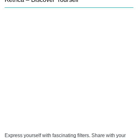
Express yourself with fascinating filters. Share with your