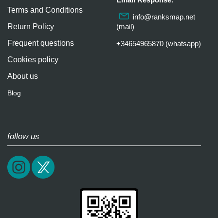
Terms and Conditions
info@ranksmap.net
Return Policy
(mail)
Frequent questions
+34654965870 (whatsapp)
Cookies policy
About us
Blog
follow us