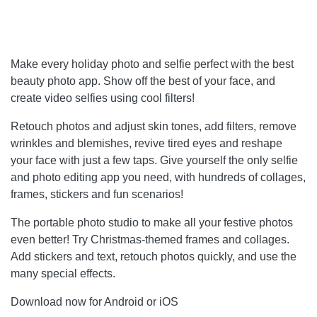
Make every holiday photo and selfie perfect with the best
beauty photo app. Show off the best of your face, and
create video selfies using cool filters!
Retouch photos and adjust skin tones, add filters, remove
wrinkles and blemishes, revive tired eyes and reshape
your face with just a few taps. Give yourself the only selfie
and photo editing app you need, with hundreds of collages,
frames, stickers and fun scenarios!
The portable photo studio to make all your festive photos
even better! Try Christmas-themed frames and collages.
Add stickers and text, retouch photos quickly, and use the
many special effects.
Download now for Android or iOS