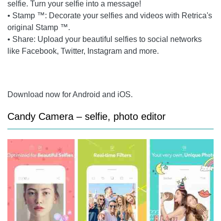
selfie. Turn your selfie into a message!
• Stamp ™: Decorate your selfies and videos with Retrica's
original Stamp ™.
• Share: Upload your beautiful selfies to social networks
like Facebook, Twitter, Instagram and more.
Download now for Android and iOS.
Candy Camera – selfie, photo editor