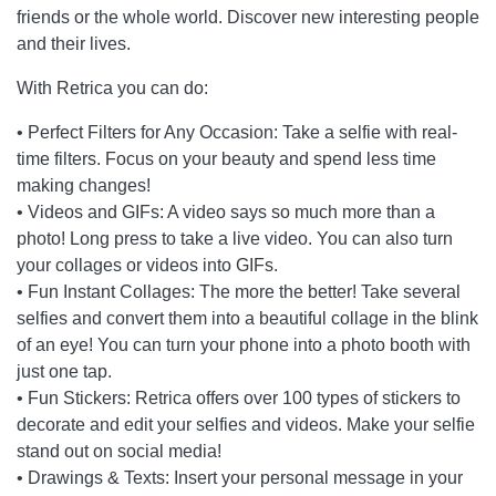
friends or the whole world. Discover new interesting people
and their lives.
With Retrica you can do:
• Perfect Filters for Any Occasion: Take a selfie with real-
time filters. Focus on your beauty and spend less time
making changes!
• Videos and GIFs: A video says so much more than a
photo! Long press to take a live video. You can also turn
your collages or videos into GIFs.
• Fun Instant Collages: The more the better! Take several
selfies and convert them into a beautiful collage in the blink
of an eye! You can turn your phone into a photo booth with
just one tap.
• Fun Stickers: Retrica offers over 100 types of stickers to
decorate and edit your selfies and videos. Make your selfie
stand out on social media!
• Drawings & Texts: Insert your personal message in your