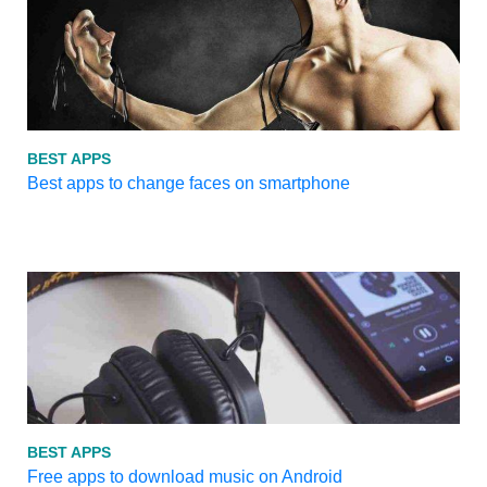
BEST APPS
Best apps to change faces on smartphone
BEST APPS
Free apps to download music on Android