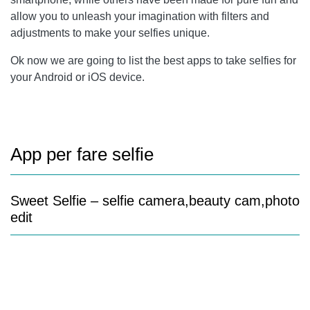
allow you to unleash your imagination with filters and
adjustments to make your selfies unique.
Ok now we are going to list the best apps to take selfies for
your Android or iOS device.
App per fare selfie
Sweet Selfie – selfie camera,beauty cam,photo
edit