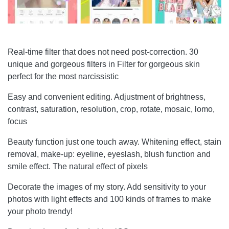
Real-time filter that does not need post-correction. 30
unique and gorgeous filters in Filter for gorgeous skin
perfect for the most narcissistic
Easy and convenient editing. Adjustment of brightness,
contrast, saturation, resolution, crop, rotate, mosaic, lomo,
focus
Beauty function just one touch away. Whitening effect, stain
removal, make-up: eyeline, eyeslash, blush function and
smile effect. The natural effect of pixels
Decorate the images of my story. Add sensitivity to your
photos with light effects and 100 kinds of frames to make
your photo trendy!