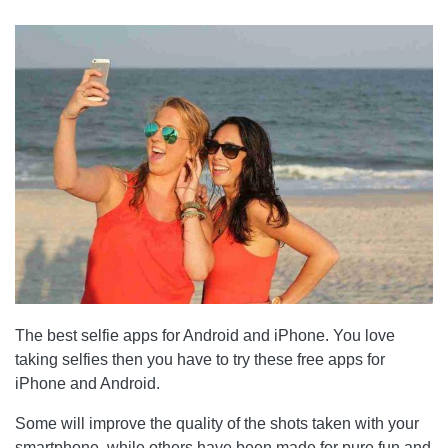
MSQRD
The best selfie apps for Android and iPhone. You love
taking selfies then you have to try these free apps for
iPhone and Android.
Some will improve the quality of the shots taken with your
smartphone, while others have been made for pure fun and