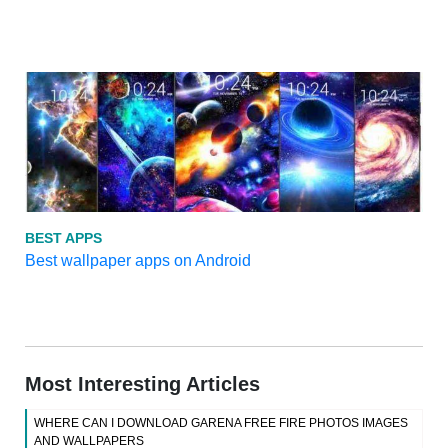
BEST APPS
Best wallpaper apps on Android
Most Interesting Articles
WHERE CAN I DOWNLOAD GARENA FREE FIRE PHOTOS IMAGES
AND WALLPAPERS