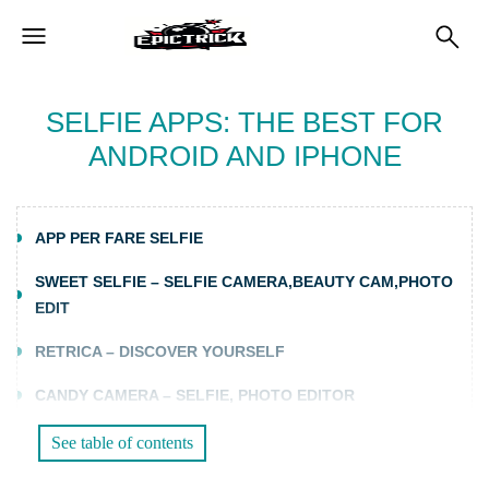
SELFIE APPS: THE BEST FOR
ANDROID AND IPHONE
APP PER FARE SELFIE
SWEET SELFIE – SELFIE CAMERA,BEAUTY CAM,PHOTO
EDIT
RETRICA – DISCOVER YOURSELF
CANDY CAMERA – SELFIE, PHOTO EDITOR
YOUCAM PERFECT - SELFIE AND PHOTO RETOUCHING
See table of contents
APP