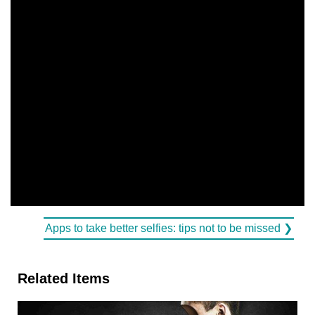
Apps to take better selfies: tips not to be missed ❯
Related Items