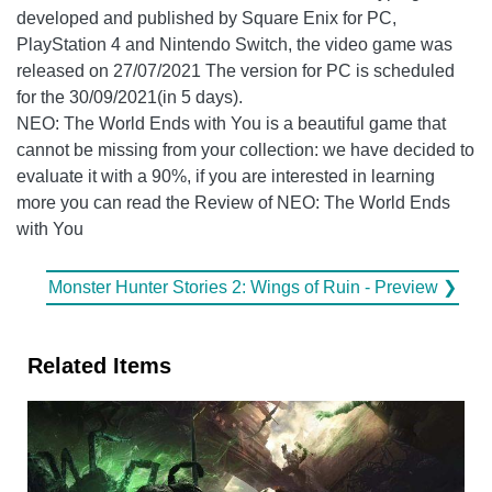
developed and published by Square Enix for PC,
PlayStation 4 and Nintendo Switch, the video game was
released on 27/07/2021 The version for PC is scheduled
for the 30/09/2021(in 5 days).
NEO: The World Ends with You is a beautiful game that
cannot be missing from your collection: we have decided to
evaluate it with a 90%, if you are interested in learning
more you can read the Review of NEO: The World Ends
with You
Monster Hunter Stories 2: Wings of Ruin - Preview ❯
Related Items