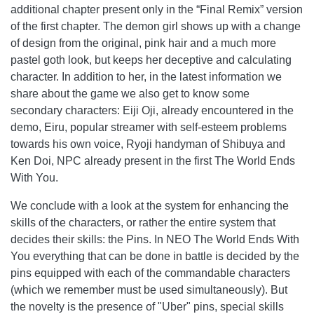
additional chapter present only in the “Final Remix” version
of the first chapter. The demon girl shows up with a change
of design from the original, pink hair and a much more
pastel goth look, but keeps her deceptive and calculating
character. In addition to her, in the latest information we
share about the game we also get to know some
secondary characters: Eiji Oji, already encountered in the
demo, Eiru, popular streamer with self-esteem problems
towards his own voice, Ryoji handyman of Shibuya and
Ken Doi, NPC already present in the first The World Ends
With You.
We conclude with a look at the system for enhancing the
skills of the characters, or rather the entire system that
decides their skills: the Pins. In NEO The World Ends With
You everything that can be done in battle is decided by the
pins equipped with each of the commandable characters
(which we remember must be used simultaneously). But
the novelty is the presence of "Uber" pins, special skills