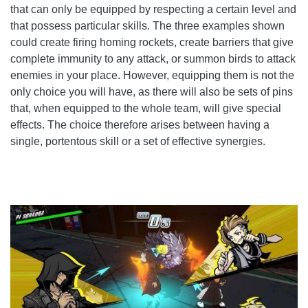
that can only be equipped by respecting a certain level and
that possess particular skills. The three examples shown
could create firing homing rockets, create barriers that give
complete immunity to any attack, or summon birds to attack
enemies in your place. However, equipping them is not the
only choice you will have, as there will also be sets of pins
that, when equipped to the whole team, will give special
effects. The choice therefore arises between having a
single, portentous skill or a set of effective synergies.