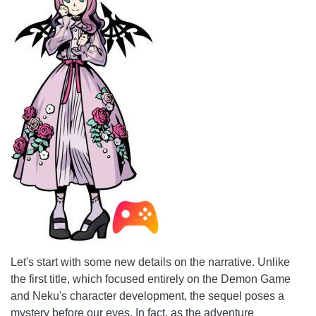
Let's start with some new details on the narrative. Unlike
the first title, which focused entirely on the Demon Game
and Neku's character development, the sequel poses a
mystery before our eyes. In fact, as the adventure