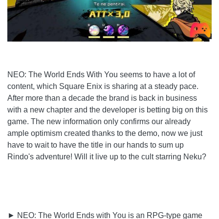
NEO: The World Ends With You seems to have a lot of
content, which Square Enix is ​​sharing at a steady pace.
After more than a decade the brand is back in business
with a new chapter and the developer is betting big on this
game. The new information only confirms our already
ample optimism created thanks to the demo, now we just
have to wait to have the title in our hands to sum up
Rindo's adventure! Will it live up to the cult starring Neku?
► NEO: The World Ends with You is an RPG-type game