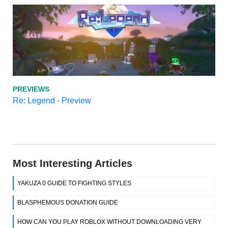
PREVIEWS
Re: Legend - Preview
Most Interesting Articles
YAKUZA 0 GUIDE TO FIGHTING STYLES
BLASPHEMOUS DONATION GUIDE
HOW CAN YOU PLAY ROBLOX WITHOUT DOWNLOADING VERY