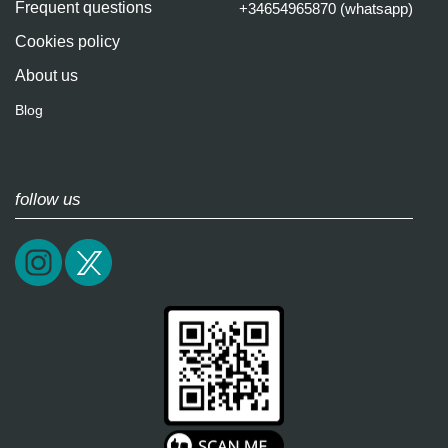
Frequent questions
+34654965870 (whatsapp)
Cookies policy
About us
Blog
follow us