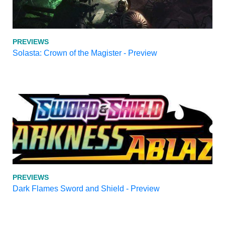
PREVIEWS
Solasta: Crown of the Magister - Preview
PREVIEWS
Dark Flames Sword and Shield - Preview