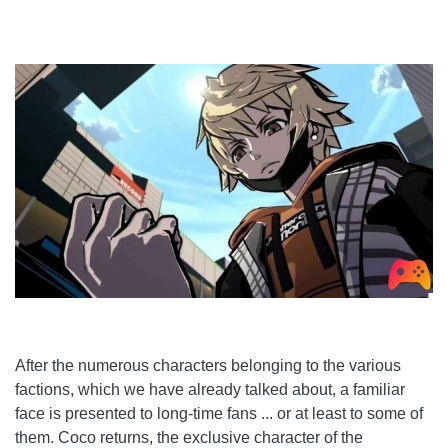
After the numerous characters belonging to the various
factions, which we have already talked about, a familiar
face is presented to long-time fans ... or at least to some of
them. Coco returns, the exclusive character of the