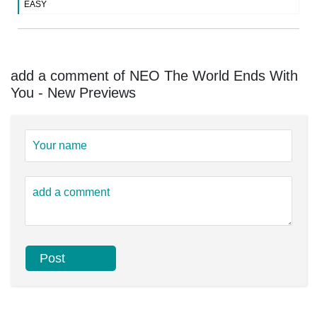
EASY
add a comment of NEO The World Ends With
You - New Previews