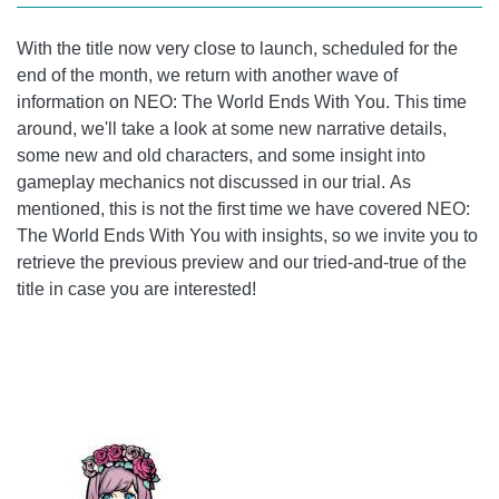
With the title now very close to launch, scheduled for the
end of the month, we return with another wave of
information on NEO: The World Ends With You. This time
around, we'll take a look at some new narrative details,
some new and old characters, and some insight into
gameplay mechanics not discussed in our trial. As
mentioned, this is not the first time we have covered NEO:
The World Ends With You with insights, so we invite you to
retrieve the previous preview and our tried-and-true of the
title in case you are interested!