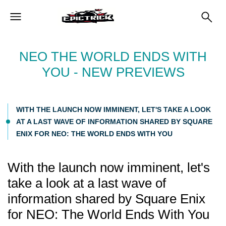
NEO THE WORLD ENDS WITH
YOU - NEW PREVIEWS
WITH THE LAUNCH NOW IMMINENT, LET'S TAKE A LOOK
AT A LAST WAVE OF INFORMATION SHARED BY SQUARE
ENIX FOR NEO: THE WORLD ENDS WITH YOU
With the launch now imminent, let's
take a look at a last wave of
information shared by Square Enix
for NEO: The World Ends With You