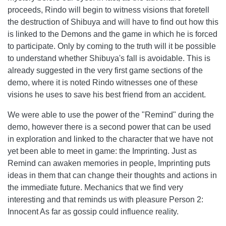
proceeds, Rindo will begin to witness visions that foretell
the destruction of Shibuya and will have to find out how this
is linked to the Demons and the game in which he is forced
to participate. Only by coming to the truth will it be possible
to understand whether Shibuya's fall is avoidable. This is
already suggested in the very first game sections of the
demo, where it is noted Rindo witnesses one of these
visions he uses to save his best friend from an accident.
We were able to use the power of the "Remind" during the
demo, however there is a second power that can be used
in exploration and linked to the character that we have not
yet been able to meet in game: the Imprinting. Just as
Remind can awaken memories in people, Imprinting puts
ideas in them that can change their thoughts and actions in
the immediate future. Mechanics that we find very
interesting and that reminds us with pleasure Person 2:
Innocent As far as gossip could influence reality.