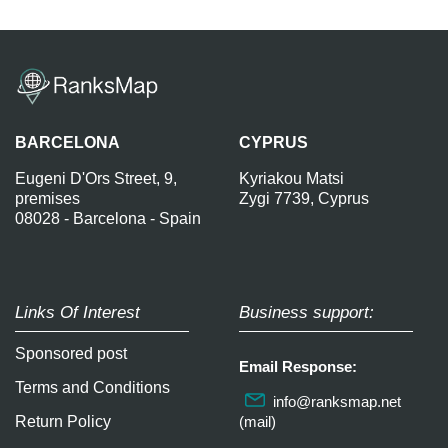
BARCELONA
CYPRUS
Eugeni D'Ors Street, 9,
Kyriakou Matsi
premises
Zygi 7739, Cyprus
08028 - Barcelona - Spain
Links Of Interest
Business support:
Sponsored post
Email Response:
Terms and Conditions
info@ranksmap.net
Return Policy
(mail)