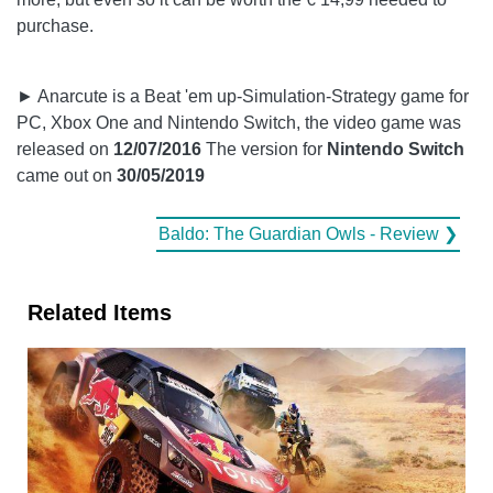
purchase.
► Anarcute is a Beat 'em up-Simulation-Strategy game for
PC, Xbox One and Nintendo Switch, the video game was
released on
12/07/2016
The version for
Nintendo Switch
came out on
30/05/2019
Baldo: The Guardian Owls - Review ❯
Related Items