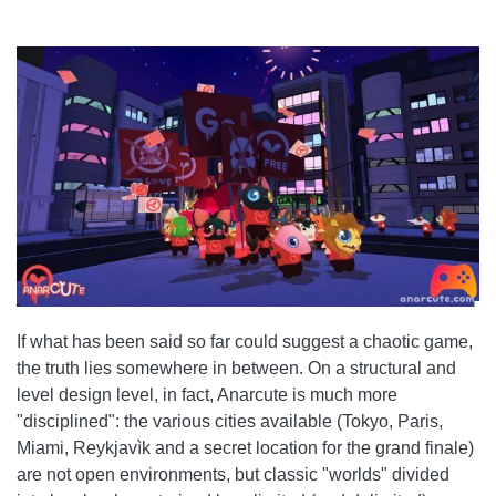
If what has been said so far could suggest a chaotic game,
the truth lies somewhere in between. On a structural and
level design level, in fact, Anarcute is much more
"disciplined": the various cities available (Tokyo, Paris,
Miami, Reykjavìk and a secret location for the grand finale)
are not open environments, but classic "worlds" divided