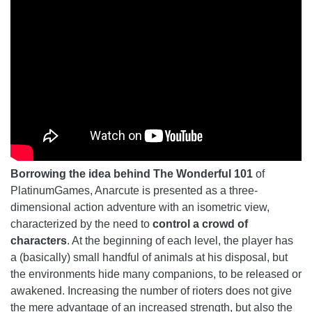
Borrowing the idea behind The Wonderful 101
of
PlatinumGames, Anarcute is presented as a three-
dimensional action adventure with an isometric view,
characterized by the need to
control a crowd of
characters
. At the beginning of each level, the player has
a (basically) small handful of animals at his disposal, but
the environments hide many companions, to be released or
awakened. Increasing the number of rioters does not give
the mere advantage of an increased strength, but also the