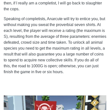
then, if I really am a completist, I will go back to slaughter
the cops.
Speaking of completists, Anarcute will try to entice you, but
without making you sweat the proverbial seven shirts. At
each level, the player will receive a rating (the maximum is
S), resulting from the average of three parameters: enemies
defeated, crowd size and time taken. To unlock all animal
species you need to get the maximum rating in all levels, a
result that will also guarantee you a large number of coins
to spend to acquire new collective skills. If you do all of
this, the road to 1000G is open; otherwise, you can just
finish the game in five or six hours.