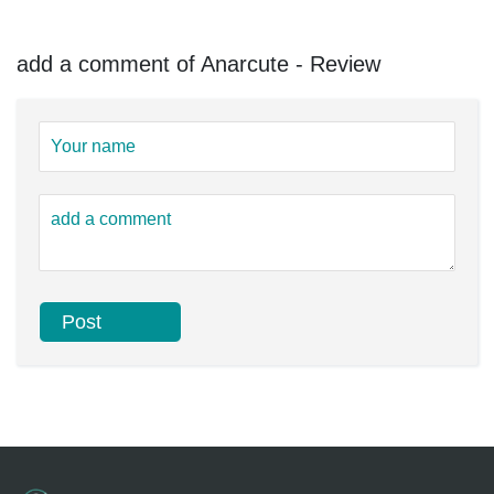
add a comment of Anarcute - Review