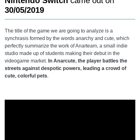
Nintendo Switch
came out on
30/05/2019
The title of the game we are going to analyze is a
synchrasis formed by the words anarchy and cute, which
perfectly summarize the work of Anarteam, a small indie
studio made up of students making their debut in the
videogame market.
In Anarcute, the player battles the
streets against despotic powers, leading a crowd of
cute, colorful pets
.