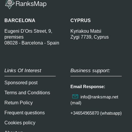
BARCELONA
CYPRUS
Eugeni D'Ors Street, 9,
Kyriakou Matsi
premises
Zygi 7739, Cyprus
08028 - Barcelona - Spain
Links Of Interest
Business support:
Sponsored post
Email Response:
Terms and Conditions
info@ranksmap.net
Return Policy
(mail)
Frequent questions
+34654965870 (whatsapp)
Cookies policy