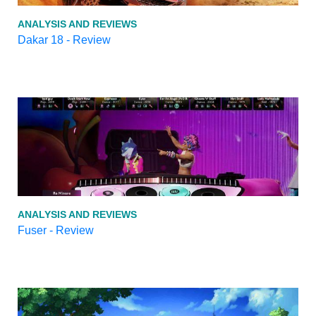
ANALYSIS AND REVIEWS
Dakar 18 - Review
ANALYSIS AND REVIEWS
Fuser - Review