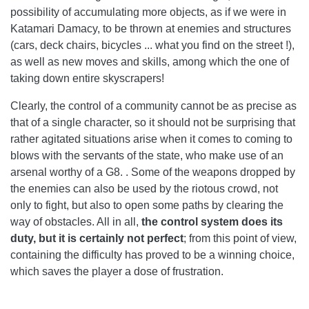
possibility of accumulating more objects, as if we were in
Katamari Damacy, to be thrown at enemies and structures
(cars, deck chairs, bicycles ... what you find on the street !),
as well as new moves and skills, among which the one of
taking down entire skyscrapers!
Clearly, the control of a community cannot be as precise as
that of a single character, so it should not be surprising that
rather agitated situations arise when it comes to coming to
blows with the servants of the state, who make use of an
arsenal worthy of a G8. . Some of the weapons dropped by
the enemies can also be used by the riotous crowd, not
only to fight, but also to open some paths by clearing the
way of obstacles. All in all,
the control system does its
duty, but it is certainly not perfect
; from this point of view,
containing the difficulty has proved to be a winning choice,
which saves the player a dose of frustration.