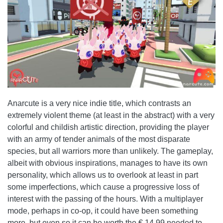
Anarcute is a very nice indie title, which contrasts an
extremely violent theme (at least in the abstract) with a very
colorful and childish artistic direction, providing the player
with an army of tender animals of the most disparate
species, but all warriors more than unlikely. The gameplay,
albeit with obvious inspirations, manages to have its own
personality, which allows us to overlook at least in part
some imperfections, which cause a progressive loss of
interest with the passing of the hours. With a multiplayer
mode, perhaps in co-op, it could have been something
more, but even so it can be worth the € 14,99 needed to