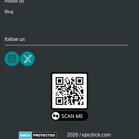
About us
Blog
follow us
2026 / epictrick.com