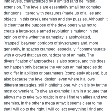
into levels, characterized by a limited (and delimited)
extension. The levels are essentially small but complex
dungeons, littered with treasures (made up of allies and
objects, in this case), enemies and tiny puzzles. Although it
is clear that the purpose of the developers was not to
create a large-scale armed revolution simulator, in the
opinion of the writer the gameplay is asphyxiated,
"trapped" between corridors of skyscrapers and, more
generally, in spaces cramped, especially if commensurate
with a crowd that can count dozens of animals. The
diversification of approaches is also scarce, and this does
not happen only because the various animal species do
not differ in abilities or parameters (completely absent), but
also because the level design, even where it allows
different strategies, still highlights one, which it is by far the
most convenient. To give an example: I am in a square that
allows me to take two roads; in one I find ten allies and two
enemies, in the other a mega army; it seems clear to me
that I will go to the right, I will collect everything I find and