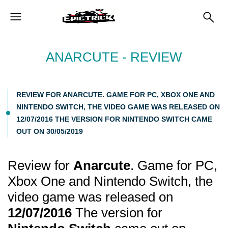
ANARCUTE - REVIEW
REVIEW FOR ANARCUTE. GAME FOR PC, XBOX ONE AND
NINTENDO SWITCH, THE VIDEO GAME WAS RELEASED ON
12/07/2016 THE VERSION FOR NINTENDO SWITCH CAME
OUT ON 30/05/2019
Review for
Anarcute
. Game for PC,
Xbox One and Nintendo Switch, the
video game was released on
12/07/2016
The version for