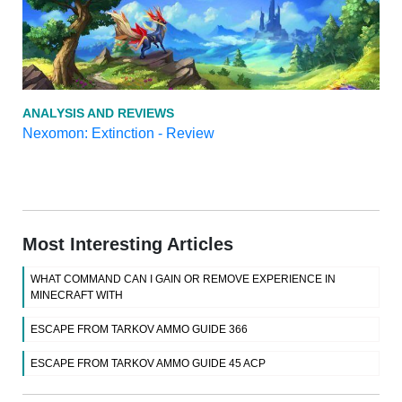
ANALYSIS AND REVIEWS
Nexomon: Extinction - Review
Most Interesting Articles
WHAT COMMAND CAN I GAIN OR REMOVE EXPERIENCE IN
MINECRAFT WITH
ESCAPE FROM TARKOV AMMO GUIDE 366
ESCAPE FROM TARKOV AMMO GUIDE 45 ACP