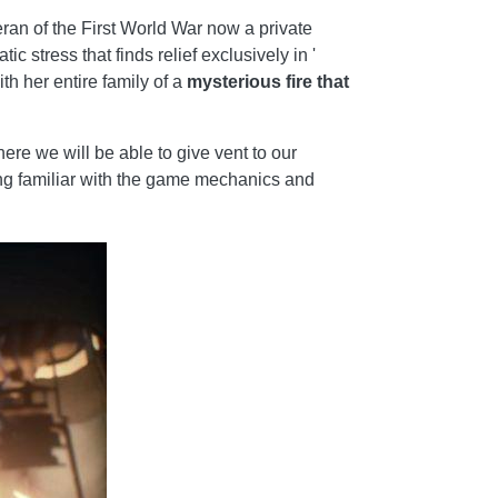
eran of the First World War now a private
c stress that finds relief exclusively in '
h her entire family of a
mysterious fire that
re we will be able to give vent to our
ming familiar with the game mechanics and