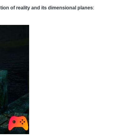
tion of reality and its dimensional planes
: