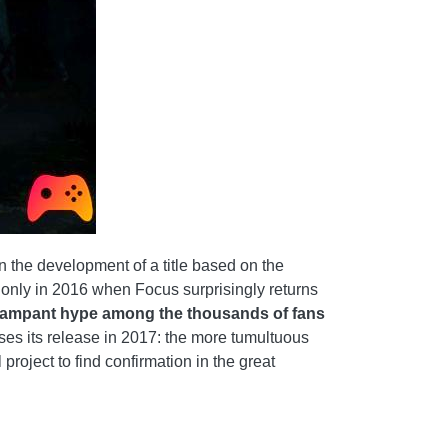
 the development of a title based on the
ted only in 2016 when Focus surprisingly returns
rampant hype among the thousands of fans
es its release in 2017: the more tumultuous
project to find confirmation in the great