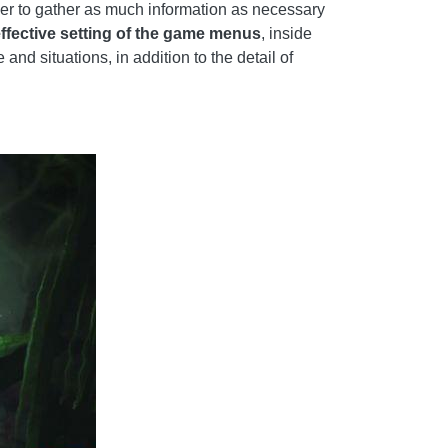
wer to gather as much information as necessary
effective setting of the game menus
, inside
nd situations, in addition to the detail of