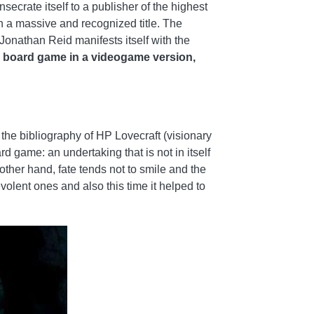
secrate itself to a publisher of the highest
n a massive and recognized title. The
Jonathan Reid manifests itself with the
 board game in a videogame version,
 the bibliography of HP Lovecraft (visionary
d game: an undertaking that is not in itself
ther hand, fate tends not to smile and the
volent ones and also this time it helped to