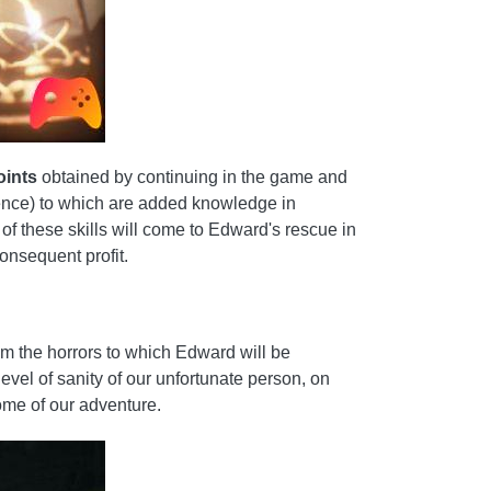
oints
obtained by continuing in the game and
quence) to which are added knowledge in
of these skills will come to Edward's rescue in
consequent profit.
rom the horrors to which Edward will be
evel of sanity of our unfortunate person, on
come of our adventure.