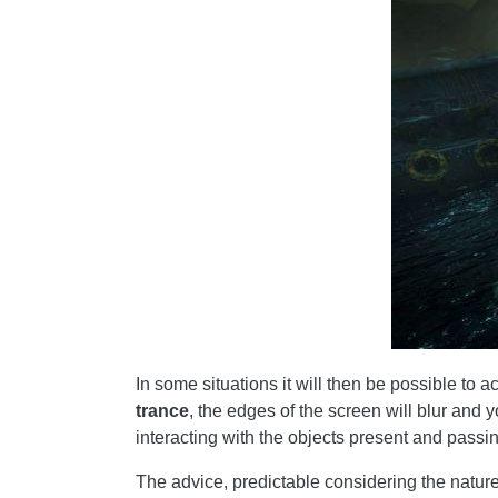
In some situations it will then be possible to 
trance
, the edges of the screen will blur and y
interacting with the objects present and passing
The advice, predictable considering the nature o