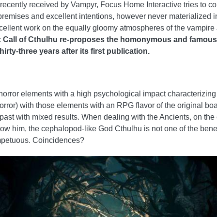
 recently received by Vampyr, Focus Home Interactive tries to con
premises and excellent intentions, however never materialized i
excellent work on the equally gloomy atmospheres of the vampire 
:
Call of Cthulhu re-proposes the homonymous and famous
rty-three years after its first publication.
 horror elements with a high psychological impact characterizing
ror) with those elements with an RPG flavor of the original boar
ast with mixed results. When dealing with the Ancients, on the o
know him, the cephalopod-like God Cthulhu is not one of the bene
mpetuous. Coincidences?