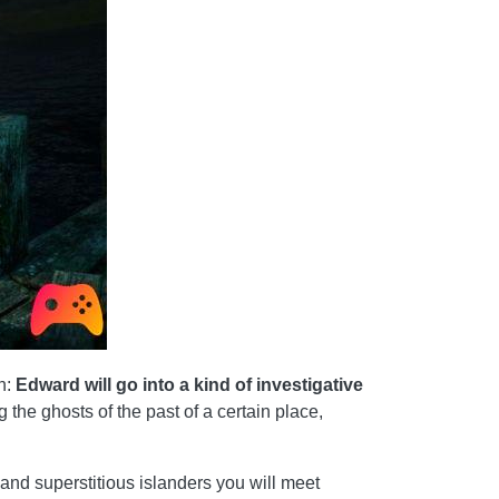
on:
Edward will go into a kind of investigative
g the ghosts of the past of a certain place,
us and superstitious islanders you will meet