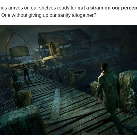
 thus arrives on our shelves ready for
put a strain on our percep
nt One without giving up our sanity altogether?