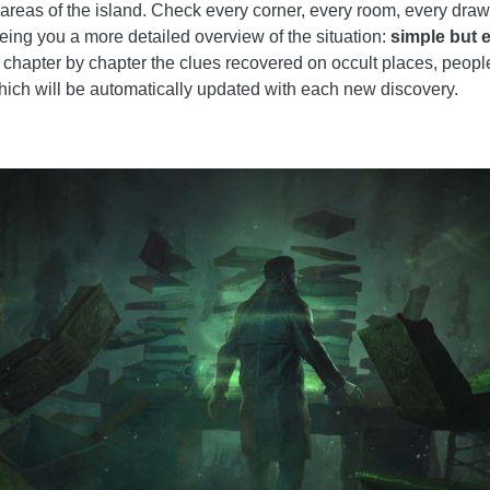
e areas of the island. Check every corner, every room, every dra
eing you a more detailed overview of the situation:
simple but 
chapter by chapter the clues recovered on occult places, people a
hich will be automatically updated with each new discovery.