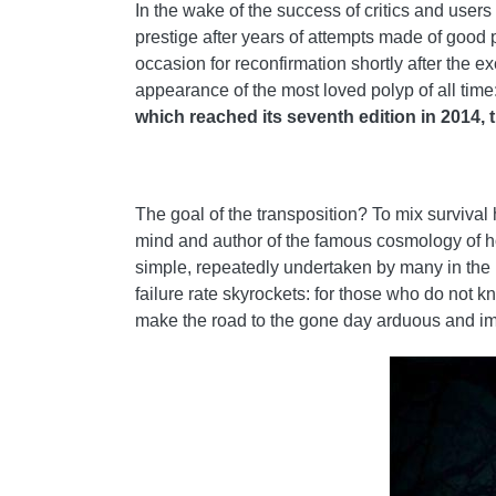
In the wake of the success of critics and users
prestige after years of attempts made of good 
occasion for reconfirmation shortly after the 
appearance of the most loved polyp of all time
which reached its seventh edition in 2014, thi
The goal of the transposition? To mix survival
mind and author of the famous cosmology of hor
simple, repeatedly undertaken by many in the p
failure rate skyrockets: for those who do not 
make the road to the gone day arduous and i