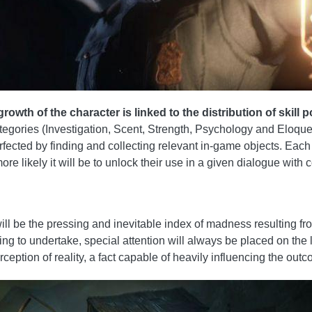
growth of the character is linked to the distribution of skill p
 categories (Investigation, Scent, Strength, Psychology and Elo
ected by finding and collecting relevant in-game objects. Each 
more likely it will be to unlock their use in a given dialogue with 
 will be the pressing and inevitable index of madness resulting f
ng to undertake, special attention will always be placed on the l
rception of reality, a fact capable of heavily influencing the out