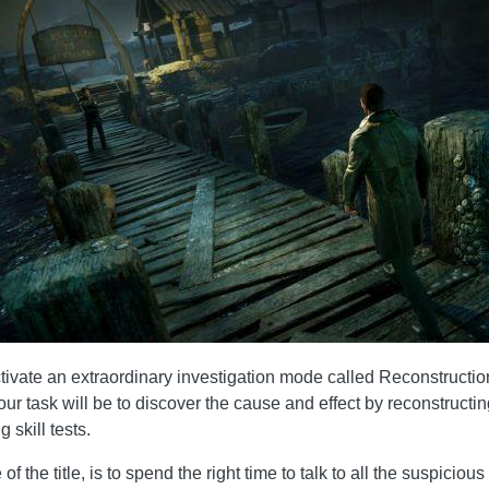
activate an extraordinary investigation mode called Reconstructi
our task will be to discover the cause and effect by reconstructin
 skill tests.
f the title, is to spend the right time to talk to all the suspicio