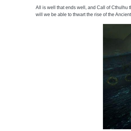
All is well that ends well, and Call of Cthulhu
will we be able to thwart the rise of the Ancie