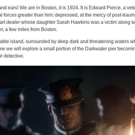
nd ears! We are in Boston, it is 1924. It is Edward Pierce, a vet
al forces greater than him: depressed, at the mercy of post-traumati
rt dealer whose daughter Sarah Hawkins was a victim along wit
r, a few miles from Boston.
able island, surrounded by deep dark and threatening waters whe
e game we will explore a small portion of the Darkwater pier beco
r detective.