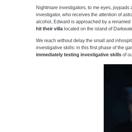
Nightmare investigators, to me eyes, joypads a
investigator, who receives the attention of astr
alcohol, Edward is approached by a renamed a
hit their villa
located on the island of Darkwate
We reach without delay the small and inhospit
investigative skills: in this first phase of th
immediately testing investigative skills
of ou