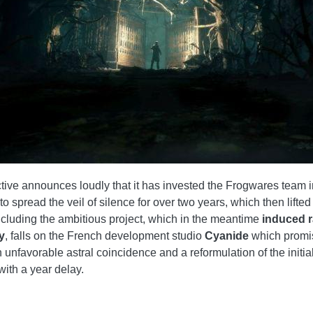
ve announces loudly that it has invested the Frogwares team in
e to spread the veil of silence for over two years, which then lif
oncluding the ambitious project, which in the meantime
induced 
y
, falls on the French development studio
Cyanide
which promis
unfavorable astral coincidence and a reformulation of the initial 
with a year delay.