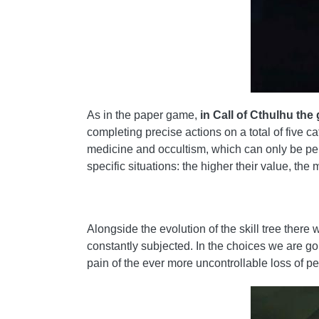
As in the paper game,
in Call of Cthulhu the 
completing precise actions on a total of five
medicine and occultism, which can only be perf
specific situations: the higher their value, the 
Alongside the evolution of the skill tree there
constantly subjected. In the choices we are goi
pain of the ever more uncontrollable loss of pe