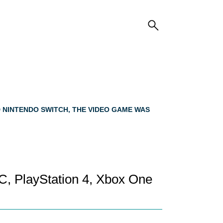
D NINTENDO SWITCH, THE VIDEO GAME WAS
C, PlayStation 4, Xbox One