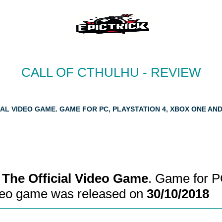
CALL OF CTHULHU - REVIEW
AL VIDEO GAME. GAME FOR PC, PLAYSTATION 4, XBOX ONE AN
: The Official Video Game
. Game for P
ideo game was released on
30/10/2018