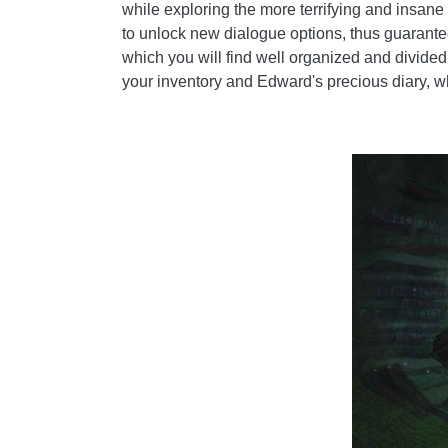
while exploring the more terrifying and insan
to unlock new dialogue options, thus guarante
which you will find well organized and divided 
your inventory and Edward's precious diary, w