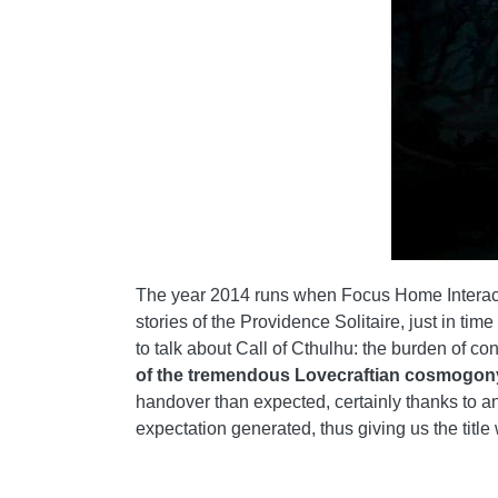
The year 2014 runs when Focus Home Interacti
stories of the Providence Solitaire, just in tim
to talk about Call of Cthulhu: the burden of c
of the tremendous Lovecraftian cosmogon
handover than expected, certainly thanks to an 
expectation generated, thus giving us the title 