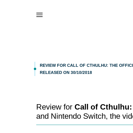
REVIEW FOR CALL OF CTHULHU: THE OFFICI
RELEASED ON 30/10/2018
Review for
Call of Cthulhu
and Nintendo Switch, the v