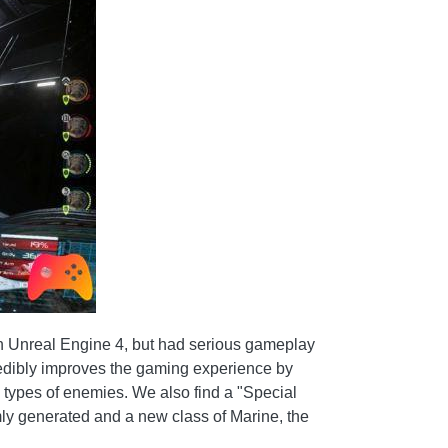
 in Unreal Engine 4, but had serious gameplay
ncredibly improves the gaming experience by
 types of enemies. We also find a "Special
mly generated and a new class of Marine, the