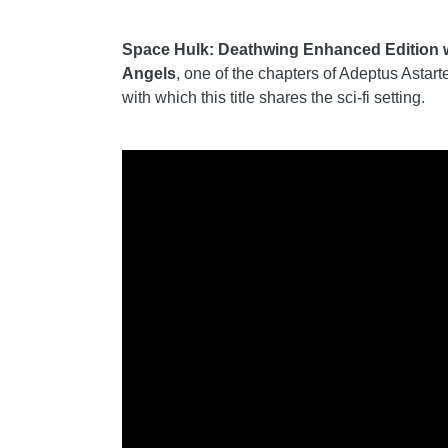
Space Hulk: Deathwing Enhanced Edition will
Angels
, one of the chapters of Adeptus Asta
with which this title shares the sci-fi setting.