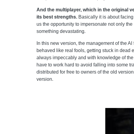
And the multiplayer, which in the original
its best strengths.
Basically it is about facin
us the opportunity to impersonate not only the 
something devastating.
In this new version, the management of the AI 
behaved like real fools, getting stuck in dead e
always impeccably and with knowledge of the f
have to work hard to avoid falling into some t
distributed for free to owners of the old vers
version.