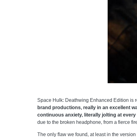
Space Hulk: Deathwing Enhanced Edition is re
brand productions, really in an excellent 
continuous anxiety, literally jolting at every
due to the broken headphone, from a fierce fire
The only flaw we found, at least in the versio