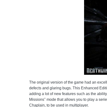
The original version of the game had an excel
defects and glaring bugs. This Enhanced Edition
adding a lot of new features such as the abil
Missions" mode that allows you to play a seri
Chaplain, to be used in multiplayer.