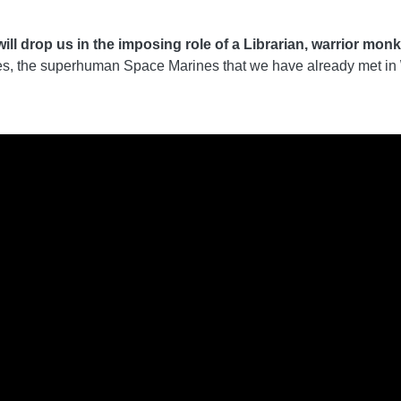
 drop us in the imposing role of a Librarian, warrior monk wi
rtes, the superhuman Space Marines that we have already met in