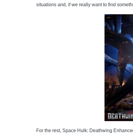
situations and, if we really want to find some
For the rest, Space Hulk: Deathwing Enhanced E