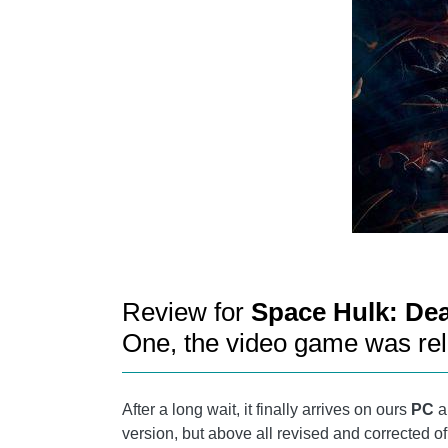
Review for
Space Hulk: De
One, the video game was re
After a long wait, it finally arrives on ours
PC
an
version, but above all revised and corrected 