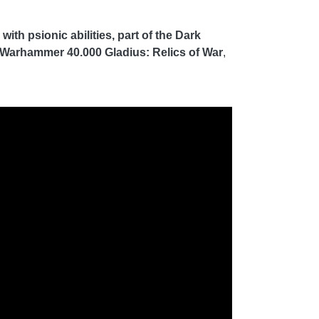
th psionic abilities, part of the Dark
Warhammer 40.000 Gladius: Relics of War
,