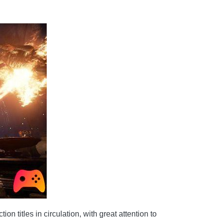
titles in circulation, with great attention to