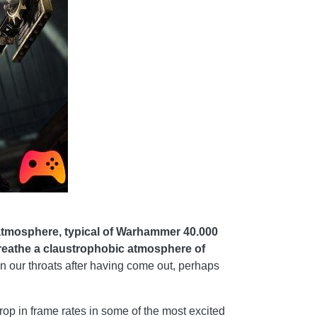
atmosphere, typical of Warhammer 40.000
 breathe a claustrophobic atmosphere of
s in our throats after having come out, perhaps
rop in frame rates in some of the most excited