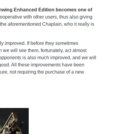
Deathwing Enhanced Edition becomes one of
ooperative with other users, thus also giving
 the aforementioned Chaplain, who it really is
tly improved. If before they sometimes
n we will see them, fortunately, act almost
 opponents is also much improved, and we will
at good. All these improvements have been
ture, not requiring the purchase of a new