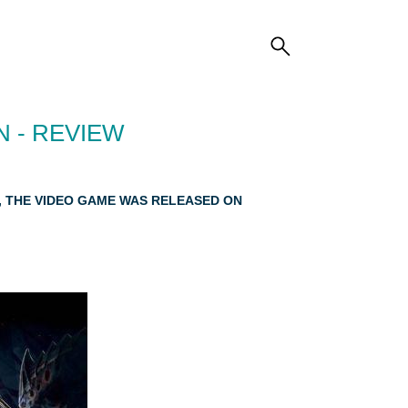
 - REVIEW
E, THE VIDEO GAME WAS RELEASED ON