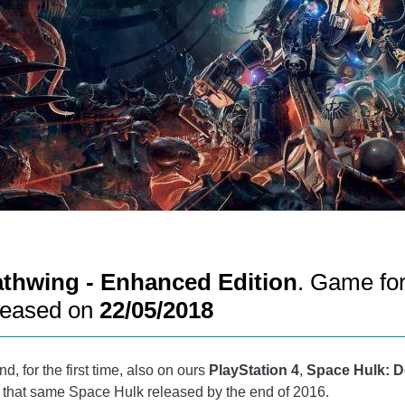
athwing - Enhanced Edition
. Game fo
leased on
22/05/2018
d, for the first time, also on ours
PlayStation 4
,
Space Hulk: D
of that same Space Hulk released by the end of 2016.