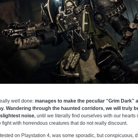
ally well done:
manages to make the peculiar “Grim Dark” 
way. Wandering through the haunted corridors, we will truly
 slightest noise,
until we literally find ourselves with our heart
 fight with horrendous creatures that do not really discount.
n tested on Playstation 4, was some sporadic, but conspicuous, d