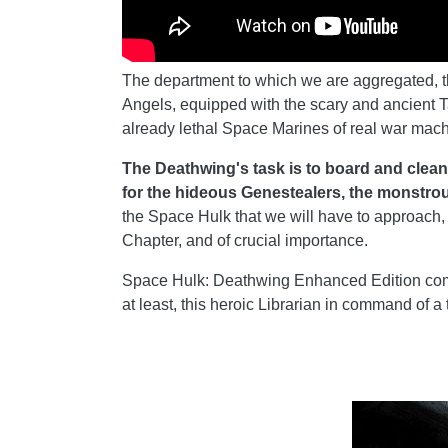
The department to which we are aggregated, the
Angels, equipped with the scary and ancient T
already lethal Space Marines of real war mach
The Deathwing's task is to board and clean
for the hideous Genestealers, the monstrou
the Space Hulk that we will have to approach, 
Chapter, and of crucial importance.
Space Hulk: Deathwing Enhanced Edition come
at least, this heroic Librarian in command of a