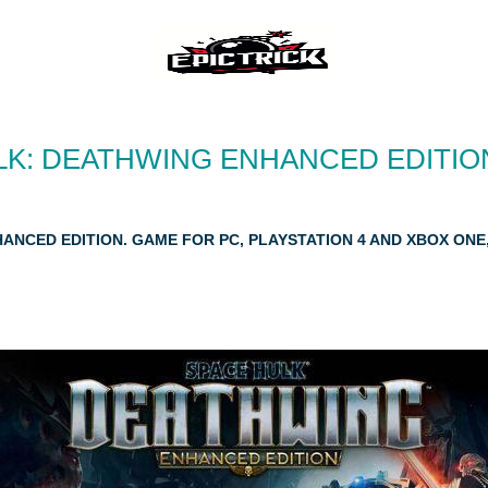
LK: DEATHWING ENHANCED EDITION
HANCED EDITION. GAME FOR PC, PLAYSTATION 4 AND XBOX ON