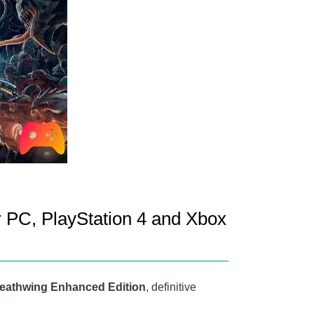
r PC, PlayStation 4 and Xbox
eathwing Enhanced Edition
, definitive