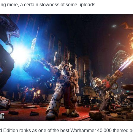
thing more, a certain slowness of some uploads.
dition ranks as one of the best Warhammer 40.000 themed action 