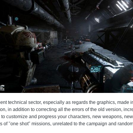
lent technical sector, especially as regards the graphics, made
, in addition to correcting all the errors of the old version, i
ity to customize and progress your characters, new weapons, new
es of "one shot" missions, unrelated to the campaign and rando