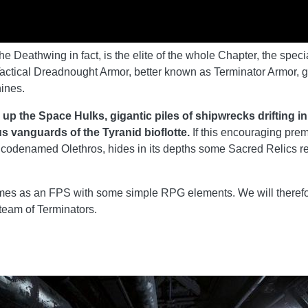
 Deathwing in fact, is the elite of the whole Chapter, the spec
actical Dreadnought Armor, better known as Terminator Armor, g
ines.
 up the Space Hulks, gigantic piles of shipwrecks drifting i
s vanguards of the Tyranid bioflotte.
If this encouraging pre
codenamed Olethros, hides in its depths some Sacred Relics relat
s as an FPS with some simple RPG elements. We will therefor
 team of Terminators.