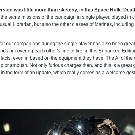
 version was little more than sketchy, in this Space Hulk: 
g the same missions of the campaign in single player, played in c
usual Librarian, but also the other classes of Marines, including
​​for our companions during the single player has also been grea
nds or covering each other's line of fire, in this Enhanced Editio
acts, even in based on the equipment they have. The AI ​​of the
rap or ambush. Not only furious charges then, and this is a gre
ion in the form of an update, which really comes as a welcome ges