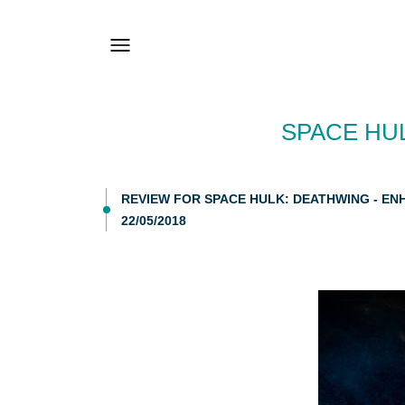
SPACE HU
REVIEW FOR SPACE HULK: DEATHWING - EN
22/05/2018