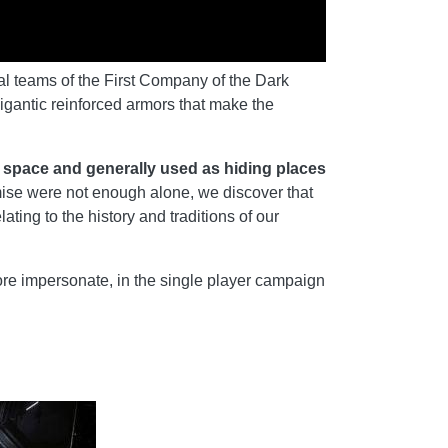
ial teams of the First Company of the Dark
igantic reinforced armors that make the
n space and generally used as hiding places
mise were not enough alone, we discover that
ing to the history and traditions of our
e impersonate, in the single player campaign