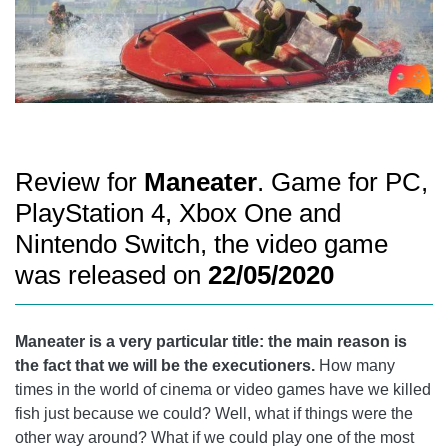
Review for
Maneater
. Game for PC,
PlayStation 4, Xbox One and
Nintendo Switch, the video game
was released on
22/05/2020
Maneater is a very particular title: the main reason is
the fact that we will be the executioners.
How many
times in the world of cinema or video games have we killed
fish just because we could? Well, what if things were the
other way around? What if we could play one of the most