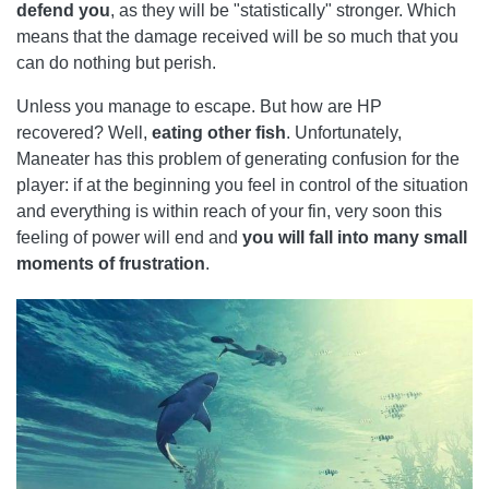
defend you
, as they will be "statistically" stronger. Which
means that the damage received will be so much that you
can do nothing but perish.
Unless you manage to escape. But how are HP
recovered? Well,
eating other fish
. Unfortunately,
Maneater has this problem of generating confusion for the
player: if at the beginning you feel in control of the situation
and everything is within reach of your fin, very soon this
feeling of power will end and
you will fall into many small
moments of frustration
.