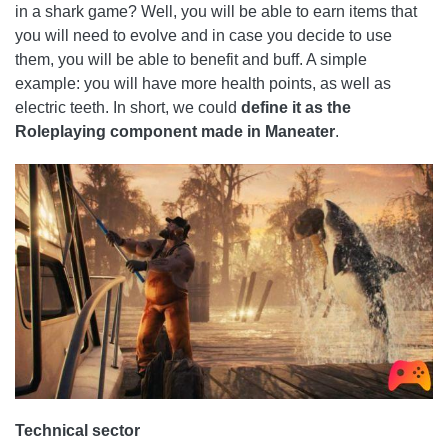
in a shark game? Well, you will be able to earn items that
you will need to evolve and in case you decide to use
them, you will be able to benefit and buff. A simple
example: you will have more health points, as well as
electric teeth. In short, we could
define it as the
Roleplaying component made in Maneater
.
Technical sector