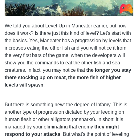
We told you about Level Up in Maneater earlier, but how
does it work? Is there just this kind of level? Let's start with
the basics. Yes, Maneater has a progression by levels that
increases eating the other fish and you will notice it from
the very first bars of the game, when the developers will
show you the commands to eat the other fish and sea
creatures. In fact, you may notice that
the longer you stay
there stocking up on meat, the more fish of higher
levels will spawn
.
But there is something new: the degree of Infamy. This is
another type of progression dictated by your feeding on
human flesh or other alligators (or sharks). In short, it is
managed by your eliminating that enemy
they might
respond to your attacks
! But what's the point of leveling