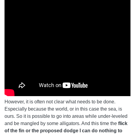
However, it is often not clear what needs to be done.
Especially because the world, or in this case the sea, is
ours. So it is possible to go into areas while under-leveled
and be mangled by some alligators. And this time the
flick
of the fin or the proposed dodge I can do nothing to