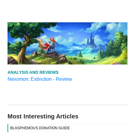
ANALYSIS AND REVIEWS
Nexomon: Extinction - Review
Most Interesting Articles
BLASPHEMOUS DONATION GUIDE