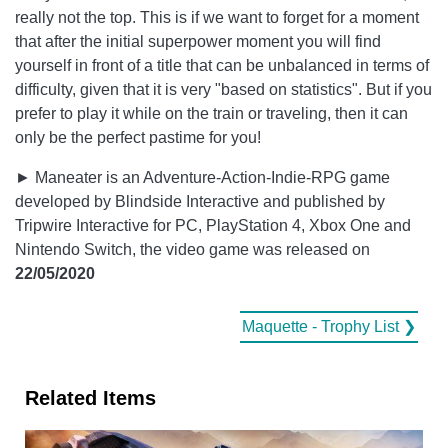
really not the top. This is if we want to forget for a moment
that after the initial superpower moment you will find
yourself in front of a title that can be unbalanced in terms of
difficulty, given that it is very "based on statistics". But if you
prefer to play it while on the train or traveling, then it can
only be the perfect pastime for you!
► Maneater is an Adventure-Action-Indie-RPG game
developed by Blindside Interactive and published by
Tripwire Interactive for PC, PlayStation 4, Xbox One and
Nintendo Switch, the video game was released on
22/05/2020
Maquette - Trophy List ❯
Related Items