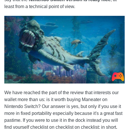
least from a technical point of view.
We have reached the part of the review that interests our
wallet more than us: is it worth buying Maneater on
Nintendo Switch? Our answer is yes, but only if you use it
more in fixed portability especially because it's a great fast
pastime. If you were to use it in the dock instead you will
find yourself checklist on checklist on checklist: in short,