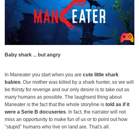
Baby shark ... but angry
In Maneater you start when you are
cute little shark
babies
. Our mother was killed by a shark hunter, so we will
be thirsty for revenge and our only desire is to take out as
many humans as possible. The laughsest thing about
Maneater is the fact that the whole storyline is
told as if it
were a Serie B docuseries
. In fact, the narrator will not
miss an opportunity to make fun of us or to point out how
"stupid" humans who live on land are. That's all.