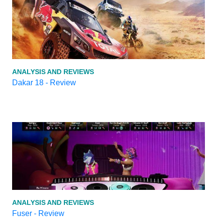
ANALYSIS AND REVIEWS
Dakar 18 - Review
ANALYSIS AND REVIEWS
Fuser - Review