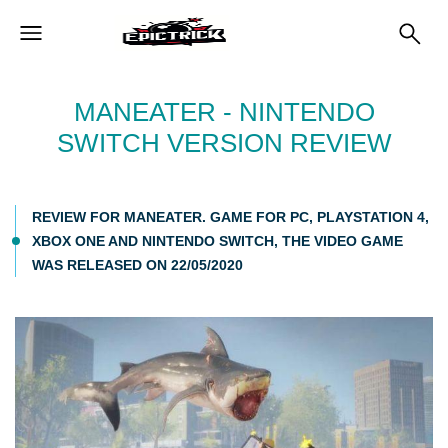
MANEATER - NINTENDO
SWITCH VERSION REVIEW
REVIEW FOR MANEATER. GAME FOR PC, PLAYSTATION 4,
XBOX ONE AND NINTENDO SWITCH, THE VIDEO GAME
WAS RELEASED ON 22/05/2020