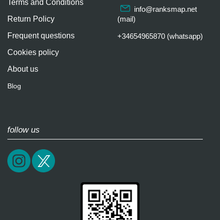
Terms and Conditions
info@ranksmap.net
Return Policy
(mail)
Frequent questions
+34654965870 (whatsapp)
Cookies policy
About us
Blog
follow us