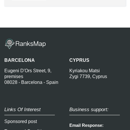
BARCELONA
CYPRUS
Eugeni D'Ors Street, 9,
Kyriakou Matsi
premises
Zygi 7739, Cyprus
08028 - Barcelona - Spain
Links Of Interest
Business support:
Sponsored post
Email Response: