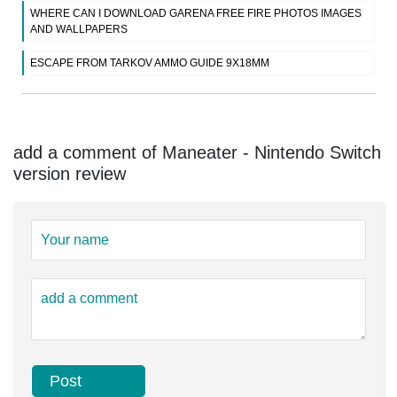
WHERE CAN I DOWNLOAD GARENA FREE FIRE PHOTOS IMAGES
AND WALLPAPERS
ESCAPE FROM TARKOV AMMO GUIDE 9X18MM
add a comment of Maneater - Nintendo Switch
version review