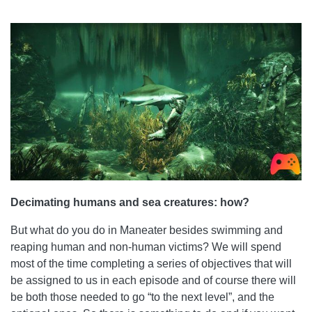
Decimating humans and sea creatures: how?
But what do you do in Maneater besides swimming and
reaping human and non-human victims? We will spend
most of the time completing a series of objectives that will
be assigned to us in each episode and of course there will
be both those needed to go “to the next level”, and the