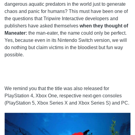
dangerous aquatic predators in the world just to generate
chaos and panic for humans? This must have been one of
the questions that Tripwire Interactive developers and
publishers have asked themselves
when they thought of
Maneater:
the man-eater, the name could only be perfect.
Yes, because even in its Nintendo Switch version, we will
do nothing but claim victims in the bloodiest but fun way
possible.
We remind you that the title was also released for
PlayStation 4, Xbox One, respective next-gen consoles
(PlayStation 5, Xbox Series X and Xbox Series S) and PC.