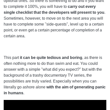
optional ones. So there is something to do and if you want
to complete it 100%, you will have to
carry out every
single checklist that the developers will present to you
.
Sometimes, however, to move on to the next area you will
have to complete some "side-quests", level up to a certain
point, or even get a certain percentage of completion of a
certain area.
This part
it can be quite tedious and boring
, as there is
often nothing more to do than swim and eat. You could
answer with a simple "what did you expect?" but with the
background of a trashy documentary TV series, the
possibilities are truly varied. Especially when you can
literally go ashore alone
with the aim of generating panic
in humans
.