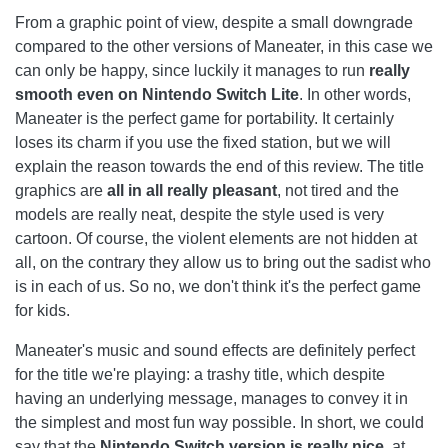
From a graphic point of view, despite a small downgrade
compared to the other versions of Maneater, in this case we
can only be happy, since luckily it manages to run
really
smooth even on Nintendo Switch Lite
. In other words,
Maneater is the perfect game for portability. It certainly
loses its charm if you use the fixed station, but we will
explain the reason towards the end of this review. The title
graphics are
all in all really pleasant
, not tired and the
models are really neat, despite the style used is very
cartoon. Of course, the violent elements are not hidden at
all, on the contrary they allow us to bring out the sadist who
is in each of us. So no, we don't think it's the perfect game
for kids.
Maneater's music and sound effects are definitely perfect
for the title we're playing: a trashy title, which despite
having an underlying message, manages to convey it in
the simplest and most fun way possible. In short, we could
say that the
Nintendo Switch version is really nice
, at