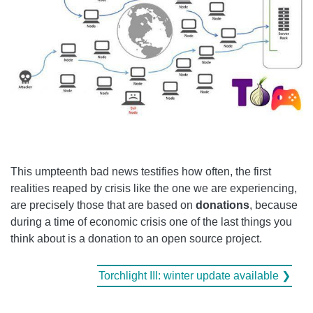
This umpteenth bad news testifies how often, the first
realities reaped by crisis like the one we are experiencing,
are precisely those that are based on
donations
, because
during a time of economic crisis one of the last things you
think about is a donation to an open source project.
Torchlight III: winter update available ❯