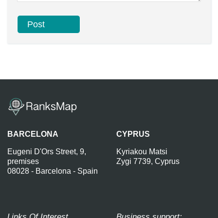
BARCELONA
CYPRUS
Eugeni D'Ors Street, 9,
Kyriakou Matsi
premises
Zygi 7739, Cyprus
08028 - Barcelona - Spain
Links Of Interest
Business support: