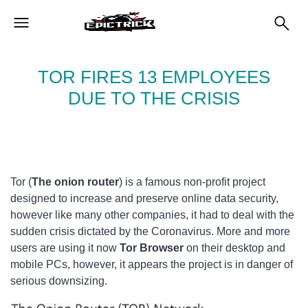
TOR FIRES 13 EMPLOYEES
DUE TO THE CRISIS
Tor (
The onion router
) is a famous non-profit project
designed to increase and preserve online data security,
however like many other companies, it had to deal with the
sudden crisis dictated by the Coronavirus. More and more
users are using it now
Tor Browser
on their desktop and
mobile PCs, however, it appears the project is in danger of
serious downsizing.