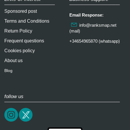
Sponsored post
Email Response:
Terms and Conditions
info@ranksmap.net
Return Policy
(mail)
Frequent questions
+34654965870 (whatsapp)
Cookies policy
About us
Blog
follow us