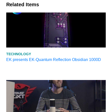
Related Items
TECHNOLOGY
EK presents EK-Quantum Reflection Obsidian 1000D