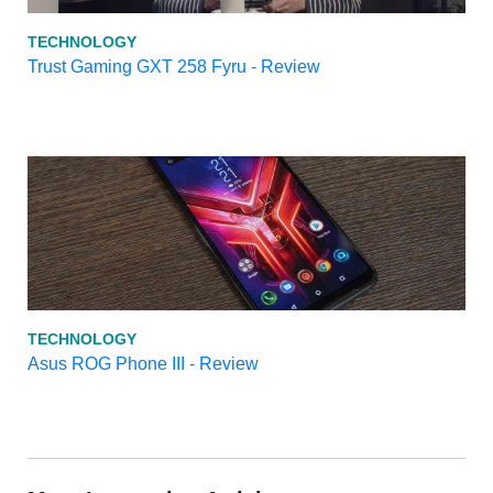
TECHNOLOGY
Trust Gaming GXT 258 Fyru - Review
TECHNOLOGY
Asus ROG Phone III - Review