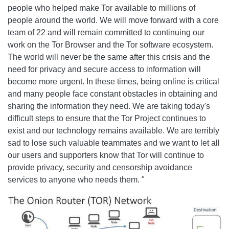
people who helped make Tor available to millions of
people around the world. We will move forward with a core
team of 22 and will remain committed to continuing our
work on the Tor Browser and the Tor software ecosystem.
The world will never be the same after this crisis and the
need for privacy and secure access to information will
become more urgent. In these times, being online is critical
and many people face constant obstacles in obtaining and
sharing the information they need. We are taking today's
difficult steps to ensure that the Tor Project continues to
exist and our technology remains available. We are terribly
sad to lose such valuable teammates and we want to let all
our users and supporters know that Tor will continue to
provide privacy, security and censorship avoidance
services to anyone who needs them. "