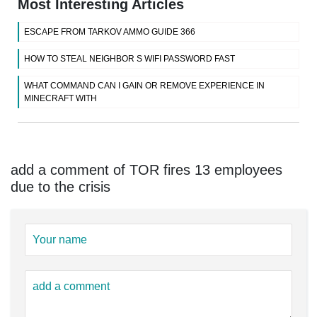
Most Interesting Articles
ESCAPE FROM TARKOV AMMO GUIDE 366
HOW TO STEAL NEIGHBOR S WIFI PASSWORD FAST
WHAT COMMAND CAN I GAIN OR REMOVE EXPERIENCE IN
MINECRAFT WITH
add a comment of TOR fires 13 employees
due to the crisis