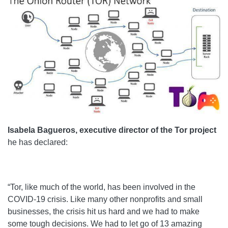
Isabela Bagueros, executive director of the Tor project
he has declared:
“Tor, like much of the world, has been involved in the
COVID-19 crisis. Like many other nonprofits and small
businesses, the crisis hit us hard and we had to make
some tough decisions. We had to let go of 13 amazing