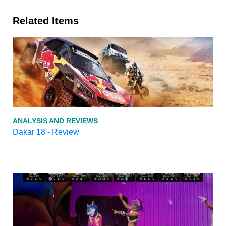
Related Items
ANALYSIS AND REVIEWS
Dakar 18 - Review