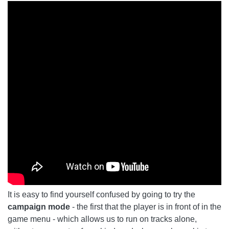
It is easy to find yourself confused by going to try the
campaign mode
- the first that the player is in front of in the
game menu - which allows us to run on tracks alone,