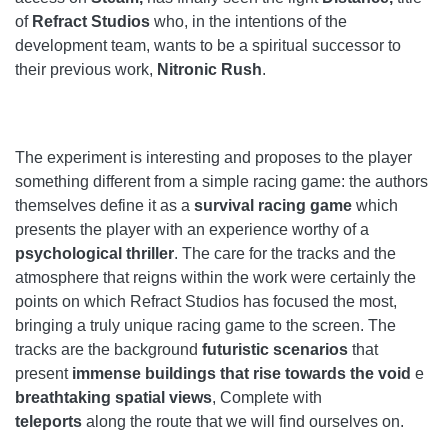
of
Refract Studios
who, in the intentions of the
development team, wants to be a spiritual successor to
their previous work,
Nitronic Rush
.
The experiment is interesting and proposes to the player
something different from a simple racing game: the authors
themselves define it as a
survival racing game
which
presents the player with an experience worthy of a
psychological thriller
. The care for the tracks and the
atmosphere that reigns within the work were certainly the
points on which Refract Studios has focused the most,
bringing a truly unique racing game to the screen. The
tracks are the background
futuristic scenarios
that
present
immense buildings that rise towards the void
e
breathtaking spatial views
, Complete with
teleports
along the route that we will find ourselves on.