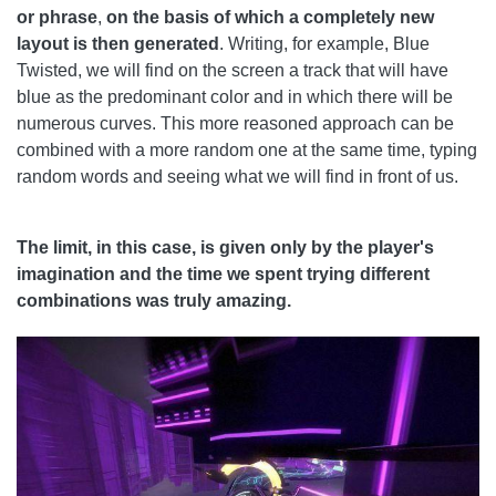
or phrase
,
on the basis of which a completely new
layout is then generated
. Writing, for example, Blue
Twisted, we will find on the screen a track that will have
blue as the predominant color and in which there will be
numerous curves. This more reasoned approach can be
combined with a more random one at the same time, typing
random words and seeing what we will find in front of us.
The limit, in this case, is given only by the player's
imagination and the time we spent trying different
combinations was truly amazing.