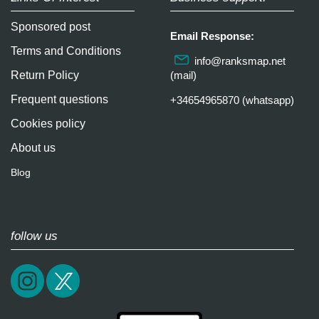
Sponsored post
Email Response:
Terms and Conditions
info@ranksmap.net
Return Policy
(mail)
Frequent questions
+34654965870 (whatsapp)
Cookies policy
About us
Blog
follow us