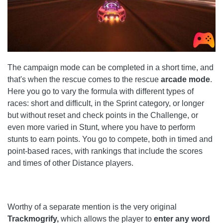
The campaign mode can be completed in a short time, and
that's when the rescue comes to the rescue
arcade mode
.
Here you go to vary the formula with different types of
races: short and difficult, in the Sprint category, or longer
but without reset and check points in the Challenge, or
even more varied in Stunt, where you have to perform
stunts to earn points. You go to compete, both in timed and
point-based races, with rankings that include the scores
and times of other Distance players.
Worthy of a separate mention is the very original
Trackmogrify,
which allows the player to
enter any word