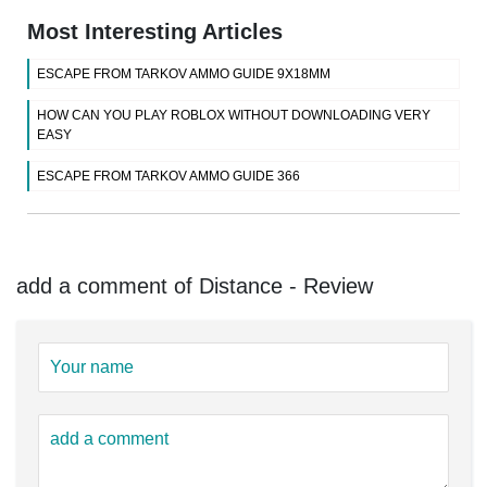
Most Interesting Articles
ESCAPE FROM TARKOV AMMO GUIDE 9X18MM
HOW CAN YOU PLAY ROBLOX WITHOUT DOWNLOADING VERY
EASY
ESCAPE FROM TARKOV AMMO GUIDE 366
add a comment of Distance - Review