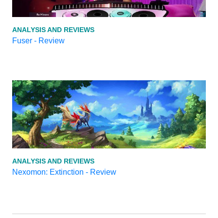
ANALYSIS AND REVIEWS
Fuser - Review
ANALYSIS AND REVIEWS
Nexomon: Extinction - Review