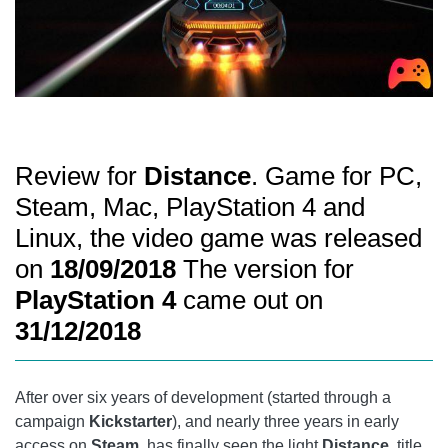
Review for
Distance
. Game for PC,
Steam, Mac, PlayStation 4 and
Linux, the video game was released
on
18/09/2018
The version for
PlayStation 4
came out on
31/12/2018
After over six years of development (started through a
campaign
Kickstarter
), and nearly three years in early
access on
Steam,
has finally seen the light
Distance,
title