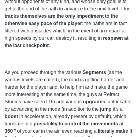
without opponents of any kind, and whose only goal is to
get to the end of the path to advance to the next level.
The
tracks themselves are the only impediment to the
otherwise easy pace of the player
: the paths are in fact
littered with obstacles which, in the event of an impact at
high speeds by our car, destroy it, resulting in
respawn at
the last checkpoint
.
As you proceed through the various
Segments
(as the
various levels are called), the road is getting harder and
harder for the player and, to help him and make the game
more interesting at the same time, the guys at Refract
Studios have seen fit to add various
upgrades
, unlockable
by advancing in the mode (in addition to the
jump
it's a
boost
in acceleration, already present by default), which
translate into
possibility to control the movements at
360 °
of your car in the air, even reaching a
literally make it