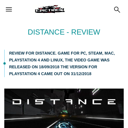
DISTANCE - REVIEW
REVIEW FOR DISTANCE. GAME FOR PC, STEAM, MAC,
PLAYSTATION 4 AND LINUX, THE VIDEO GAME WAS
RELEASED ON 18/09/2018 THE VERSION FOR
PLAYSTATION 4 CAME OUT ON 31/12/2018