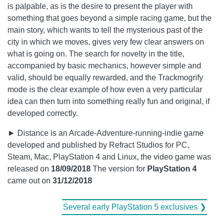
is palpable, as is the desire to present the player with
something that goes beyond a simple racing game, but the
main story, which wants to tell the mysterious past of the
city in which we moves, gives very few clear answers on
what is going on. The search for novelty in the title,
accompanied by basic mechanics, however simple and
valid, should be equally rewarded, and the Trackmogrify
mode is the clear example of how even a very particular
idea can then turn into something really fun and original, if
developed correctly.
► Distance is an Arcade-Adventure-running-indie game
developed and published by Refract Studios for PC,
Steam, Mac, PlayStation 4 and Linux, the video game was
released on
18/09/2018
The version for
PlayStation 4
came out on
31/12/2018
Several early PlayStation 5 exclusives ❯