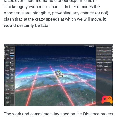
races even more memorable or our experiments in
Trackmogrify even more chaotic. In these modes the
opponents are intangible, preventing any chance (or not)
clash that, at the crazy speeds at which we will move,
it
would certainly be fatal
.
The work and commitment lavished on the Distance project