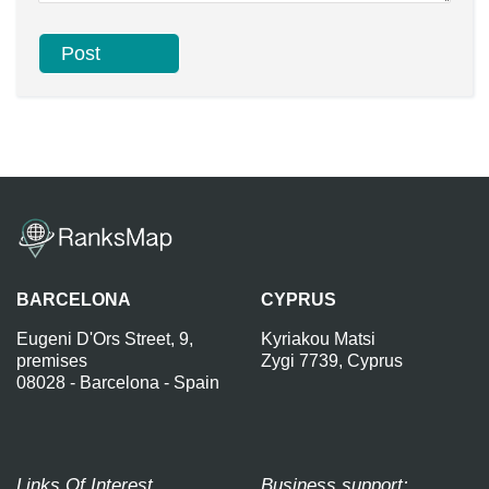
BARCELONA
CYPRUS
Eugeni D'Ors Street, 9,
Kyriakou Matsi
premises
Zygi 7739, Cyprus
08028 - Barcelona - Spain
Links Of Interest
Business support: