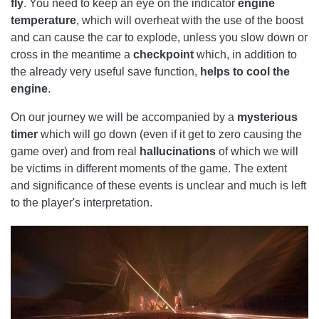
fly
. You need to keep an eye on the indicator
engine
temperature
, which will overheat with the use of the boost
and can cause the car to explode, unless you slow down or
cross in the meantime a
checkpoint
which, in addition to
the already very useful save function,
helps to cool the
engine
.
On our journey we will be accompanied by a
mysterious
timer
which will go down (even if it get to zero causing the
game over) and from real
hallucinations
of which we will
be victims in different moments of the game. The extent
and significance of these events is unclear and much is left
to the player's interpretation.