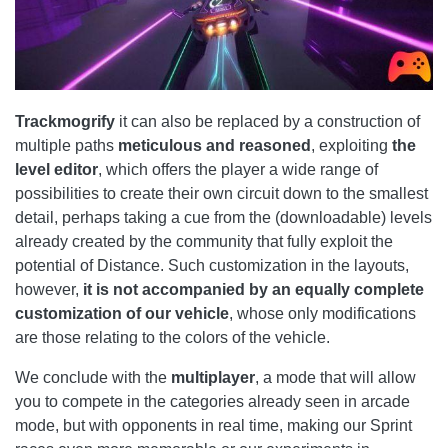
Trackmogrify
it can also be replaced by a construction of
multiple paths
meticulous and reasoned
, exploiting
the
level editor
, which offers the player a wide range of
possibilities to create their own circuit down to the smallest
detail, perhaps taking a cue from the (downloadable) levels
already created by the community that fully exploit the
potential of Distance. Such customization in the layouts,
however,
it is not accompanied by an equally complete
customization of our vehicle
, whose only modifications
are those relating to the colors of the vehicle.
We conclude with the
multiplayer
, a mode that will allow
you to compete in the categories already seen in arcade
mode, but with opponents in real time, making our Sprint