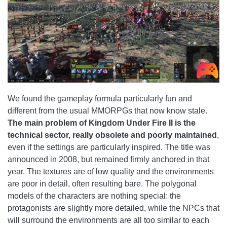
We found the gameplay formula particularly fun and
different from the usual MMORPGs that now know stale.
The main problem of Kingdom Under Fire II is the
technical sector, really obsolete and poorly maintained
,
even if the settings are particularly inspired. The title was
announced in 2008, but remained firmly anchored in that
year. The textures are of low quality and the environments
are poor in detail, often resulting bare. The polygonal
models of the characters are nothing special: the
protagonists are slightly more detailed, while the NPCs that
will surround the environments are all too similar to each