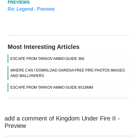
PREVIEWS
Re: Legend - Preview
Most Interesting Articles
ESCAPE FROM TARKOV AMMO GUIDE 366
WHERE CAN I DOWNLOAD GARENA FREE FIRE PHOTOS IMAGES
AND WALLPAPERS
ESCAPE FROM TARKOV AMMO GUIDE 9X18MM
add a comment of Kingdom Under Fire II -
Preview