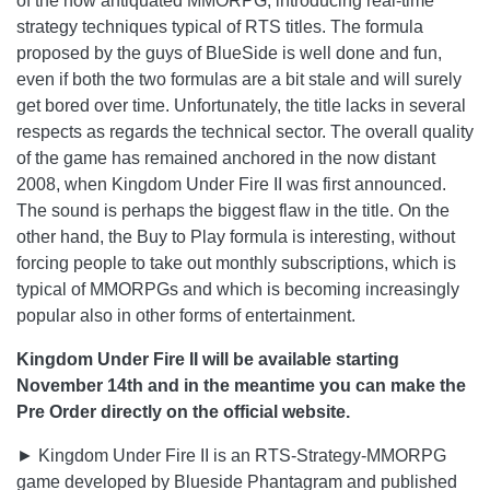
of the now antiquated MMORPG, introducing real-time
strategy techniques typical of RTS titles. The formula
proposed by the guys of BlueSide is well done and fun,
even if both the two formulas are a bit stale and will surely
get bored over time. Unfortunately, the title lacks in several
respects as regards the technical sector. The overall quality
of the game has remained anchored in the now distant
2008, when Kingdom Under Fire II was first announced.
The sound is perhaps the biggest flaw in the title. On the
other hand, the Buy to Play formula is interesting, without
forcing people to take out monthly subscriptions, which is
typical of MMORPGs and which is becoming increasingly
popular also in other forms of entertainment.
Kingdom Under Fire II will be available starting
November 14th and in the meantime you can make the
Pre Order directly on the official website.
► Kingdom Under Fire II is an RTS-Strategy-MMORPG
game developed by Blueside Phantagram and published