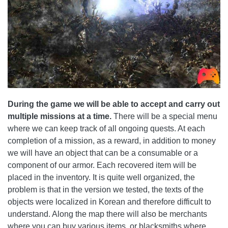
During the game we will be able to accept and carry out
multiple missions at a time.
There will be a special menu
where we can keep track of all ongoing quests. At each
completion of a mission, as a reward, in addition to money
we will have an object that can be a consumable or a
component of our armor. Each recovered item will be
placed in the inventory. It is quite well organized, the
problem is that in the version we tested, the texts of the
objects were localized in Korean and therefore difficult to
understand. Along the map there will also be merchants
where you can buy various items, or blacksmiths where