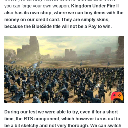
you can forge your own weapon.
Kingdom Under Fire II
also has its own shop, where we can buy items with the
money on our credit card. They are simply skins,
because the BlueSide title will not be a Pay to win.
During our test we were able to try, even if for a short
time, the RTS component, which however turns out to
be a bit sketchy and not very thorough. We can switch