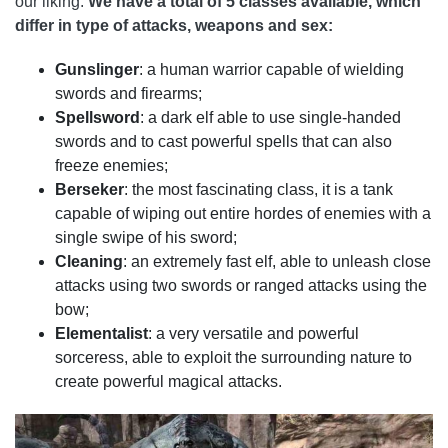
our liking.
We have a total of 5 classes available, which
differ in type of attacks, weapons and sex:
Gunslinger
: a human warrior capable of wielding
swords and firearms;
Spellsword
: a dark elf able to use single-handed
swords and to cast powerful spells that can also
freeze enemies;
Berseker
: the most fascinating class, it is a tank
capable of wiping out entire hordes of enemies with a
single swipe of his sword;
Cleaning
: an extremely fast elf, able to unleash close
attacks using two swords or ranged attacks using the
bow;
Elementalist
: a very versatile and powerful
sorceress, able to exploit the surrounding nature to
create powerful magical attacks.