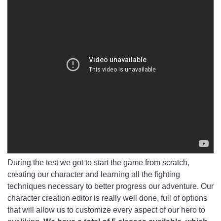
During the test we got to start the game from scratch,
creating our character and learning all the fighting
techniques necessary to better progress our adventure. Our
character creation editor is really well done, full of options
that will allow us to customize every aspect of our hero to