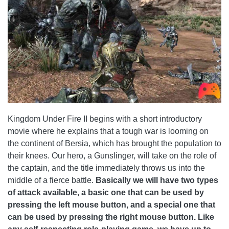
Kingdom Under Fire II begins with a short introductory
movie where he explains that a tough war is looming on
the continent of Bersia, which has brought the population to
their knees. Our hero, a Gunslinger, will take on the role of
the captain, and the title immediately throws us into the
middle of a fierce battle.
Basically we will have two types
of attack available, a basic one that can be used by
pressing the left mouse button, and a special one that
can be used by pressing the right mouse button.
Like