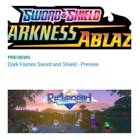
PREVIEWS
Dark Flames Sword and Shield - Preview