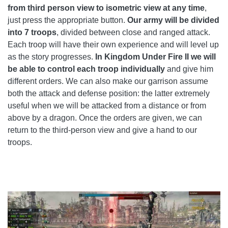
from third person view to isometric view at any time
,
just press the appropriate button.
Our army will be divided
into 7 troops
, divided between close and ranged attack.
Each troop will have their own experience and will level up
as the story progresses.
In Kingdom Under Fire II we will
be able to control each troop individually
and give him
different orders. We can also make our garrison assume
both the attack and defense position: the latter extremely
useful when we will be attacked from a distance or from
above by a dragon. Once the orders are given, we can
return to the third-person view and give a hand to our
troops.