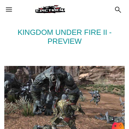
KINGDOM UNDER FIRE II -
PREVIEW