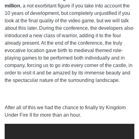
million
, a not exorbitant figure if you take into account the
10 years of development, but completely unjustified if you
look at the final quality of the video game, but we will talk
about this later. During the conference, the developers also
introduced a new class of warrior, adding it to the four
already present. At the end of the conference, the truly
evocative location gave birth to medieval themed role-
playing games to be performed both individually and in
company, forcing us to go into every corner of the castle, in
order to visit it and be amazed by its immense beauty and
the spectacular nature of the surrounding landscape.
After all of this we had the chance to finally try Kingdom
Under Fire II for more than an hour.