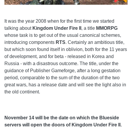
It was the year 2008 when for the first time we started
talking about
Kingdom Under Fire II
, a title
MMORPG
whose task is to get out of the usual canonical schemes,
introducing components
RTS
. Certainly an ambitious title,
but which soon found itself in oblivion, both for the 11 years
of development, and for beta - released in Korea and
Russia - with a disastrous outcome. The title, under the
guidance of Publisher Gameforge, after a long gestation
period, comparable to the sum of the duration of the two
great wars, has a release date and will see the light also in
the old continent.
November 14 will be the date on which the Blueside
servers will open the doors of Kingdom Under Fire II.