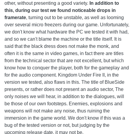
other, without presenting a good variety.
In addition to
this, during our test we found noticeable drops in
framerate
, turning out to be unstable, as well as looming
over several micro freezers during our game. Unfortunately,
we don't know what hardware the PC we tested it with had,
and so we can't blame the machine or the title itself. It is
said that the black dress does not make the monk, and
often it is the same in video games, in fact there are titles
from the technical sector that are not excellent, but which
know how to conquer the player, both for the gameplay and
for the audio component. Kingdom Under Fire II, in the
version we tested, also flaws in this. The title of BlueSide
presents, or rather does not present an audio sector, The
only noises we will hear, in addition to the dialogues, will
be those of our own footsteps. Enemies, explosions and
weapons will not make any noise, thus ruining the
immersion in the game world. We don't know if this was a
bug of the tested version or not, but judging by the
upcoming release date, it may not be.