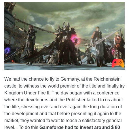
We had the chance to fly to Germany, at the Reichenstein
castle, to witness the world premier of the title and finally try
Kingdom Under Fire II. The day began with a conference
where the developers and the Publisher talked to us about
the title, stressing over and over again the long duration of
the development and that before presenting it again to the
market, they wanted to wait to reach a satisfactory general
level. . To do this
Gameforge had to invest around $ 80