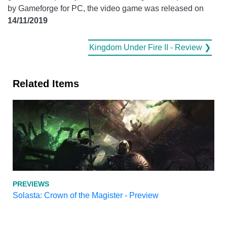
by Gameforge for PC, the video game was released on
14/11/2019
Kingdom Under Fire II - Review ❯
Related Items
PREVIEWS
Solasta: Crown of the Magister - Preview