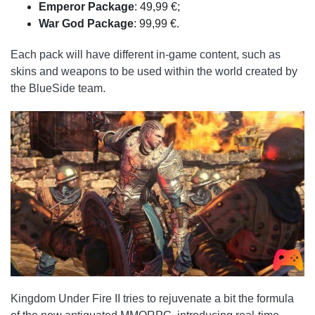
Emperor
Package
: 49,99 €;
War
God
Package
: 99,99 €.
Each pack will have different in-game content, such as
skins and weapons to be used within the world created by
the BlueSide team.
Kingdom Under Fire II tries to rejuvenate a bit the formula