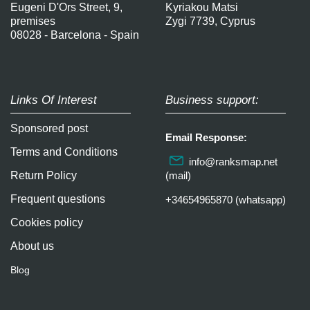
Eugeni D'Ors Street, 9,
Kyriakou Matsi
premises
Zygi 7739, Cyprus
08028 - Barcelona - Spain
Links Of Interest
Business support:
Sponsored post
Email Response:
Terms and Conditions
info@ranksmap.net
Return Policy
(mail)
Frequent questions
+34654965870 (whatsapp)
Cookies policy
About us
Blog