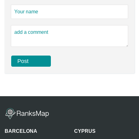
BARCELONA
CYPRUS