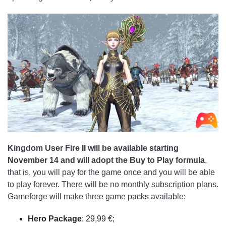
Kingdom User Fire II will be available starting
November 14 and will adopt the Buy to Play formula
,
that is, you will pay for the game once and you will be able
to play forever. There will be no monthly subscription plans.
Gameforge will make three game packs available:
Hero Package
: 29,99 €;