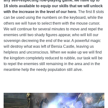
any self-respecting role-playing game, we have up to
16 slots available to equip our skills that we will unlock
with the increase in the level of our hero
. The first 8 slots
can be used using the numbers on the keyboard, while the
others we will have to select them with the mouse cursor.
We will continue for several minutes to move and repel the
enemies until two shady figures appear, who will kill our
sovereign decreeing the end of the war. A powerful magic
will destroy what was left of Bersia Castle, leaving us
helpless and unconscious. When we wake up we will find
the kingdom completely reduced to rubble, our task will be
to repel the enemies still remaining in the area and in the
meantime help the needy population still alive.