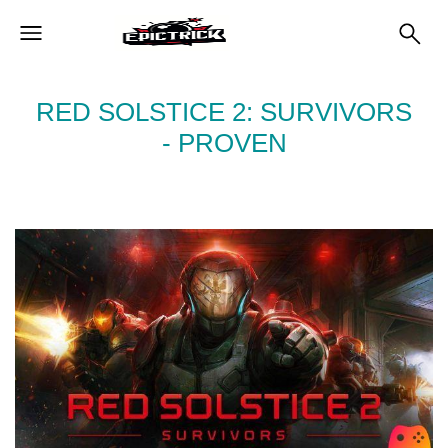
RED SOLSTICE 2: SURVIVORS
- PROVEN