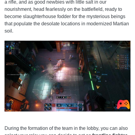
a rifle, and as good newbies with little salt in our
nourishment, head fearlessly on the battlefield, ready to
become slaughterhouse fodder for the mysterious beings
that populate the desolate locations in modernized Martian
soil.
During the formation of the team in the lobby, you can also