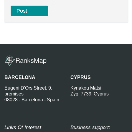
BARCELONA
CYPRUS
Eugeni D'Ors Street, 9,
Kyriakou Matsi
premises
Zygi 7739, Cyprus
08028 - Barcelona - Spain
Links Of Interest
Business support: