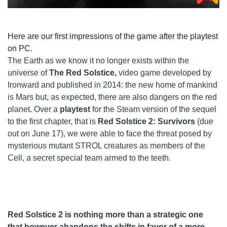
Here are our first impressions of the game after the playtest
on PC.
The Earth as we know it no longer exists within the
universe of
The Red Solstice,
video game developed by
Ironward and published in 2014: the new home of mankind
is Mars but, as expected, there are also dangers on the red
planet. Over a
playtest
for the Steam version of the sequel
to the first chapter, that is
Red Solstice 2: Survivors
(due
out on June 17), we were able to face the threat posed by
mysterious mutant STROL creatures as members of the
Cell, a secret special team armed to the teeth.
Red Solstice 2 is nothing more than a strategic one
that however abandons the shifts in favor of a more