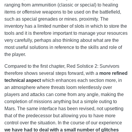
ranging from ammunition (classic or special) to healing
items or offensive weapons to be used on the battlefield,
such as special grenades or mines. proximity. The
inventory has a limited number of slots in which to store the
tools and it is therefore important to manage your resources
very carefully, perhaps also thinking about what are the
most useful solutions in reference to the skills and role of
the player.
Compared to the first chapter, Red Solstice 2: Survivors
therefore shows several steps forward, with a
more refined
technical aspect
which enhances each section more, in
an atmosphere where threats loom relentlessly over
players and attacks can come from any angle, making the
completion of missions anything but a simple outing to
Mars. The same interface has been revised, not upsetting
that of the predecessor but allowing you to have more
control over the situation. In the course of our experience
we have had to deal with a small number of glitches