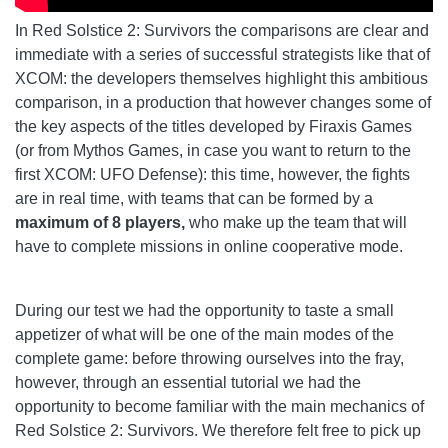
In Red Solstice 2: Survivors the comparisons are clear and
immediate with a series of successful strategists like that of
XCOM: the developers themselves highlight this ambitious
comparison, in a production that however changes some of
the key aspects of the titles developed by Firaxis Games
(or from Mythos Games, in case you want to return to the
first XCOM: UFO Defense): this time, however, the fights
are in real time, with teams that can be formed by a
maximum of 8 players,
who make up the team that will
have to complete missions in online cooperative mode.
During our test we had the opportunity to taste a small
appetizer of what will be one of the main modes of the
complete game: before throwing ourselves into the fray,
however, through an essential tutorial we had the
opportunity to become familiar with the main mechanics of
Red Solstice 2: Survivors. We therefore felt free to pick up