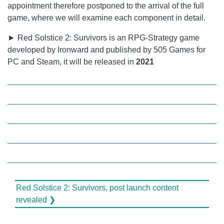
appointment therefore postponed to the arrival of the full
game, where we will examine each component in detail.
► Red Solstice 2: Survivors is an RPG-Strategy game
developed by Ironward and published by 505 Games for
PC and Steam, it will be released in
2021
Red Solstice 2: Survivors, post launch content
revealed ❯