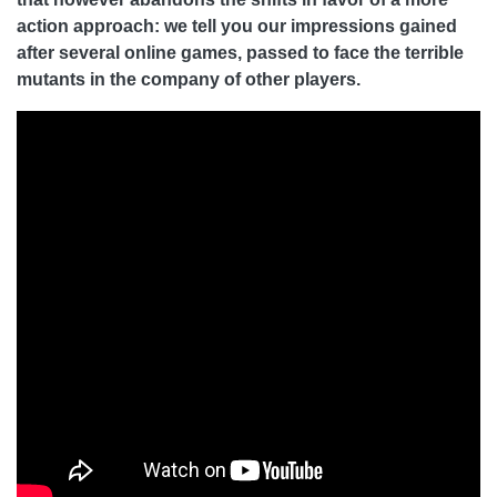
action approach: we tell you our impressions gained
after several online games, passed to face the terrible
mutants in the company of other players.