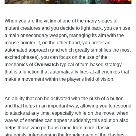
When you are the victim of one of the many sieges of
mutant creatures and you decide to fight back, you can use
a main or secondary weapon, managing its aim with the
mouse pointer. If, on the other hand, you prefer an
automated approach (and which greatly simplifies the most
excited phases), you can focus on the use of the
mechanics of
Overwatch
typical of turn-based strategy,
that is a function that automatically fires at all enemies that
make a movement within the player's field of vision.
An ability that can be activated with the push of a button
and that helps in an important way, allowing you to respond
to attacks at any time, especially while on the move, when
waves of enemies can appear suddenly; this solution also
helps those who perhaps come from more classic
strategists, interspersing the frenetic pace of the clashes,