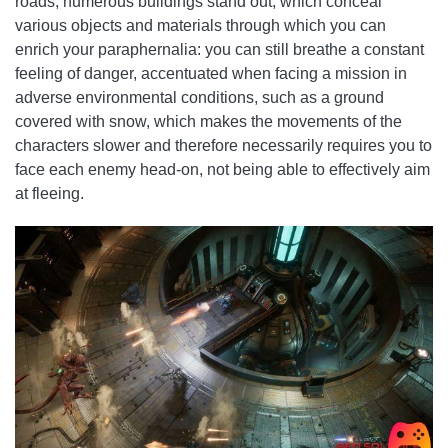
roads, numerous buildings stand out, which conceal
various objects and materials through which you can
enrich your paraphernalia: you can still breathe a constant
feeling of danger, accentuated when facing a mission in
adverse environmental conditions, such as a ground
covered with snow, which makes the movements of the
characters slower and therefore necessarily requires you to
face each enemy head-on, not being able to effectively aim
at fleeing.