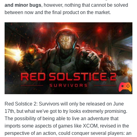
and minor bugs
, however, nothing that cannot be solved
between now and the final product on the market.
Red Solstice 2: Survivors will only be released on June
17th, but what we've got to try looks extremely promising.
The possibility of being able to live an adventure that
imports some aspects of games like XCOM, revised in the
perspective of an action, could conquer several players: an