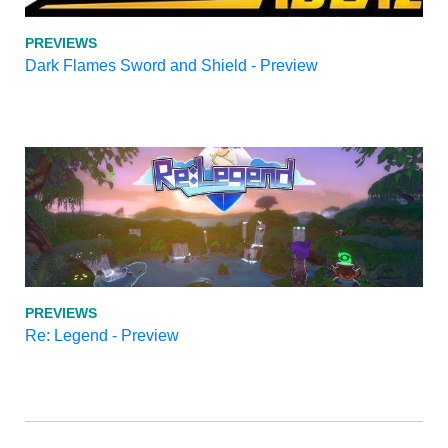
PREVIEWS
Dark Flames Sword and Shield - Preview
PREVIEWS
Re: Legend - Preview