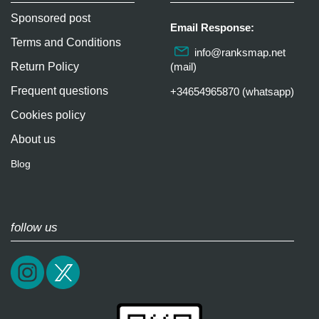
Sponsored post
Email Response:
Terms and Conditions
info@ranksmap.net
Return Policy
(mail)
Frequent questions
+34654965870 (whatsapp)
Cookies policy
About us
Blog
follow us