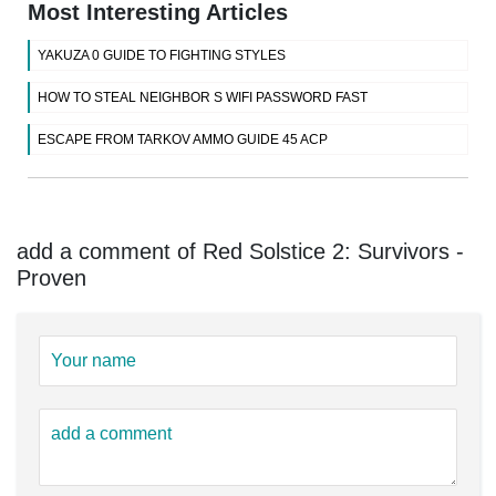
Most Interesting Articles
YAKUZA 0 GUIDE TO FIGHTING STYLES
HOW TO STEAL NEIGHBOR S WIFI PASSWORD FAST
ESCAPE FROM TARKOV AMMO GUIDE 45 ACP
add a comment of Red Solstice 2: Survivors -
Proven