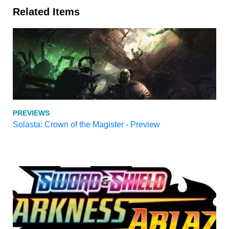
Related Items
PREVIEWS
Solasta: Crown of the Magister - Preview