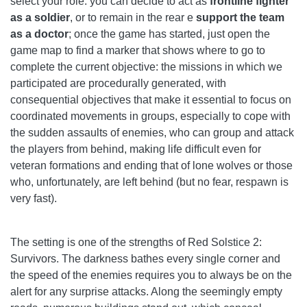
select your role: you can decide to act as
frontline fighter
as a soldier
, or to remain in the rear e
support the team
as a doctor
; once the game has started, just open the
game map to find a marker that shows where to go to
complete the current objective: the missions in which we
participated are procedurally generated, with
consequential objectives that make it essential to focus on
coordinated movements in groups, especially to cope with
the sudden assaults of enemies, who can group and attack
the players from behind, making life difficult even for
veteran formations and ending that of lone wolves or those
who, unfortunately, are left behind (but no fear, respawn is
very fast).
The setting is one of the strengths of Red Solstice 2:
Survivors. The darkness bathes every single corner and
the speed of the enemies requires you to always be on the
alert for any surprise attacks. Along the seemingly empty