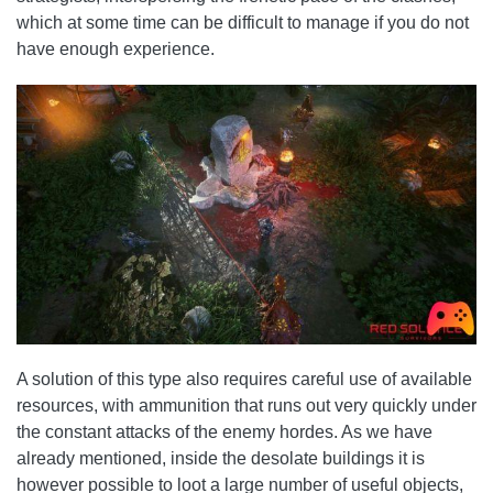
which at some time can be difficult to manage if you do not
have enough experience.
A solution of this type also requires careful use of available
resources, with ammunition that runs out very quickly under
the constant attacks of the enemy hordes. As we have
already mentioned, inside the desolate buildings it is
however possible to loot a large number of useful objects,