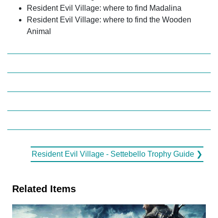
Resident Evil Village: where to find Madalina
Resident Evil Village: where to find the Wooden
Animal
Resident Evil Village - Settebello Trophy Guide ❯
Related Items