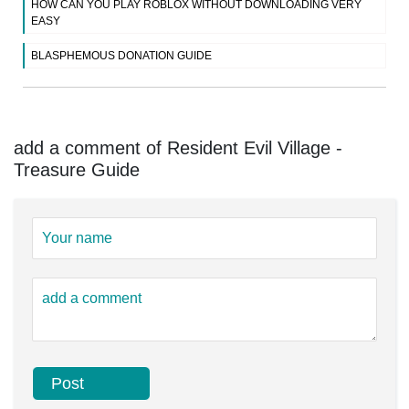
HOW CAN YOU PLAY ROBLOX WITHOUT DOWNLOADING VERY
EASY
BLASPHEMOUS DONATION GUIDE
add a comment of Resident Evil Village -
Treasure Guide