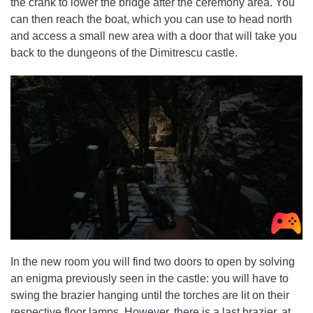
the crank to lower the bridge after the ceremony area. You
can then reach the boat, which you can use to head north
and access a small new area with a door that will take you
back to the dungeons of the Dimitrescu castle.
In the new room you will find two doors to open by solving
an enigma previously seen in the castle: you will have to
swing the brazier hanging until the torches are lit on their
respective floor lamps. However, there is a last brazier, at