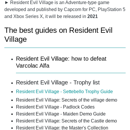
► Resident Evil Village is an Adventure-type game
developed and published by Capcom for PC, PlayStation 5
and Xbox Series X, it will be released in
2021
The best guides on Resident Evil
Village
Resident Evil Village: how to defeat
Varcolac Alfa
Resident Evil Village - Trophy list
Resident Evil Village - Settebello Trophy Guide
Resident Evil Village: Secrets of the village demo
Resident Evil Village - Padlock Codes
Resident Evil Village - Maiden Demo Guide
Resident Evil Village: Secrets of the Castle demo
Resident Evil Village: the Master's Collection