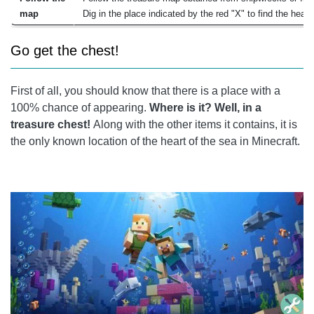
map
Dig in the place indicated by the red "X" to find the heart
Go get the chest!
First of all, you should know that there is a place with a
100% chance of appearing.
Where is it? Well, in a
treasure chest!
Along with the other items it contains, it is
the only known location of the heart of the sea in Minecraft.