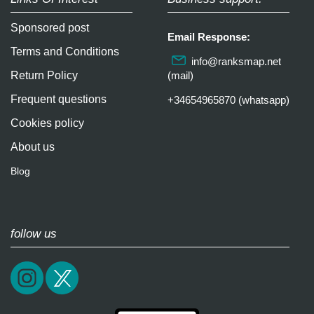
Sponsored post
Email Response:
Terms and Conditions
info@ranksmap.net
Return Policy
(mail)
Frequent questions
+34654965870 (whatsapp)
Cookies policy
About us
Blog
follow us