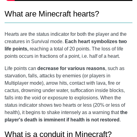
What are Minecraft hearts?
Hearts are the status indicator for both the player and the
creatures in Survival mode.
Each heart symbolizes two
life points,
reaching a total of 20 points. The loss of life
points occurs in fractions of a point, i.e. half of a heart.
Life points can
decrease for various reasons
, such as
starvation, falls, attacks by enemies (or players in
Multiplayer mode), arrow hits, contact with lava, fire or
cactus, drowning under water, suffocation inside blocks,
falls into the void or exposure to explosions. When the
status indicator shows two hearts or less (20% or less of
health), it begins to shake intensely as a warning that
the
player's death is imminent if health is not restored
.
What is a conduit in Minecraft?