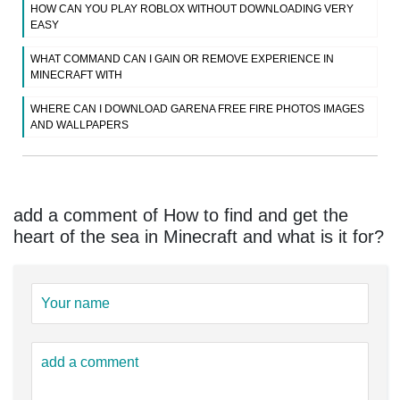
HOW CAN YOU PLAY ROBLOX WITHOUT DOWNLOADING VERY
EASY
WHAT COMMAND CAN I GAIN OR REMOVE EXPERIENCE IN
MINECRAFT WITH
WHERE CAN I DOWNLOAD GARENA FREE FIRE PHOTOS IMAGES
AND WALLPAPERS
add a comment of How to find and get the
heart of the sea in Minecraft and what is it for?