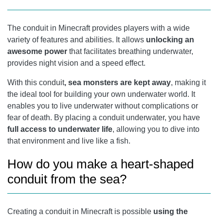
The conduit in Minecraft provides players with a wide
variety of features and abilities. It allows
unlocking an
awesome power
that facilitates breathing underwater,
provides night vision and a speed effect.
With this conduit
, sea monsters are kept away
, making it
the ideal tool for building your own underwater world. It
enables you to live underwater without complications or
fear of death. By placing a conduit underwater, you have
full access to underwater life
, allowing you to dive into
that environment and live like a fish.
How do you make a heart-shaped
conduit from the sea?
Creating a conduit in Minecraft is possible
using the