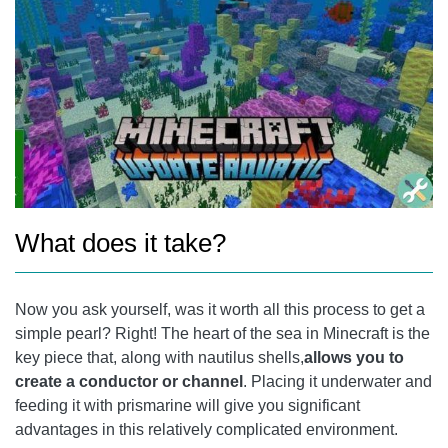
What does it take?
Now you ask yourself, was it worth all this process to get a
simple pearl? Right! The heart of the sea in Minecraft is the
key piece that, along with nautilus shells,
allows you to
create a conductor or channel
. Placing it underwater and
feeding it with prismarine will give you significant
advantages in this relatively complicated environment.