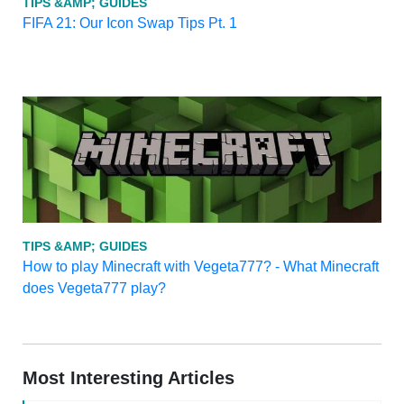
TIPS &AMP; GUIDES
FIFA 21: Our Icon Swap Tips Pt. 1
TIPS &AMP; GUIDES
How to play Minecraft with Vegeta777? - What Minecraft
does Vegeta777 play?
Most Interesting Articles