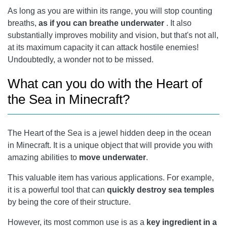
As long as you are within its range, you will stop counting
breaths,
as if you can breathe underwater
. It also
substantially improves mobility and vision, but that's not all,
at its maximum capacity it can attack hostile enemies!
Undoubtedly, a wonder not to be missed.
What can you do with the Heart of
the Sea in Minecraft?
The Heart of the Sea is a jewel hidden deep in the ocean
in Minecraft. It is a unique object that will provide you with
amazing abilities to
move underwater
.
This valuable item has various applications. For example,
it is a powerful tool that can
quickly destroy sea temples
by being the core of their structure.
However, its most common use is as a
key ingredient in a