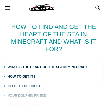
HOW TO FIND AND GET THE
HEART OF THE SEA IN
MINECRAFT AND WHAT IS IT
FOR?
WHAT IS THE HEART OF THE SEA IN MINECRAFT?
HOW TO GET IT?
GO GET THE CHEST!
YOUR DOLPHIN FRIEND
SHIPWRECK IN SIGHT