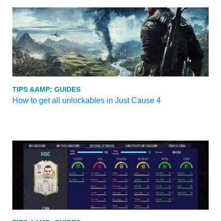
TIPS &AMP; GUIDES
How to get all unlockables in Just Cause 4