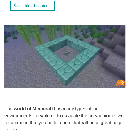
See table of contents
FOLLOW THE MAP
WHAT DOES IT TAKE?
WHAT CAN YOU DO WITH THE HEART OF THE SEA IN
MINECRAFT?
WHAT ARE MINECRAFT HEARTS?
WHAT IS A CONDUIT IN MINECRAFT?
HOW DO YOU MAKE A HEART-SHAPED CONDUIT FROM
THE SEA?
The
world of Minecraft
has many types of fun
environments to explore. To navigate the ocean biome, we
recommend that you build a boat that will be of great help
to you.