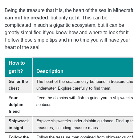
Being the treasure that it is, the heart of the sea in Minecraft
can not be created
, but only get it. This can be
complicated in such a gigantic ecosystem, but it can be
greatly simplified if you know how and where to look for it.
Follow these simple tips and in no time you will have your
heart of the sea!
How to
get it?
Description
Go for the
The heart of the sea can only be found in treasure chest
chest
underwater. Explore carefully to find them.
Your
Feed the dolphins with fish to guide you to shipwrecks
dolphin
seabeds.
friend
Shipwreck
Explore shipwrecks under dolphin guidance. Find up to 3
in sight
treasures, including treasure maps.
Follow the
Follow the treasure map obtained from shipwrecks or from