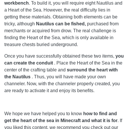
workbench
. To build it, you will require eight Nautilus and
a Heart of the Sea. However, the real difficulty lies in
getting these materials. Obtaining both elements can be
tricky, although
Nautilus can be fished,
purchased from
merchants or acquired from drow. The real challenge is
finding the Heart of the Sea, which is only available in
treasure chests buried underground.
Once you have successfully obtained these two items,
you
can create the conduit
. Place the Heart of the Sea in the
center of the crafting table and
surround the heart with
the Nautilus
. Thus, you will have made your own
channeler. Now, with the channeler properly created, you
are ready to activate it and enjoy its benefits.
We hope we have helped you to know
how to find and
get the heart of the sea in Minecraft and what it is for
. If
you liked this content, we recommend you check out our