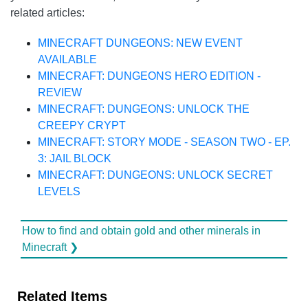
related articles:
MINECRAFT DUNGEONS: NEW EVENT
AVAILABLE
MINECRAFT: DUNGEONS HERO EDITION -
REVIEW
MINECRAFT: DUNGEONS: UNLOCK THE
CREEPY CRYPT
MINECRAFT: STORY MODE - SEASON TWO - EP.
3: JAIL BLOCK
MINECRAFT: DUNGEONS: UNLOCK SECRET
LEVELS
How to find and obtain gold and other minerals in
Minecraft ❯
Related Items