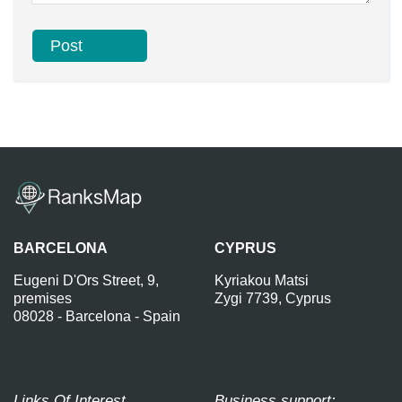
BARCELONA
CYPRUS
Eugeni D'Ors Street, 9,
Kyriakou Matsi
premises
Zygi 7739, Cyprus
08028 - Barcelona - Spain
Links Of Interest
Business support: