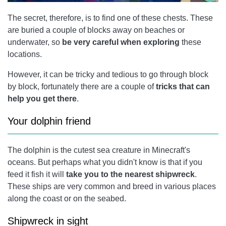
The secret, therefore, is to find one of these chests. These
are buried a couple of blocks away on beaches or
underwater, so
be very careful when exploring
these
locations.
However, it can be tricky and tedious to go through block
by block, fortunately there are a couple of
tricks that can
help you get there
.
Your dolphin friend
The dolphin is the cutest sea creature in Minecraft's
oceans. But perhaps what you didn't know is that if you
feed it fish it will
take you to the nearest shipwreck
.
These ships are very common and breed in various places
along the coast or on the seabed.
Shipwreck in sight