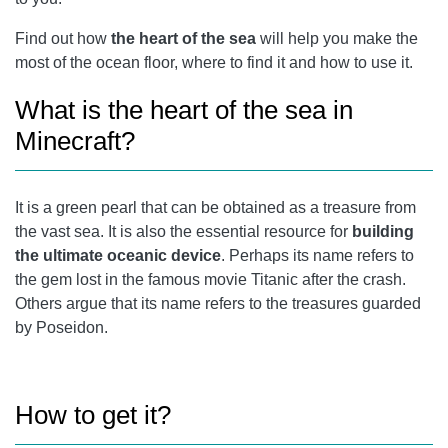
Find out how
the heart of the sea
will help you make the
most of the ocean floor, where to find it and how to use it.
What is the heart of the sea in
Minecraft?
It is a green pearl that can be obtained as a treasure from
the vast sea. It is also the essential resource for
building
the ultimate oceanic device
. Perhaps its name refers to
the gem lost in the famous movie Titanic after the crash.
Others argue that its name refers to the treasures guarded
by Poseidon.
How to get it?