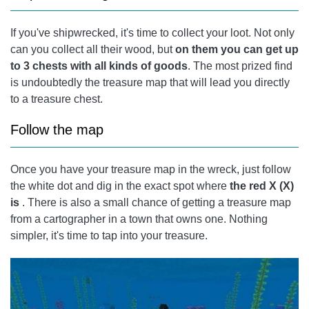
If you've shipwrecked, it's time to collect your loot. Not only
can you collect all their wood, but
on them you can get up
to 3 chests with all kinds of goods
. The most prized find
is undoubtedly the treasure map that will lead you directly
to a treasure chest.
Follow the map
Once you have your treasure map in the wreck, just follow
the white dot and dig in the exact spot where
the red X (X)
is
. There is also a small chance of getting a treasure map
from a cartographer in a town that owns one. Nothing
simpler, it's time to tap into your treasure.