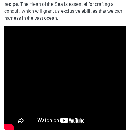
recipe
. The Heart of the Sea is essential for crafting a
conduit, which will grant us exclusive abilities that we can
harness in the vast ocean.