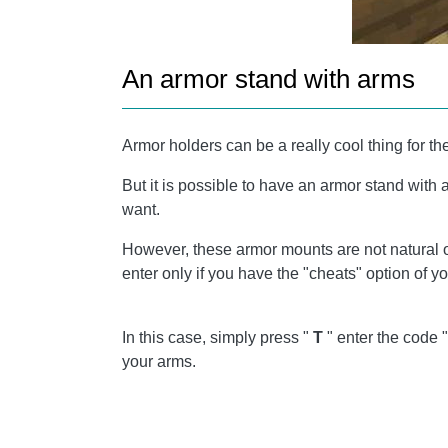
An armor stand with arms
Armor holders can be a really cool thing for t
But it is possible to have an armor stand wit
want.
However, these armor mounts are not natural o
enter only if you have the "cheats" option of y
In this case, simply press "
T
" enter the code 
your arms.