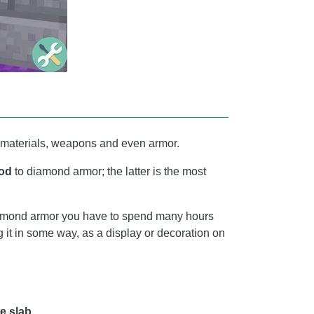
ing materials, weapons and even armor.
od
to diamond armor; the latter is the most
 diamond armor you have to spend many hours
 it in some way, as a display or decoration on
e slab.