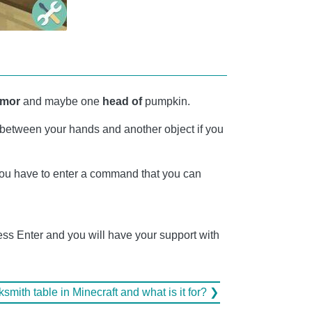
rmor
and maybe one
head of
pumpkin.
between your hands and another object if you
you have to enter a command that you can
ess Enter and you will have your support with
mith table in Minecraft and what is it for? ❯