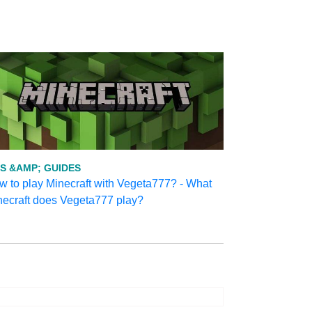
PS &AMP; GUIDES
 to play Minecraft with Vegeta777? - What
necraft does Vegeta777 play?