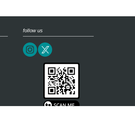
follow us