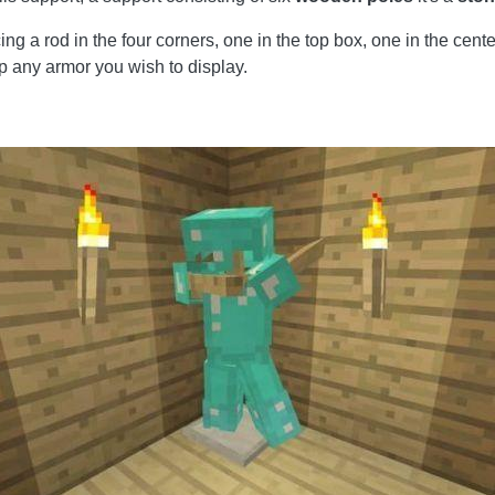
g a rod in the four corners, one in the top box, one in the cente
p any armor you wish to display.