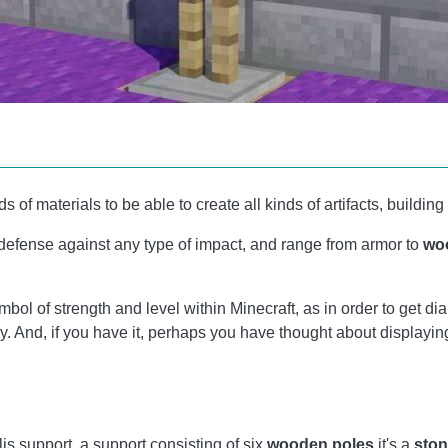
ds of materials to be able to create all kinds of artifacts, build
 defense against any type of impact, and range from armor to
wo
ymbol of strength and level within Minecraft, as in order to get
. And, if you have it, perhaps you have thought about displaying
llis support, a support consisting of six
wooden poles
it's a
ston