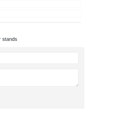
r stands