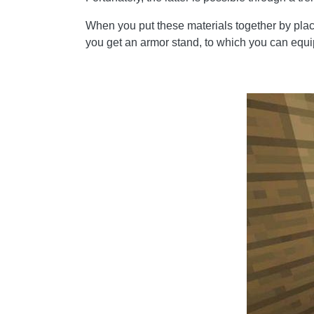
When you put these materials together by placin
you get an armor stand, to which you can equi