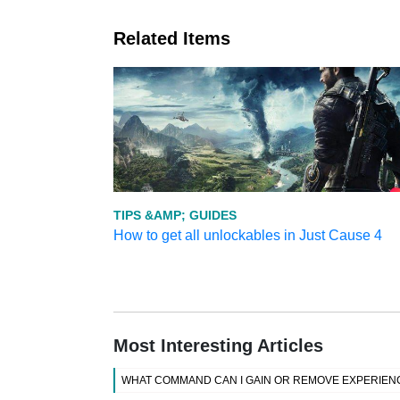
Related Items
TIPS &AMP; GUIDES
How to get all unlockables in Just Cause 4
Most Interesting Articles
WHAT COMMAND CAN I GAIN OR REMOVE EXPERIENC