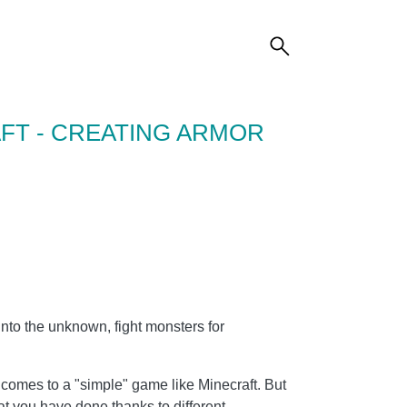
FT - CREATING ARMOR
into the unknown, fight monsters for
t comes to a "simple" game like Minecraft. But
hat you have done thanks to different