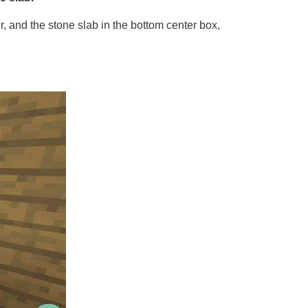
r, and the stone slab in the bottom center box,