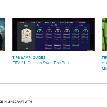
TIPS &AMP; GUIDES
TI
FIFA 21: Our Icon Swap Tips Pt. 1
How
Mi
E IN MINECRAFT WITH