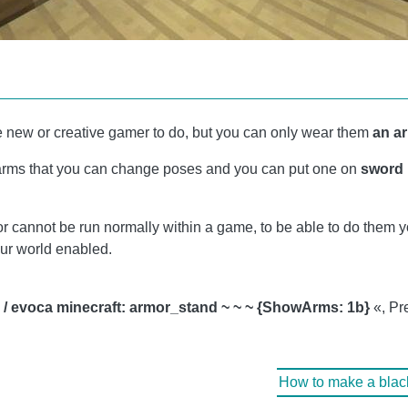
he new or creative gamer to do, but you can only wear them
an a
h arms that you can change poses and you can put one on
sword
r cannot be run normally within a game, to be able to do them 
our world enabled.
"
/ evoca minecraft: armor_stand ~ ~ ~ {ShowArms: 1b}
«, Pr
How to make a blacks