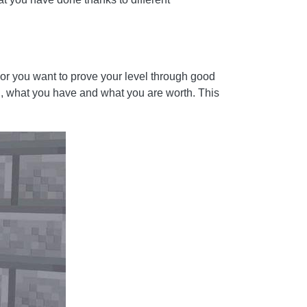
, or you want to prove your level through good
on, what you have and what you are worth. This