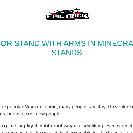
OR STAND WITH ARMS IN MINECRA
STANDS
the popular Minecraft game, many people can play it to venture 
ngs, or even meet new people.
eo game for
play it in different ways
to their liking, even when i
 in common, it is the possibility of being able to also boast of w