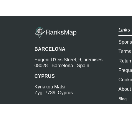
Links 
Spons
BARCELONA
Terms
Eugeni D'Ors Street, 9, premises
Return
08028 - Barcelona - Spain
Freque
CYPRUS
Cookie
Kyriakou Matsi
About
Zygi 7739, Cyprus
Blog