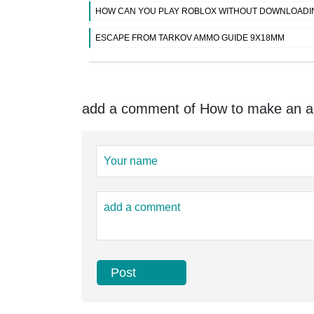
HOW CAN YOU PLAY ROBLOX WITHOUT DOWNLOADI
ESCAPE FROM TARKOV AMMO GUIDE 9X18MM
add a comment of How to make an arm