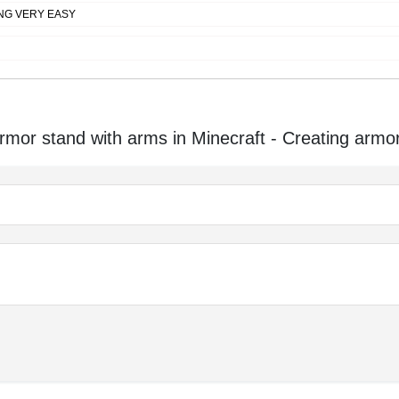
NG VERY EASY
or stand with arms in Minecraft - Creating armo