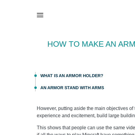
HOW TO MAKE AN ARM
WHAT IS AN ARMOR HOLDER?
AN ARMOR STAND WITH ARMS
However, putting aside the main objectives of 
experience and excitement, build large buildi
This shows that people can use the same vid
if all the ways to play Mincraft have something