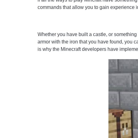
commands that allow you to gain experience i
Whether you have built a castle, or something e
armor with the iron that you have found, you c
is why the Minecraft developers have implemen