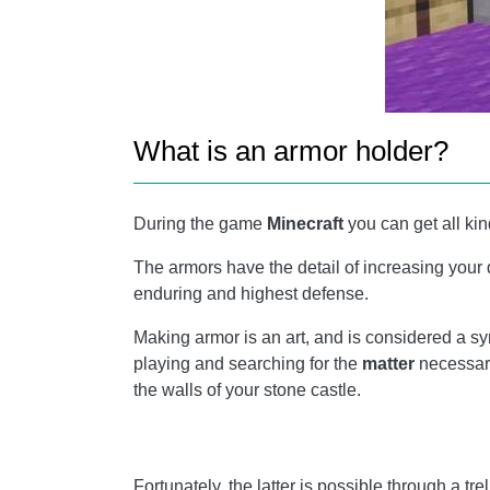
What is an armor holder?
During the game
Minecraft
you can get all kin
The armors have the detail of increasing your
enduring and highest defense.
Making armor is an art, and is considered a s
playing and searching for the
matter
necessary
the walls of your stone castle.
Fortunately, the latter is possible through a tre