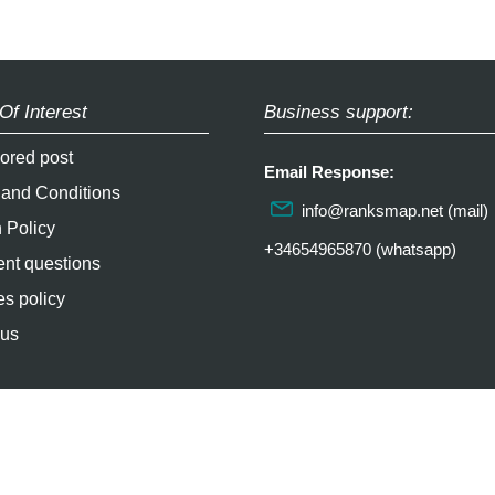
Of Interest
Business support:
ored post
Email Response:
 and Conditions
info@ranksmap.net
(mail)
 Policy
+34654965870 (whatsapp)
nt questions
s policy
 us
2026 / epictrick.com