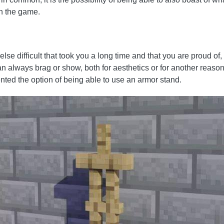
n the game.
lse difficult that took you a long time and that you are proud of
an always brag or show, both for aesthetics or for another reas
ted the option of being able to use an armor stand.