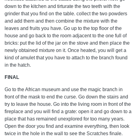
down to the kitchen and tirturate the two teeth with the
grinder that you find on the table. collect the two powders
and add them and then combine the mixture with the
leaves and fruits you have. Go up to the top floor of the
house and go back to the room adjacent to the one full of
bricks: put the lid of the jar on the stove and then place the
newly obtained mixture on it. Once heated, you will get a
kind of amulet that you have to attach to the branch found
in the hatch.
FINAL
Go to the African museum and use the magic branch in
front of the mask to end the curse. Go down the stairs and
try to leave the house. Go into the living room in front of the
fireplace and you will find a grate: open it and go down to a
place that has remained unexplored for too many years.
Open the door you find and examine everything, then look
twice in the hole in the wall to see the Scratches finale.