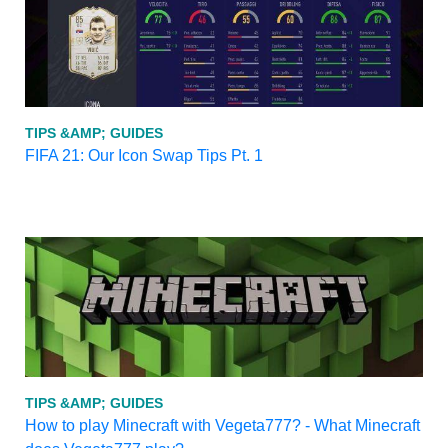
TIPS &AMP; GUIDES
FIFA 21: Our Icon Swap Tips Pt. 1
TIPS &AMP; GUIDES
How to play Minecraft with Vegeta777? - What Minecraft