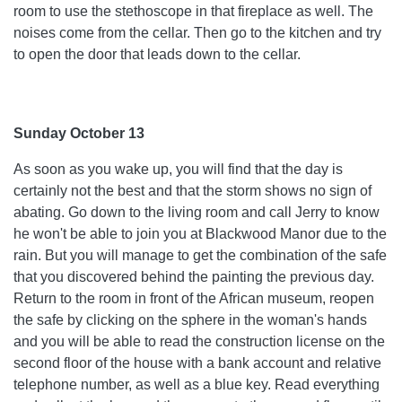
room to use the stethoscope in that fireplace as well. The
noises come from the cellar. Then go to the kitchen and try
to open the door that leads down to the cellar.
Sunday October 13
As soon as you wake up, you will find that the day is
certainly not the best and that the storm shows no sign of
abating. Go down to the living room and call Jerry to know
he won't be able to join you at Blackwood Manor due to the
rain. But you will manage to get the combination of the safe
that you discovered behind the painting the previous day.
Return to the room in front of the African museum, reopen
the safe by clicking on the sphere in the woman's hands
and you will be able to read the construction license on the
second floor of the house with a bank account and relative
telephone number, as well as a blue key. Read everything