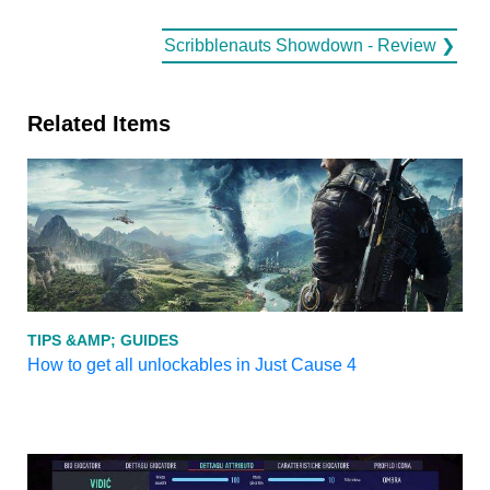
Scribblenauts Showdown - Review ❯
Related Items
TIPS &AMP; GUIDES
How to get all unlockables in Just Cause 4