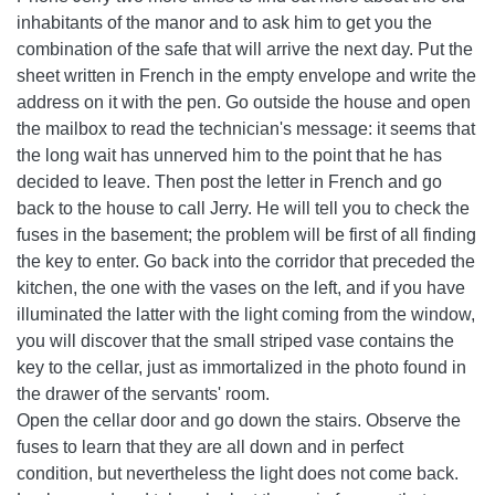
inhabitants of the manor and to ask him to get you the
combination of the safe that will arrive the next day. Put the
sheet written in French in the empty envelope and write the
address on it with the pen. Go outside the house and open
the mailbox to read the technician's message: it seems that
the long wait has unnerved him to the point that he has
decided to leave. Then post the letter in French and go
back to the house to call Jerry. He will tell you to check the
fuses in the basement; the problem will be first of all finding
the key to enter. Go back into the corridor that preceded the
kitchen, the one with the vases on the left, and if you have
illuminated the latter with the light coming from the window,
you will discover that the small striped vase contains the
key to the cellar, just as immortalized in the photo found in
the drawer of the servants' room.
Open the cellar door and go down the stairs. Observe the
fuses to learn that they are all down and in perfect
condition, but nevertheless the light does not come back.