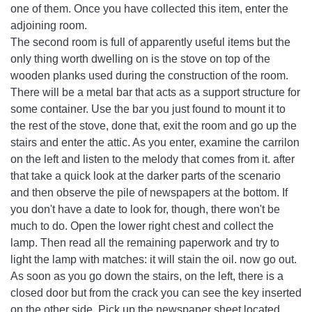
one of them. Once you have collected this item, enter the
adjoining room.
The second room is full of apparently useful items but the
only thing worth dwelling on is the stove on top of the
wooden planks used during the construction of the room.
There will be a metal bar that acts as a support structure for
some container. Use the bar you just found to mount it to
the rest of the stove, done that, exit the room and go up the
stairs and enter the attic. As you enter, examine the carrilon
on the left and listen to the melody that comes from it. after
that take a quick look at the darker parts of the scenario
and then observe the pile of newspapers at the bottom. If
you don't have a date to look for, though, there won't be
much to do. Open the lower right chest and collect the
lamp. Then read all the remaining paperwork and try to
light the lamp with matches: it will stain the oil. now go out.
As soon as you go down the stairs, on the left, there is a
closed door but from the crack you can see the key inserted
on the other side. Pick up the newspaper sheet located