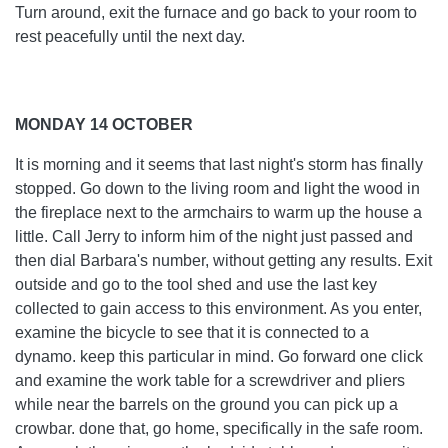
Turn around, exit the furnace and go back to your room to
rest peacefully until the next day.
MONDAY 14 OCTOBER
It is morning and it seems that last night's storm has finally
stopped. Go down to the living room and light the wood in
the fireplace next to the armchairs to warm up the house a
little. Call Jerry to inform him of the night just passed and
then dial Barbara's number, without getting any results. Exit
outside and go to the tool shed and use the last key
collected to gain access to this environment. As you enter,
examine the bicycle to see that it is connected to a
dynamo. keep this particular in mind. Go forward one click
and examine the work table for a screwdriver and pliers
while near the barrels on the ground you can pick up a
crowbar. done that, go home, specifically in the safe room.