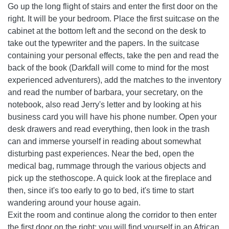
Go up the long flight of stairs and enter the first door on the
right. It will be your bedroom. Place the first suitcase on the
cabinet at the bottom left and the second on the desk to
take out the typewriter and the papers. In the suitcase
containing your personal effects, take the pen and read the
back of the book (Darkfall will come to mind for the most
experienced adventurers), add the matches to the inventory
and read the number of barbara, your secretary, on the
notebook, also read Jerry's letter and by looking at his
business card you will have his phone number. Open your
desk drawers and read everything, then look in the trash
can and immerse yourself in reading about somewhat
disturbing past experiences. Near the bed, open the
medical bag, rummage through the various objects and
pick up the stethoscope. A quick look at the fireplace and
then, since it's too early to go to bed, it's time to start
wandering around your house again.
Exit the room and continue along the corridor to then enter
the first door on the right: you will find yourself in an African