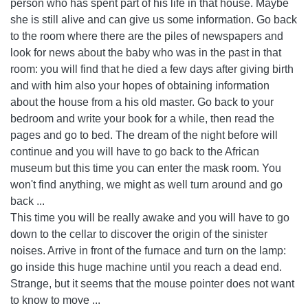
person who has spent part of his life in that house. Maybe
she is still alive and can give us some information. Go back
to the room where there are the piles of newspapers and
look for news about the baby who was in the past in that
room: you will find that he died a few days after giving birth
and with him also your hopes of obtaining information
about the house from a his old master. Go back to your
bedroom and write your book for a while, then read the
pages and go to bed. The dream of the night before will
continue and you will have to go back to the African
museum but this time you can enter the mask room. You
won't find anything, we might as well turn around and go
back ...
This time you will be really awake and you will have to go
down to the cellar to discover the origin of the sinister
noises. Arrive in front of the furnace and turn on the lamp:
go inside this huge machine until you reach a dead end.
Strange, but it seems that the mouse pointer does not want
to know to move ...