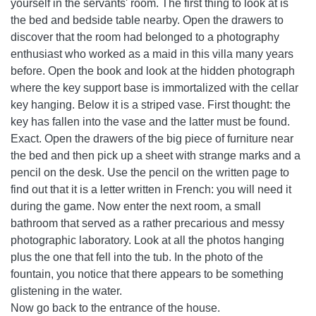
yourself in the servants' room. The first thing to look at is
the bed and bedside table nearby. Open the drawers to
discover that the room had belonged to a photography
enthusiast who worked as a maid in this villa many years
before. Open the book and look at the hidden photograph
where the key support base is immortalized with the cellar
key hanging. Below it is a striped vase. First thought: the
key has fallen into the vase and the latter must be found.
Exact. Open the drawers of the big piece of furniture near
the bed and then pick up a sheet with strange marks and a
pencil on the desk. Use the pencil on the written page to
find out that it is a letter written in French: you will need it
during the game. Now enter the next room, a small
bathroom that served as a rather precarious and messy
photographic laboratory. Look at all the photos hanging
plus the one that fell into the tub. In the photo of the
fountain, you notice that there appears to be something
glistening in the water.
Now go back to the entrance of the house.