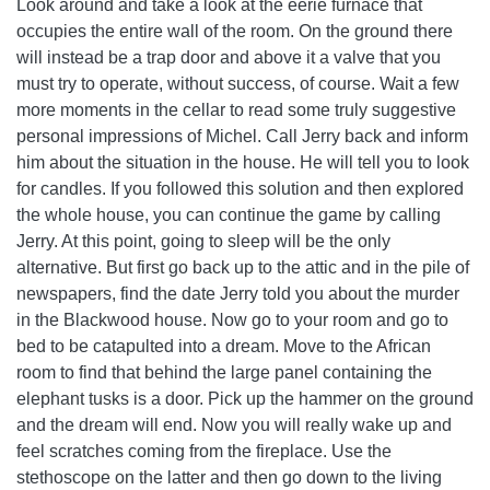
Look around and take a look at the eerie furnace that
occupies the entire wall of the room. On the ground there
will instead be a trap door and above it a valve that you
must try to operate, without success, of course. Wait a few
more moments in the cellar to read some truly suggestive
personal impressions of Michel. Call Jerry back and inform
him about the situation in the house. He will tell you to look
for candles. If you followed this solution and then explored
the whole house, you can continue the game by calling
Jerry. At this point, going to sleep will be the only
alternative. But first go back up to the attic and in the pile of
newspapers, find the date Jerry told you about the murder
in the Blackwood house. Now go to your room and go to
bed to be catapulted into a dream. Move to the African
room to find that behind the large panel containing the
elephant tusks is a door. Pick up the hammer on the ground
and the dream will end. Now you will really wake up and
feel scratches coming from the fireplace. Use the
stethoscope on the latter and then go down to the living