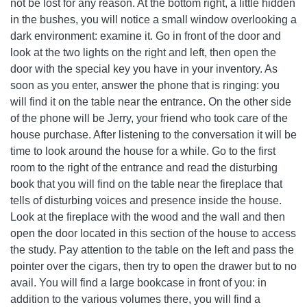
not be lost for any reason. At the bottom right, a little hidden
in the bushes, you will notice a small window overlooking a
dark environment: examine it. Go in front of the door and
look at the two lights on the right and left, then open the
door with the special key you have in your inventory. As
soon as you enter, answer the phone that is ringing: you
will find it on the table near the entrance. On the other side
of the phone will be Jerry, your friend who took care of the
house purchase. After listening to the conversation it will be
time to look around the house for a while. Go to the first
room to the right of the entrance and read the disturbing
book that you will find on the table near the fireplace that
tells of disturbing voices and presence inside the house.
Look at the fireplace with the wood and the wall and then
open the door located in this section of the house to access
the study. Pay attention to the table on the left and pass the
pointer over the cigars, then try to open the drawer but to no
avail. You will find a large bookcase in front of you: in
addition to the various volumes there, you will find a