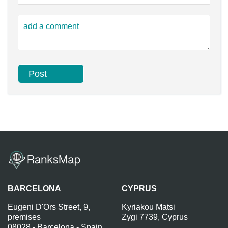
BARCELONA
CYPRUS
Eugeni D'Ors Street, 9,
Kyriakou Matsi
premises
Zygi 7739, Cyprus
08028 - Barcelona - Spain