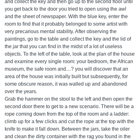
and collect the key and then go up to the second floor until
you get back to the door you tried to open using the awl
and the sheet of newspaper. With the blue key, enter the
room to find that it probably belonged to some artist with
very precarious mental stability. After observing the
paintings, go to the table and collect the key and the lid of
the jar that you can find in the midst of a lot of useless
objects. To the left of the table, look at the plan of the house
and examine every single room: your bedroom, the African
museum, the safe room and…? you will discover that an
area of ​​the house was initially built but subsequently, for
some obscure reason, it was walled up and abandoned
over the years.
Grab the hammer on the stool to the left and then open the
second door there to get to a new scenario. There will be a
rope coming down from the top of the room and a ladder:
climb up for a few clicks and cut the rope at the top with the
knife to make it fall down. Between the jars, take the oiler
and clean the dirty container with the rag you found in the