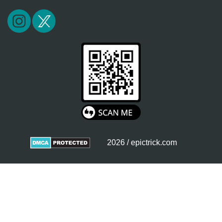
2026 / epictrick.com