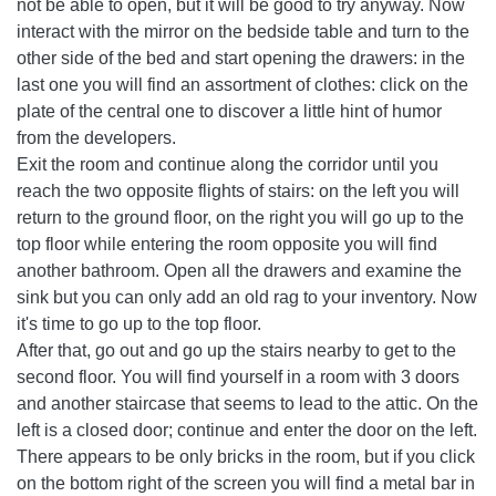
not be able to open, but it will be good to try anyway. Now
interact with the mirror on the bedside table and turn to the
other side of the bed and start opening the drawers: in the
last one you will find an assortment of clothes: click on the
plate of the central one to discover a little hint of humor
from the developers.
Exit the room and continue along the corridor until you
reach the two opposite flights of stairs: on the left you will
return to the ground floor, on the right you will go up to the
top floor while entering the room opposite you will find
another bathroom. Open all the drawers and examine the
sink but you can only add an old rag to your inventory. Now
it's time to go up to the top floor.
After that, go out and go up the stairs nearby to get to the
second floor. You will find yourself in a room with 3 doors
and another staircase that seems to lead to the attic. On the
left is a closed door; continue and enter the door on the left.
There appears to be only bricks in the room, but if you click
on the bottom right of the screen you will find a metal bar in