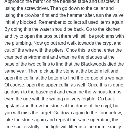
Approach the mirror on the bedside table and unscrew it
using the screwdriver. Then go down to the cellar and
using the crowbar first and the hammer after, turn the valve
initially blocked. Remember to collect all used items again.
By doing this the water should be back. Go to the kitchen
and try to open the taps but there will still be problems with
the plumbing. Now go out and walk towards the crypt and
cut off the wire with the pliers. Once this is done, enter the
cramped environment and examine the plaques at the
base of the two coffins to find that the Blackwoods died the
same year. Then pick up the stone at the bottom left and
open the coffin at the bottom to find the corpse of a woman.
Of course, open the upper coffin as well. Once this is done,
go down to the basement and examine the various tombs,
even the one with the writing not very legible. Go back
upstairs and throw the stone at the dome of the crypt, but
you will miss the target. Go down again to the floor below,
take the stone again and repeat the same operation, this
time successfully. The light will filter into the room exactly