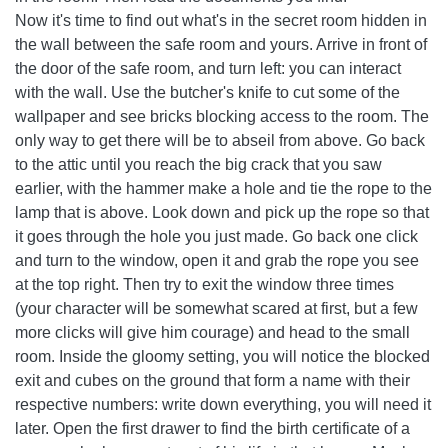
Now it's time to find out what's in the secret room hidden in
the wall between the safe room and yours. Arrive in front of
the door of the safe room, and turn left: you can interact
with the wall. Use the butcher's knife to cut some of the
wallpaper and see bricks blocking access to the room. The
only way to get there will be to abseil from above. Go back
to the attic until you reach the big crack that you saw
earlier, with the hammer make a hole and tie the rope to the
lamp that is above. Look down and pick up the rope so that
it goes through the hole you just made. Go back one click
and turn to the window, open it and grab the rope you see
at the top right. Then try to exit the window three times
(your character will be somewhat scared at first, but a few
more clicks will give him courage) and head to the small
room. Inside the gloomy setting, you will notice the blocked
exit and cubes on the ground that form a name with their
respective numbers: write down everything, you will need it
later. Open the first drawer to find the birth certificate of a