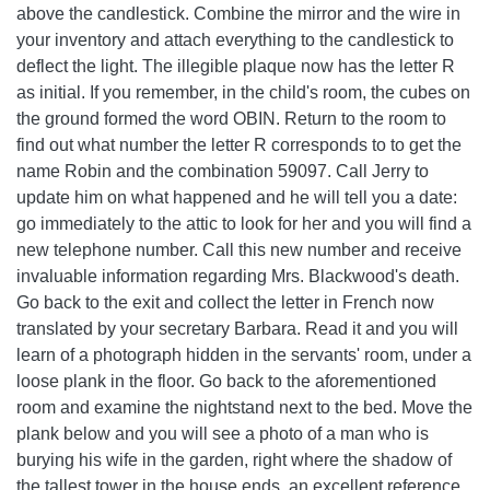
above the candlestick. Combine the mirror and the wire in
your inventory and attach everything to the candlestick to
deflect the light. The illegible plaque now has the letter R
as initial. If you remember, in the child's room, the cubes on
the ground formed the word OBIN. Return to the room to
find out what number the letter R corresponds to to get the
name Robin and the combination 59097. Call Jerry to
update him on what happened and he will tell you a date:
go immediately to the attic to look for her and you will find a
new telephone number. Call this new number and receive
invaluable information regarding Mrs. Blackwood's death.
Go back to the exit and collect the letter in French now
translated by your secretary Barbara. Read it and you will
learn of a photograph hidden in the servants' room, under a
loose plank in the floor. Go back to the aforementioned
room and examine the nightstand next to the bed. Move the
plank below and you will see a photo of a man who is
burying his wife in the garden, right where the shadow of
the tallest tower in the house ends, an excellent reference