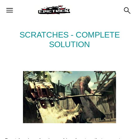
SCRATCHES - COMPLETE
SOLUTION