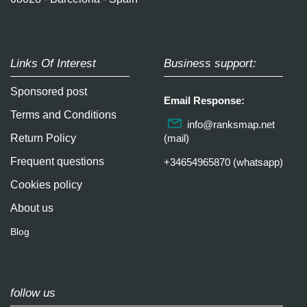
Links Of Interest
Business support:
Sponsored post
Email Response:
Terms and Conditions
info@ranksmap.net
Return Policy
(mail)
Frequent questions
+34654965870 (whatsapp)
Cookies policy
About us
Blog
follow us