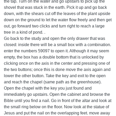
the tap. Turn on the water and go upstairs to pick up the
shovel that was stuck in the earth. Pick it up and go back
down, with the shears cut off the leaves of the plant upside
down on the ground to let the water flow freely and then get
out, go forward two clicks and turn right to reach a large
tree in a kind of pond. .
Go back to the study and open the only drawer that was
closed: inside there will be a small box with a combination.
enter the numbers 59097 to open it. Although it may seem
empty, the box has a double bottom that is unlocked by
clicking once on the axis in the center and pressing one of
the two buttons; once this is done move the axis again and
lower the other button. Take the key and exit to the open
and reach the chapel (same path as the greenhouse).
Open the chapel with the key you just found and
immediately go upstairs. Open the cabinet and browse the
Bible until you find a nail. Go in front of the altar and look at
the small ring below on the floor. Now look at the statue of
Jesus and put the nail on the overlapping feet. move away