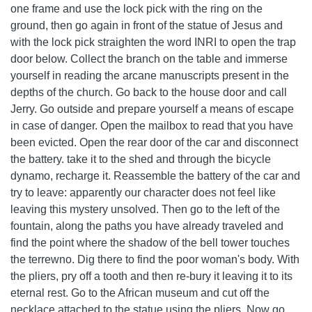
one frame and use the lock pick with the ring on the
ground, then go again in front of the statue of Jesus and
with the lock pick straighten the word INRI to open the trap
door below. Collect the branch on the table and immerse
yourself in reading the arcane manuscripts present in the
depths of the church. Go back to the house door and call
Jerry. Go outside and prepare yourself a means of escape
in case of danger. Open the mailbox to read that you have
been evicted. Open the rear door of the car and disconnect
the battery. take it to the shed and through the bicycle
dynamo, recharge it. Reassemble the battery of the car and
try to leave: apparently our character does not feel like
leaving this mystery unsolved. Then go to the left of the
fountain, along the paths you have already traveled and
find the point where the shadow of the bell tower touches
the terrewno. Dig there to find the poor woman's body. With
the pliers, pry off a tooth and then re-bury it leaving it to its
eternal rest. Go to the African museum and cut off the
necklace attached to the statue using the pliers. Now go