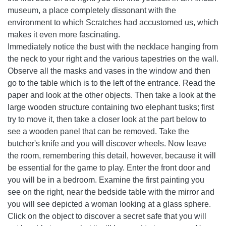
museum, a place completely dissonant with the
environment to which Scratches had accustomed us, which
makes it even more fascinating.
Immediately notice the bust with the necklace hanging from
the neck to your right and the various tapestries on the wall.
Observe all the masks and vases in the window and then
go to the table which is to the left of the entrance. Read the
paper and look at the other objects. Then take a look at the
large wooden structure containing two elephant tusks; first
try to move it, then take a closer look at the part below to
see a wooden panel that can be removed. Take the
butcher's knife and you will discover wheels. Now leave
the room, remembering this detail, however, because it will
be essential for the game to play. Enter the front door and
you will be in a bedroom. Examine the first painting you
see on the right, near the bedside table with the mirror and
you will see depicted a woman looking at a glass sphere.
Click on the object to discover a secret safe that you will