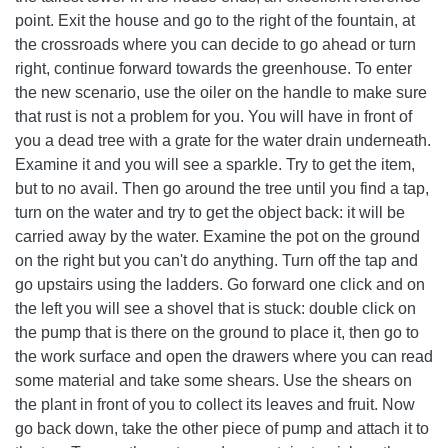
point. Exit the house and go to the right of the fountain, at
the crossroads where you can decide to go ahead or turn
right, continue forward towards the greenhouse. To enter
the new scenario, use the oiler on the handle to make sure
that rust is not a problem for you. You will have in front of
you a dead tree with a grate for the water drain underneath.
Examine it and you will see a sparkle. Try to get the item,
but to no avail. Then go around the tree until you find a tap,
turn on the water and try to get the object back: it will be
carried away by the water. Examine the pot on the ground
on the right but you can't do anything. Turn off the tap and
go upstairs using the ladders. Go forward one click and on
the left you will see a shovel that is stuck: double click on
the pump that is there on the ground to place it, then go to
the work surface and open the drawers where you can read
some material and take some shears. Use the shears on
the plant in front of you to collect its leaves and fruit. Now
go back down, take the other piece of pump and attach it to