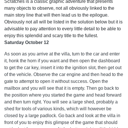
Scratches is a classic graphic adventure that presents
many objects to observe, not all obviously linked to the
main story line that will then lead us to the epilogue.
Obviously not all will be listed in the solution below but it is
advisable to pay attention to every little detail to be able to
enjoy this splendid and scary title to the fullest.
Saturday October 12
As soon as you arrive at the villa, turn to the car and enter
it, honk the horn if you want and then open the dashboard
to get the car key, insert it into the ignition slot, then get out
of the vehicle. Observe the car engine and then head to the
gate to attempt to open it without success. Open the
mailbox and you will see that it is empty. Then go back to
the position where you started the game and head forward
and then turn right. You will see a large shed, probably a
shed for tools of various kinds, which will however be
closed by a large padlock. Go back and look at the villa in
front of you to enjoy this glimpse of the game that should