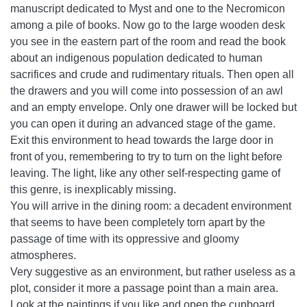
manuscript dedicated to Myst and one to the Necromicon
among a pile of books. Now go to the large wooden desk
you see in the eastern part of the room and read the book
about an indigenous population dedicated to human
sacrifices and crude and rudimentary rituals. Then open all
the drawers and you will come into possession of an awl
and an empty envelope. Only one drawer will be locked but
you can open it during an advanced stage of the game.
Exit this environment to head towards the large door in
front of you, remembering to try to turn on the light before
leaving. The light, like any other self-respecting game of
this genre, is inexplicably missing.
You will arrive in the dining room: a decadent environment
that seems to have been completely torn apart by the
passage of time with its oppressive and gloomy
atmospheres.
Very suggestive as an environment, but rather useless as a
plot, consider it more a passage point than a main area.
Look at the paintings if you like and open the cupboard