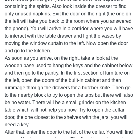
containing the spirits. Also look inside the dresser to find
only unused napkins. Exit the door on the right (the one on
the left will take you back to the room where you answered
the phone). You will arrive in a corridor where you will have
to interact with the table drawer and light the vases by
moving the window curtain to the left. Now open the door
and go to the kitchen.
As soon as you arrive, on the right, take a look at the
wooden base used to hang the keys and the cabinet below
and then go to the pantry. In the first section of furniture on
the left, open the doors of the built-in cabinet and then
rummage through the drawers for a butcher knife. Then go
to the nearby block to try to open the taps but there will also
be no water. There will be a small grinder on the kitchen
table which will not help you now. Try to open the cellar
door, the one closest to the shelves with the jars; you will
need a key.
After that, enter the door to the left of the cellar. You will find