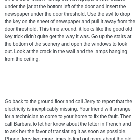
under the jar at the bottom left of the door and insert the
newspaper under the door threshold. Use the awl to drop
the key on the sheet of newspaper and pull it away from the
door threshold. This time around, it looks like the good old
key trick didn't quite get the way it was. Go up the stairs at
the bottom of the scenery and open the windows to look
out. Look at the crack in the wall and the lamps hanging
from the ceiling.
Go back to the ground floor and call Jerry to report that the
electricity is inexplicably missing. Your friend will arrange
for a technician to come to your home to fix the fault. Then
call Barbara to let her know about the letter in French and
to ask her the favor of translating it as soon as possible.
Phone Jerry two more times to find out more about the old