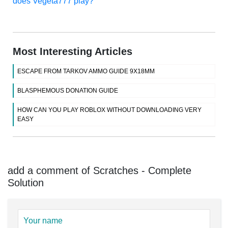
does Vegeta777 play?
Most Interesting Articles
ESCAPE FROM TARKOV AMMO GUIDE 9X18MM
BLASPHEMOUS DONATION GUIDE
HOW CAN YOU PLAY ROBLOX WITHOUT DOWNLOADING VERY
EASY
add a comment of Scratches - Complete
Solution