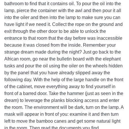
bathroom to find that it contains oil. To pour the oil into the
lamp, pierce the container with the awl and then pour it all
into the oiler and then into the lamp to make sure you can
have light if we need it. Collect the rope on the ground and
exit through the other door to be able to unlock the
entrance to that room that the day before was inaccessible
because it was closed from the inside. Remember your
strange dream made during the night? Just go back to the
African room, go near the bulletin board with the elephant
tusks and pour the oil using the oiler on the wheels hidden
by the panel that you have already slipped away the
following day. With the help of the large handle on the front
of the cabinet, move everything away to find yourself in
front of a barred door. Take the hammer (just as seen in the
dream) to leverage the planks blocking access and enter
the room. The environment will be dark, turn on the lamp. A
mask will appear in front of you: examine it and then turn
left to move the bamboo canes and get some natural light
in the room. Then read the documents you find.