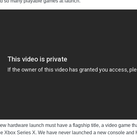
had so many playable games at launch.
w hardware launch must have a flagship title, a video game that
the Xbox Series X. We have never launched a new console and Hal