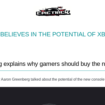
BELIEVES IN THE POTENTIAL OF XB
ng explains why gamers should buy the 
 Aaron Greenberg talked about the potential of the new consol