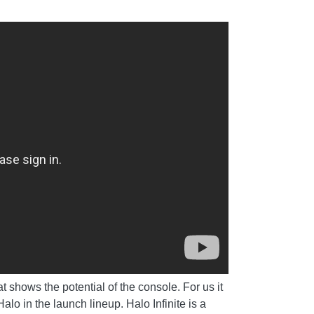
 shows the potential of the console. For us it
o in the launch lineup. Halo Infinite is a