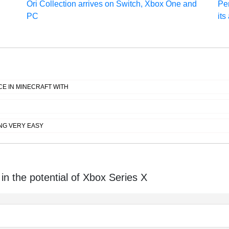
Ori Collection arrives on Switch, Xbox One and
Per
PC
its
E IN MINECRAFT WITH
NG VERY EASY
in the potential of Xbox Series X