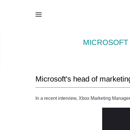
MICROSOFT 
Microsoft's head of marketi
In a recent interview, Xbox Marketing Manager