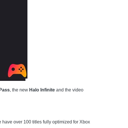
Pass
, the new
Halo Infinite
and the video
e have over 100 titles fully optimized for Xbox