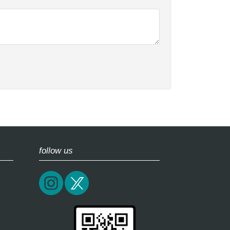
follow us