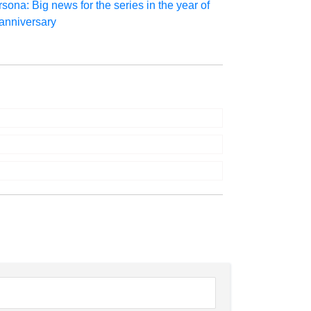
sona: Big news for the series in the year of
 anniversary