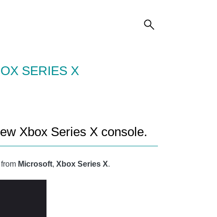
OX SERIES X
new Xbox Series X console.
e from
Microsoft
,
Xbox Series X
.