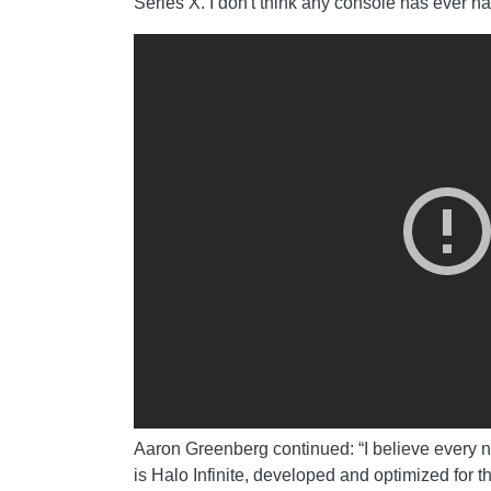
Series X. I don't think any console has ever 
Aaron Greenberg continued: “I believe every ne
is Halo Infinite, developed and optimized for 