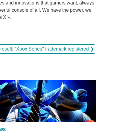
ples and innovations that gamers want, always
werful console of all. We have the power, we
s X ».
rosoft: "Xbox Series" trademark registered ❯
WS