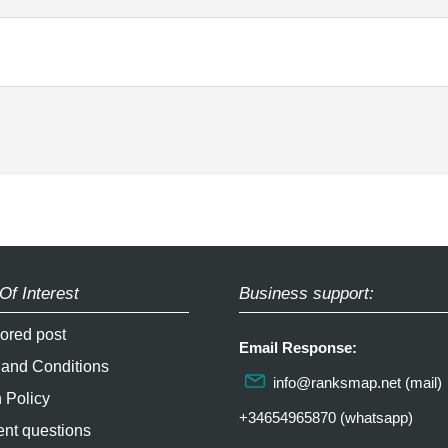
Of Interest
Business support:
ored post
Email Response:
 and Conditions
info@ranksmap.net
(mail)
 Policy
+34654965870 (whatsapp)
nt questions