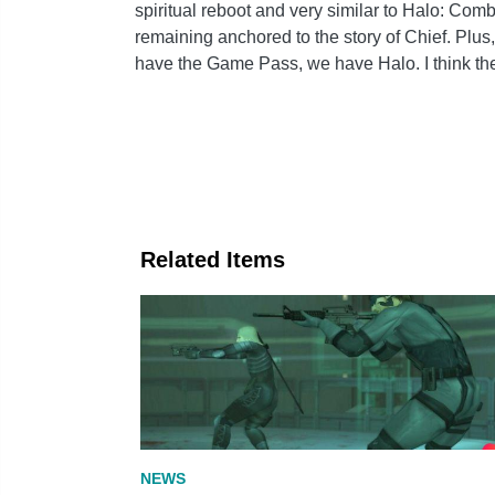
spiritual reboot and very similar to Halo: Com
remaining anchored to the story of Chief. Plus
have the Game Pass, we have Halo. I think th
Related Items
NEWS