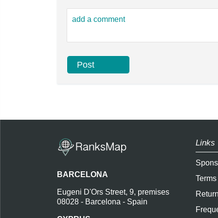
Links 
Spons
BARCELONA
Terms
Eugeni D'Ors Street, 9, premises
Return
08028 - Barcelona - Spain
Freque