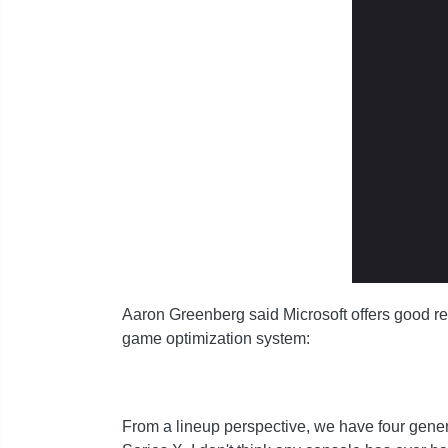
Aaron Greenberg said Microsoft offers good r
game optimization system:
From a lineup perspective, we have four generati