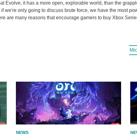
bat Evolve, it has a more open, explorable world, than the grap
, if we're only going to discuss brute force, we have the most po
ere are many reasons that encourage gamers to buy Xbox Serie
Mic
NEWS
NE