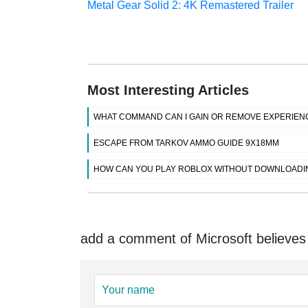
Metal Gear Solid 2: 4K Remastered Trailer
Most Interesting Articles
WHAT COMMAND CAN I GAIN OR REMOVE EXPERIENC
ESCAPE FROM TARKOV AMMO GUIDE 9X18MM
HOW CAN YOU PLAY ROBLOX WITHOUT DOWNLOADI
add a comment of Microsoft believes 