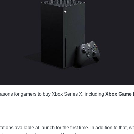
easons for gamers to buy Xbox Series X, including
Xbox Game 
ons available at launch for the first time. In addition to that, w