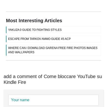
Most Interesting Articles
YAKUZA 0 GUIDE TO FIGHTING STYLES
ESCAPE FROM TARKOV AMMO GUIDE 45 ACP
WHERE CAN I DOWNLOAD GARENA FREE FIRE PHOTOS IMAGES
AND WALLPAPERS
add a comment of Come bloccare YouTube su
Kindle Fire