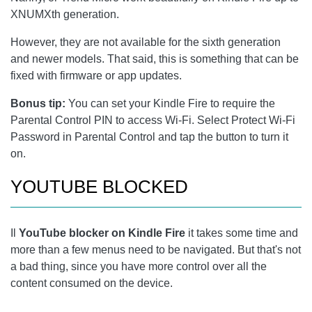
XNUMXth generation.
However, they are not available for the sixth generation
and newer models. That said, this is something that can be
fixed with firmware or app updates.
Bonus tip:
You can set your Kindle Fire to require the
Parental Control PIN to access Wi-Fi. Select Protect Wi-Fi
Password in Parental Control and tap the button to turn it
on.
YOUTUBE BLOCKED
Il
YouTube blocker on Kindle Fire
it takes some time and
more than a few menus need to be navigated. But that's not
a bad thing, since you have more control over all the
content consumed on the device.