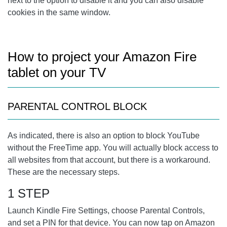
next to the option to disable it and you can also disable
cookies in the same window.
How to project your Amazon Fire
tablet on your TV
PARENTAL CONTROL BLOCK
As indicated, there is also an option to block YouTube
without the FreeTime app. You will actually block access to
all websites from that account, but there is a workaround.
These are the necessary steps.
1 STEP
Launch Kindle Fire Settings, choose Parental Controls,
and set a PIN for that device. You can now tap on Amazon