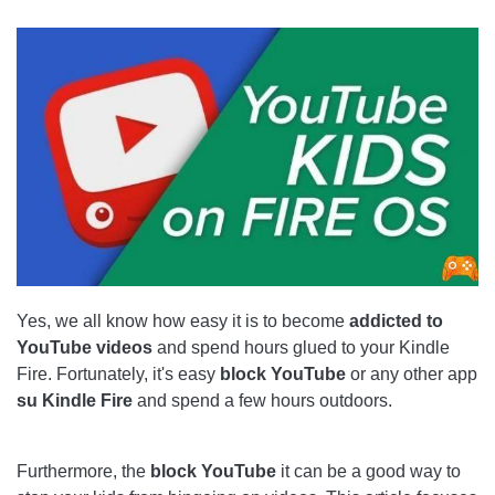
THINGS TO CONSIDER
HOW TO PROJECT YOUR AMAZON FIRE TABLET ON
YOUR TV
PARENTAL CONTROL BLOCK
1 STEP
2 STEP
ALTERNATIVE SOLUTION
Yes, we all know how easy it is to become
addicted to
ALTERNATIVE BLOCKING METHODS
YouTube videos
and spend hours glued to your Kindle
ROUTER LOCK
Fire. Fortunately, it's easy
block YouTube
or any other app
su Kindle Fire
and spend a few hours outdoors.
FILTER APP
YOUTUBE BLOCKED
Furthermore, the
block YouTube
it can be a good way to