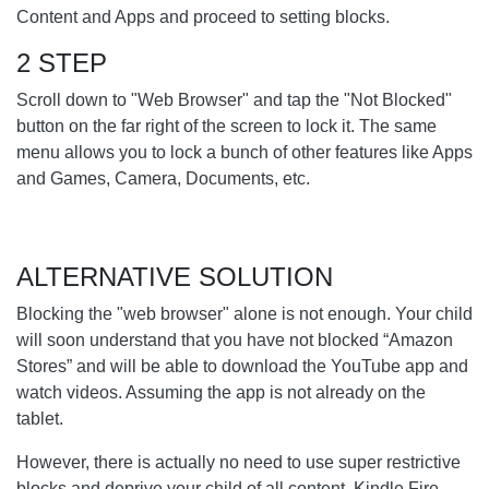
Content and Apps and proceed to setting blocks.
2 STEP
Scroll down to "Web Browser" and tap the "Not Blocked"
button on the far right of the screen to lock it. The same
menu allows you to lock a bunch of other features like Apps
and Games, Camera, Documents, etc.
ALTERNATIVE SOLUTION
Blocking the "web browser" alone is not enough. Your child
will soon understand that you have not blocked “Amazon
Stores” and will be able to download the YouTube app and
watch videos. Assuming the app is not already on the
tablet.
However, there is actually no need to use super restrictive
blocks and deprive your child of all content. Kindle Fire