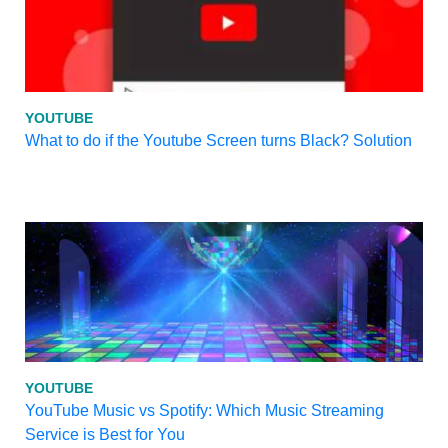
YOUTUBE
What to do if the Youtube Screen turns Black? Solution
YOUTUBE
YouTube Music vs Spotify: Which Music Streaming
Service is Best for You