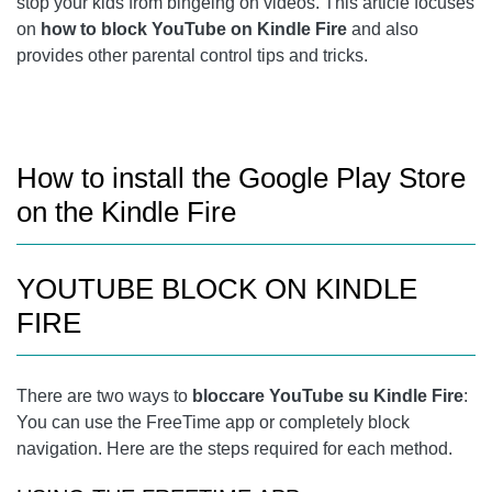
stop your kids from bingeing on videos. This article focuses
KINDLE FIRE WON'T CHARGE OR TURN ON, HERE'S HOW
on
how to block YouTube on Kindle Fire
and also
TO FIX
provides other parental control tips and tricks.
FURTHER READING:
How to install the Google Play Store
on the Kindle Fire
YOUTUBE BLOCK ON KINDLE
FIRE
There are two ways to
bloccare YouTube su Kindle Fire
:
You can use the FreeTime app or completely block
navigation. Here are the steps required for each method.