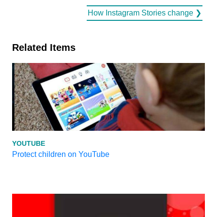
How Instagram Stories change ❯
Related Items
YOUTUBE
Protect children on YouTube