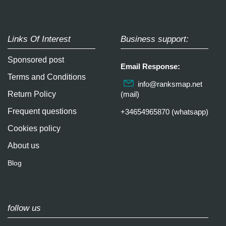
Links Of Interest
Business support:
Sponsored post
Email Response:
Terms and Conditions
info@ranksmap.net
Return Policy
(mail)
Frequent questions
+34654965870 (whatsapp)
Cookies policy
About us
Blog
follow us