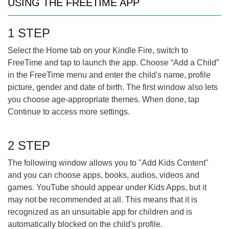
USING THE FREETIME APP
1 STEP
Select the Home tab on your Kindle Fire, switch to
FreeTime and tap to launch the app. Choose “Add a Child”
in the FreeTime menu and enter the child's name, profile
picture, gender and date of birth. The first window also lets
you choose age-appropriate themes. When done, tap
Continue to access more settings.
2 STEP
The following window allows you to "Add Kids Content"
and you can choose apps, books, audios, videos and
games. YouTube should appear under Kids Apps, but it
may not be recommended at all. This means that it is
recognized as an unsuitable app for children and is
automatically blocked on the child's profile.