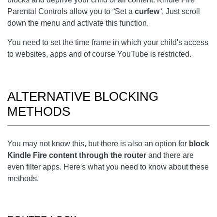
Parental Controls allow you to “Set a
curfew
“, Just scroll
down the menu and activate this function.
You need to set the time frame in which your child's access
to websites, apps and of course YouTube is restricted.
ALTERNATIVE BLOCKING
METHODS
You may not know this, but there is also an option for
block
Kindle Fire content through the router
and there are
even filter apps. Here's what you need to know about these
methods.