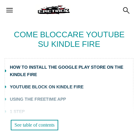
COME BLOCCARE YOUTUBE
SU KINDLE FIRE
HOW TO INSTALL THE GOOGLE PLAY STORE ON THE
KINDLE FIRE
YOUTUBE BLOCK ON KINDLE FIRE
USING THE FREETIME APP
1 STEP
2 STEP
See table of contents
STEP 3