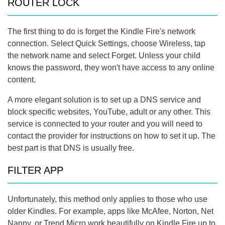
ROUTER LOCK
The first thing to do is forget the Kindle Fire's network
connection. Select Quick Settings, choose Wireless, tap
the network name and select Forget. Unless your child
knows the password, they won't have access to any online
content.
A more elegant solution is to set up a DNS service and
block specific websites, YouTube, adult or any other. This
service is connected to your router and you will need to
contact the provider for instructions on how to set it up. The
best part is that DNS is usually free.
FILTER APP
Unfortunately, this method only applies to those who use
older Kindles. For example, apps like McAfee, Norton, Net
Nanny, or Trend Micro work beautifully on Kindle Fire up to