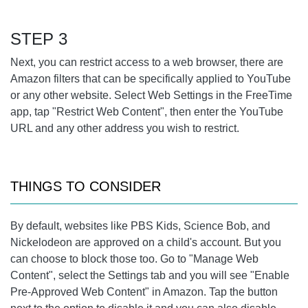
STEP 3
Next, you can restrict access to a web browser, there are
Amazon filters that can be specifically applied to YouTube
or any other website. Select Web Settings in the FreeTime
app, tap "Restrict Web Content", then enter the YouTube
URL and any other address you wish to restrict.
THINGS TO CONSIDER
By default, websites like PBS Kids, Science Bob, and
Nickelodeon are approved on a child's account. But you
can choose to block those too. Go to "Manage Web
Content", select the Settings tab and you will see "Enable
Pre-Approved Web Content" in Amazon. Tap the button