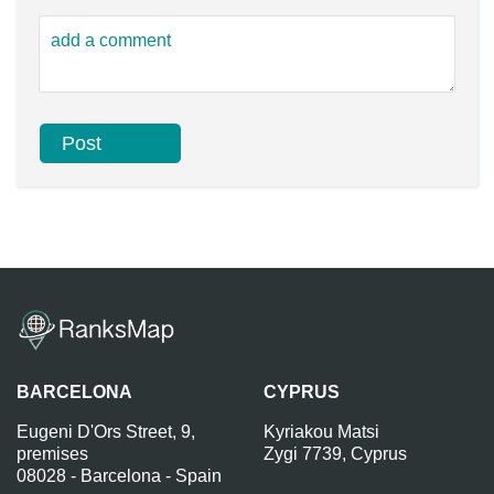
BARCELONA
CYPRUS
Eugeni D'Ors Street, 9,
Kyriakou Matsi
premises
Zygi 7739, Cyprus
08028 - Barcelona - Spain