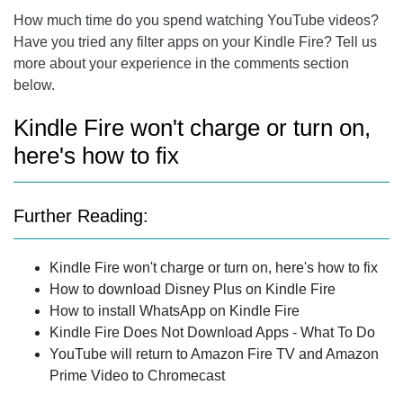
How much time do you spend watching YouTube videos?
Have you tried any filter apps on your Kindle Fire? Tell us
more about your experience in the comments section
below.
Kindle Fire won't charge or turn on,
here's how to fix
Further Reading:
Kindle Fire won't charge or turn on, here's how to fix
How to download Disney Plus on Kindle Fire
How to install WhatsApp on Kindle Fire
Kindle Fire Does Not Download Apps - What To Do
YouTube will return to Amazon Fire TV and Amazon
Prime Video to Chromecast