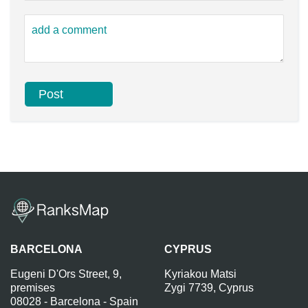
BARCELONA
CYPRUS
Eugeni D'Ors Street, 9,
Kyriakou Matsi
premises
Zygi 7739, Cyprus
08028 - Barcelona - Spain