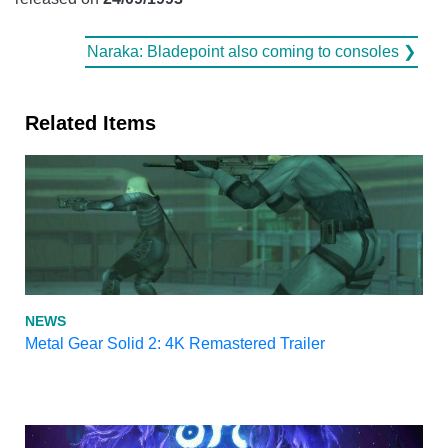
Naraka: Bladepoint also coming to consoles ❯
Related Items
NEWS
Metal Gear Solid 2: 4K Remastered Trailer