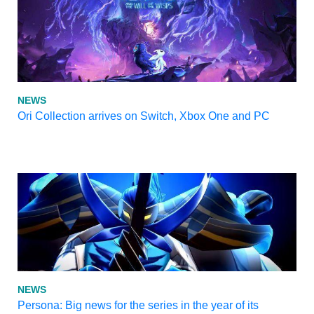
NEWS
Ori Collection arrives on Switch, Xbox One and PC
NEWS
Persona: Big news for the series in the year of its