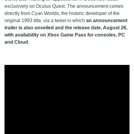
exclusively on Oculus Quest. The announcement comes
directly from Cyan Worlds, the historic developer of the
original 1993 title, via a tweet in which
an announcement
trailer is also unveiled and the release date, August 26,
with availability on Xbox Game Pass for consoles, PC
and Cloud
.