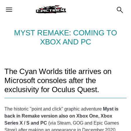
MYST REMAKE: COMING TO
XBOX AND PC
The Cyan Worlds title arrives on
Microsoft consoles after the
exclusivity for Oculus Quest.
The historic "point and click" graphic adventure
Myst is
back in Remake version also on Xbox One, Xbox
Series X / S and PC
(via Steam, GOG and Epic Games
Store) after making an appearance in December 2020