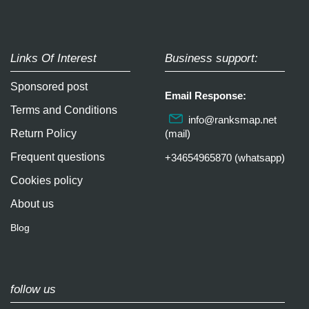
Links Of Interest
Business support:
Sponsored post
Email Response:
Terms and Conditions
info@ranksmap.net
Return Policy
(mail)
Frequent questions
+34654965870 (whatsapp)
Cookies policy
About us
Blog
follow us