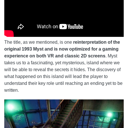
The title, as we mentioned, is one
reinterpretation of the
original 1993 Myst and is now optimized for a gaming
experience on both VR and classic 2D screens
. Myst
takes us to a fascinating, yet mysterious, island where we
will be able to reveal the secrets it hides. The discovery of
what happened on this island will lead the player to
understand their key role until reaching an ending yet to be
written.