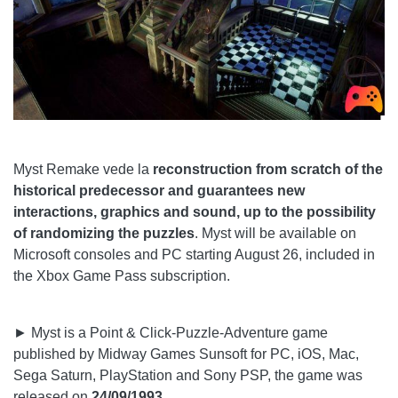
Myst Remake vede la
reconstruction from scratch of the
historical predecessor and guarantees new
interactions, graphics and sound, up to the possibility
of randomizing the puzzles
. Myst will be available on
Microsoft consoles and PC starting August 26, included in
the Xbox Game Pass subscription.
► Myst is a Point & Click-Puzzle-Adventure game
published by Midway Games Sunsoft for PC, iOS, Mac,
Sega Saturn, PlayStation and Sony PSP, the game was
released on
24/09/1993