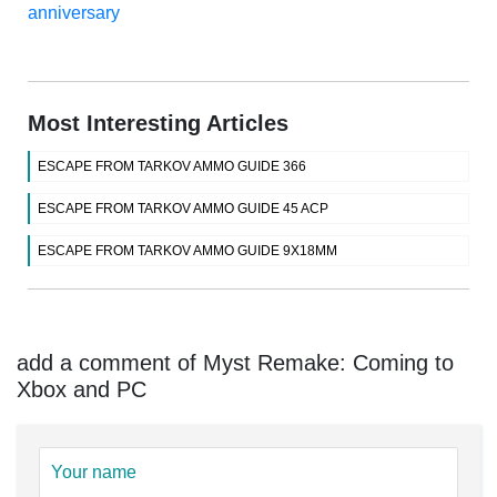
anniversary
Most Interesting Articles
ESCAPE FROM TARKOV AMMO GUIDE 366
ESCAPE FROM TARKOV AMMO GUIDE 45 ACP
ESCAPE FROM TARKOV AMMO GUIDE 9X18MM
add a comment of Myst Remake: Coming to
Xbox and PC