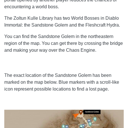
encountering a world boss.
The Zoltun Kulle Library has two World Bosses in Diablo
Immortal: the Sandstone Golem and the Fleshcraft Hydra.
You can find the Sandstone Golem in the northeastern
region of the map. You can get there by crossing the bridge
and making your way over the Chaos Engine.
The exact location of the Sandstone Golem has been
marked on the map below. Blue markers with a scroll-like
icon represent possible locations to find a lost page.