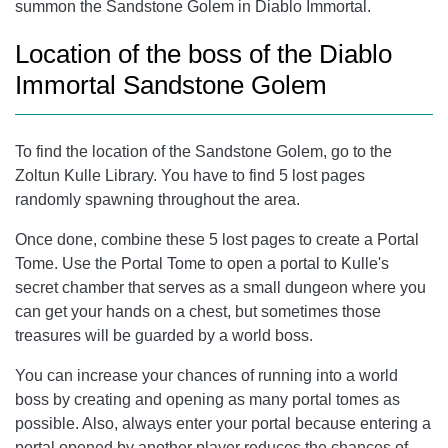
summon the Sandstone Golem in Diablo Immortal.
Location of the boss of the Diablo
Immortal Sandstone Golem
To find the location of the Sandstone Golem, go to the
Zoltun Kulle Library. You have to find 5 lost pages
randomly spawning throughout the area.
Once done, combine these 5 lost pages to create a Portal
Tome. Use the Portal Tome to open a portal to Kulle's
secret chamber that serves as a small dungeon where you
can get your hands on a chest, but sometimes those
treasures will be guarded by a world boss.
You can increase your chances of running into a world
boss by creating and opening as many portal tomes as
possible. Also, always enter your portal because entering a
portal opened by another player reduces the chances of