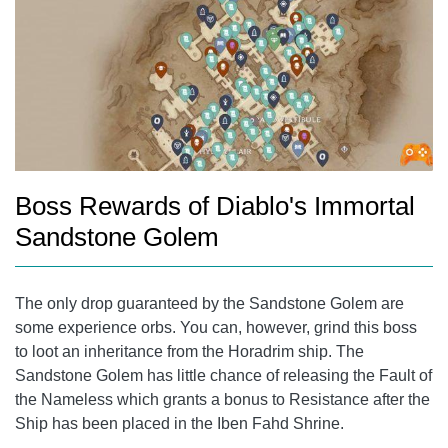
Boss Rewards of Diablo's Immortal
Sandstone Golem
The only drop guaranteed by the Sandstone Golem are
some experience orbs. You can, however, grind this boss
to loot an inheritance from the Horadrim ship. The
Sandstone Golem has little chance of releasing the Fault of
the Nameless which grants a bonus to Resistance after the
Ship has been placed in the Iben Fahd Shrine.