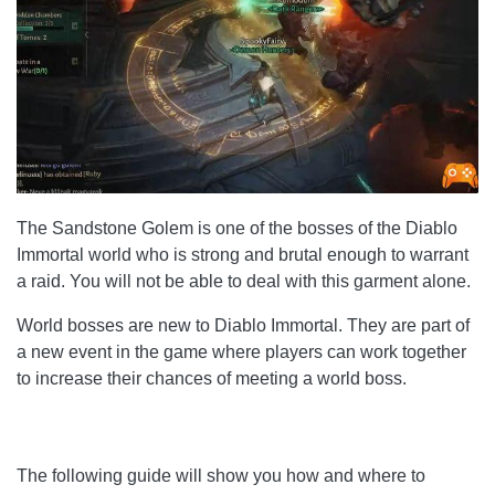
The Sandstone Golem is one of the bosses of the Diablo
Immortal world who is strong and brutal enough to warrant
a raid. You will not be able to deal with this garment alone.
World bosses are new to Diablo Immortal. They are part of
a new event in the game where players can work together
to increase their chances of meeting a world boss.
The following guide will show you how and where to