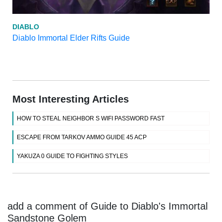
DIABLO
Diablo Immortal Elder Rifts Guide
Most Interesting Articles
HOW TO STEAL NEIGHBOR S WIFI PASSWORD FAST
ESCAPE FROM TARKOV AMMO GUIDE 45 ACP
YAKUZA 0 GUIDE TO FIGHTING STYLES
add a comment of Guide to Diablo's Immortal
Sandstone Golem