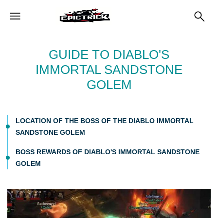
GUIDE TO DIABLO'S
IMMORTAL SANDSTONE
GOLEM
LOCATION OF THE BOSS OF THE DIABLO IMMORTAL
SANDSTONE GOLEM
BOSS REWARDS OF DIABLO'S IMMORTAL SANDSTONE
GOLEM