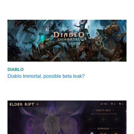
DIABLO
Diablo Immortal, possible beta leak?