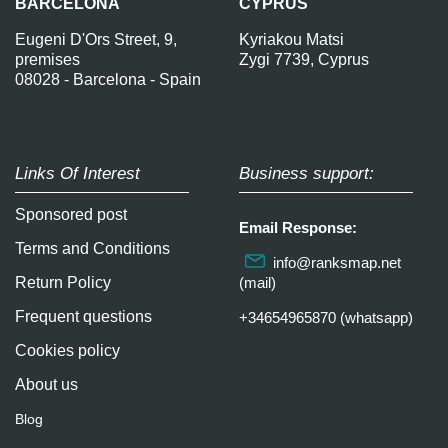
BARCELONA
CYPRUS
Eugeni D'Ors Street, 9,
Kyriakou Matsi
premises
Zygi 7739, Cyprus
08028 - Barcelona - Spain
Links Of Interest
Business support:
Sponsored post
Email Response:
Terms and Conditions
info@ranksmap.net
Return Policy
(mail)
Frequent questions
+34654965870 (whatsapp)
Cookies policy
About us
Blog