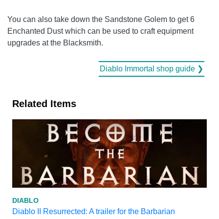
You can also take down the Sandstone Golem to get 6
Enchanted Dust which can be used to craft equipment
upgrades at the Blacksmith.
Diablo Immortal shop guide ❯
Related Items
DIABLO
Diablo II Resurrected: A trailer for the Barbarian