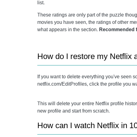
list.
These ratings are only part of the puzzle thoug
movies you have seen, the ratings of other memb
what appears in the section.
Recommended f
How do I restore my Netflix 
If you want to delete everything you've seen s
netflix.com/EditProfiles, click the profile you w
This will delete your entire Netflix profile his
new profile and start from scratch.
How can I watch Netflix in 