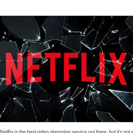
 NETFLIX
LE WATCHING NETFLIX
tflix is ​​the best video streaming service out there, but it's n