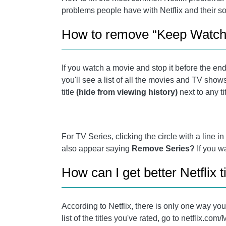
problems people have with Netflix and their so
How to remove “Keep Watchi
If you watch a movie and stop it before the end,
you'll see a list of all the movies and TV shows
title
(hide from viewing history)
next to any ti
For TV Series, clicking the circle with a line i
also appear saying
Remove Series?
If you w
How can I get better Netflix t
According to Netflix, there is only one way you
list of the titles you've rated, go to netflix.c