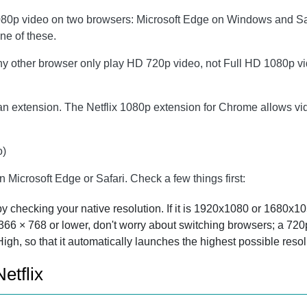
1080p video on two browsers: Microsoft Edge on Windows and Saf
ne of these.
 other browser only play HD 720p video, not Full HD 1080p video
 an extension. The Netflix 1080p extension for Chrome allows v
o)
on Microsoft Edge or Safari. Check a few things first:
 checking your native resolution. If it is 1920x1080 or 1680x105
 1366 × 768 or lower, don't worry about switching browsers; a 72
High, so that it automatically launches the highest possible reso
etflix