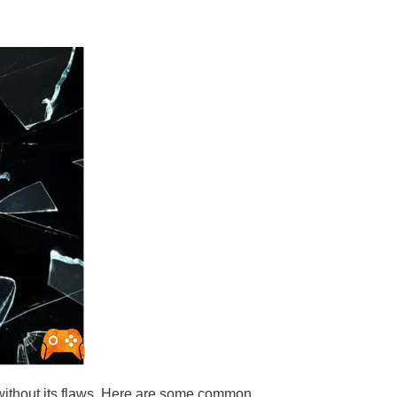
ot without its flaws. Here are some common