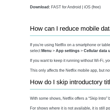
Download:
FAST for Android | iOS (free)
How can I reduce mobile dat
If you're using Netflix on a smartphone or table
select
Menu
>
App settings
>
Cellular data
If you want to keep it running without Wi-Fi, y
This only affects the Netflix mobile app, but n
How do I skip introductory tit
With some shows, Netflix offers a “Skip Intro” b
For shows where it is not available, it is stil