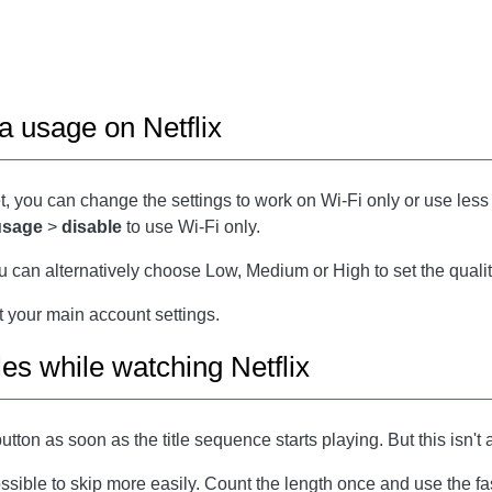
a usage on Netflix
t, you can change the settings to work on Wi-Fi only or use less 
 usage
>
disable
to use Wi-Fi only.
ou can alternatively choose Low, Medium or High to set the qualit
ot your main account settings.
les while watching Netflix
utton as soon as the title sequence starts playing. But this isn't a
l possible to skip more easily. Count the length once and use the