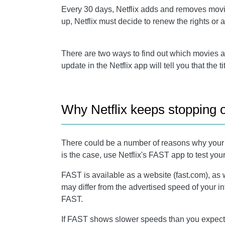
Every 30 days, Netflix adds and removes movies 
up, Netflix must decide to renew the rights or
There are two ways to find out which movies and
update in the Netflix app will tell you that the 
Why Netflix keeps stopping 
There could be a number of reasons why your Net
is the case, use Netflix's FAST app to test you
FAST is available as a website (fast.com), as 
may differ from the advertised speed of your i
FAST.
If FAST shows slower speeds than you expected