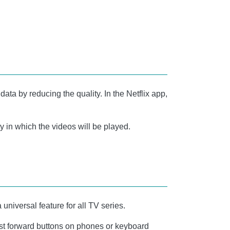
data by reducing the quality. In the Netflix app,
y in which the videos will be played.
 universal feature for all TV series.
 fast forward buttons on phones or keyboard