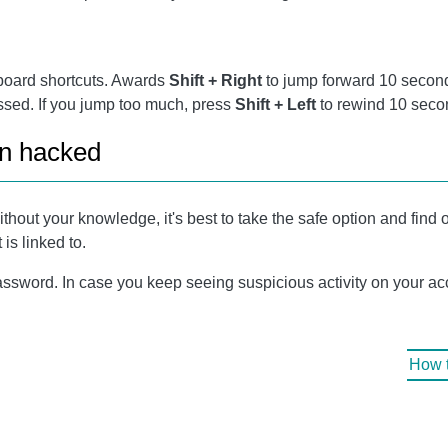
board shortcuts. Awards
Shift + Right
to jump forward 10 secon
essed. If you jump too much, press
Shift + Left
to rewind 10 seco
en hacked
ithout your knowledge, it's best to take the safe option and find
is linked to.
ssword. In case you keep seeing suspicious activity on your acco
How t