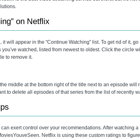
lutions.
ng” on Netflix
 it will appear in the “Continue Watching” list. To get rid of it, 
 you've watched, listed from newest to oldest. Click the circle wit
tle to remove it.
n the middle at the bottom right of the title next to an episode wi
ant to delete all episodes of that series from the list of recently
ips
 can exert control over your recommendations. After watching a m
om/MoviesYouveSeen. Netflix is ​​using these custom ratings to figur