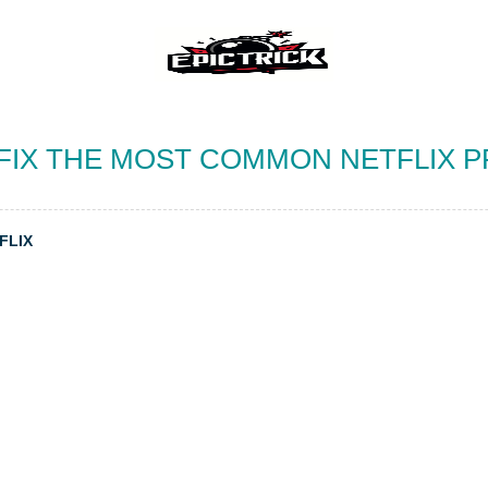
FIX THE MOST COMMON NETFLIX 
FLIX