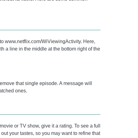
go to www.netflix.com/WiViewingActivity. Here,
h a line in the middle at the bottom right of the
ll remove that single episode. A message will
 watched ones.
ovie or TV show, give it a rating. To see a full
e out your tastes, so you may want to refine that