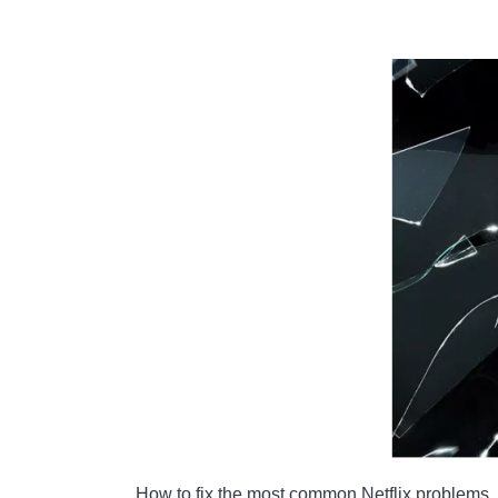
HOW CAN I REDUCE MOBILE DATA USAGE ON
HOW DO I SKIP INTRODUCTORY TITLES WHI
YOUR NETFLIX ACCOUNT HAS BEEN HACKED
How to fix the most common Netflix problems. Ne