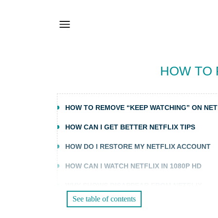
HOW TO 
HOW TO REMOVE “KEEP WATCHING” ON NET
HOW CAN I GET BETTER NETFLIX TIPS
HOW DO I RESTORE MY NETFLIX ACCOUNT
HOW CAN I WATCH NETFLIX IN 1080P HD
WHY SHOWS DISAPPEAR FROM NETFLIX
See table of contents
WHY NETFLIX KEEPS STOPPING OR PAUSING