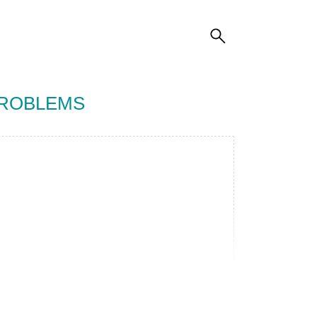
PROBLEMS