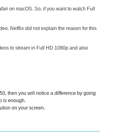
ari on macOS. So, if you want to watch Full
. Netflix did not explain the reason for this
ideos to stream in Full HD 1080p and also
0, then you will notice a difference by going
0p is enough.
lution on your screen.