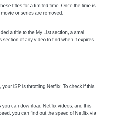
se titles for a limited time. Once the time is
e movie or series are removed.
d a title to the My List section, a small
ls section of any video to find when it expires.
ur ISP is throttling Netflix. To check if this
ds you can download Netflix videos, and this
eed, you can find out the speed of Netflix via