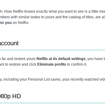
h. How Netflix knows exactly what you want to see is a little mor
ers with similar tastes to yours and the catalog of titles, are a
or you
on Netflix.
account
o far and restore yours
Netflix at its default settings
, you have 
ant to restore and click
Eliminate profilo
to confirm it.
tory, including your Personal List saves, your recently watched vi
1080p HD