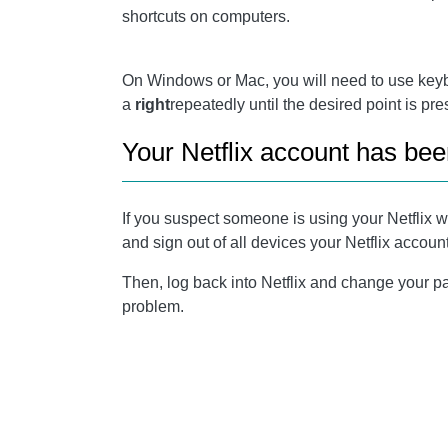
shortcuts on computers.
On Windows or Mac, you will need to use key
a
right
repeatedly until the desired point is pr
Your Netflix account has be
If you suspect someone is using your Netflix w
and sign out of all devices your Netflix account 
Then, log back into Netflix and change your pa
problem.