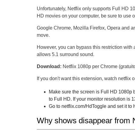
Unfortunately, Netflix only supports Full HD 
HD movies on your computer, be sure to use o
Google Chrome, Mozilla Firefox, Opera and any
move.
However, you can bypass this restriction with
allows 5.1 surround sound.
Download:
Netflix 1080p per Chrome (gratuit
If you don't want this extension, watch netflix 
Make sure the screen is Full HD 1080p by
to Full HD. If your monitor resolution is
Go to netflix.com/HdToggle and set it to 
Why shows disappear from N