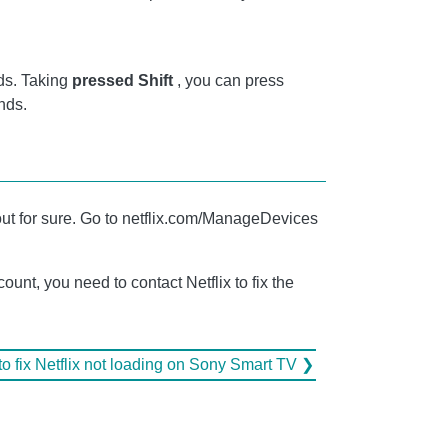
ds. Taking
pressed Shift
, you can press
nds.
 out for sure. Go to netflix.com/ManageDevices
unt, you need to contact Netflix to fix the
o fix Netflix not loading on Sony Smart TV ❯