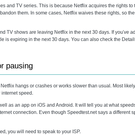
and TV series. This is because Netflix acquires the rights to the
 abandon them. In some cases, Netflix waives these rights, so th
 TV shows are leaving Netflix in the next 30 days. If you've adde
title is expiring in the next 30 days. You can also check the Detai
or pausing
flix hangs or crashes or works slower than usual. Most likely, yo
r internet speed.
well as an app on iOS and Android. It will tell you at what spee
nternet connection. Even though Speedtest.net says a different sp
, you will need to speak to your ISP.