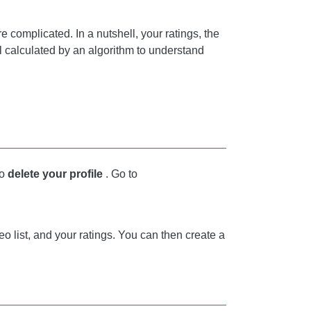
e complicated. In a nutshell, your ratings, the
ll calculated by an algorithm to understand
to
delete your profile
. Go to
deo list, and your ratings. You can then create a