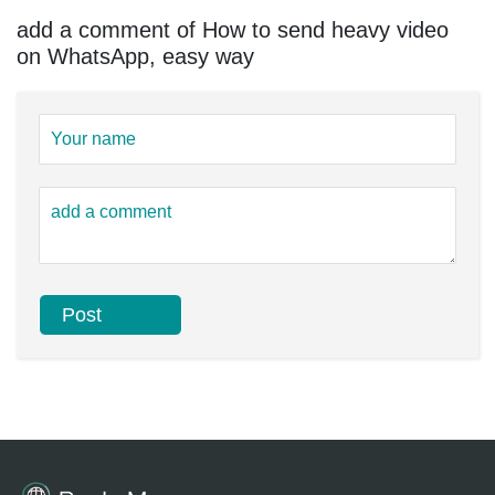
add a comment of How to send heavy video
on WhatsApp, easy way