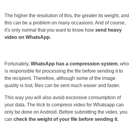
The higher the resolution of this, the greater its weight, and
this can be a problem on many occasions. And of course,
it's only normal that you want to know how
send heavy
video on WhatsApp.
Fortunately,
WhatsApp has a compression system
, who
is responsible for processing the file before sending it to
the recipient. Therefore, although some of the image
quality is lost, files can be sent much easier and faster.
This way you will also avoid excessive consumption of
your data. The trick to compress video for Whatsapp can
only be done on Android. Before submitting the video, you
can
check the weight of your file before sending it.