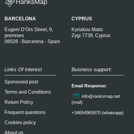
BARCELONA
CYPRUS
Eugeni D'Ors Street, 9,
Kyriakou Matsi
premises
Zygi 7739, Cyprus
08028 - Barcelona - Spain
Links Of Interest
Business support:
Sponsored post
Email Response:
Terms and Conditions
info@ranksmap.net
Return Policy
(mail)
Frequent questions
+34654965870 (whatsapp)
Cookies policy
About us