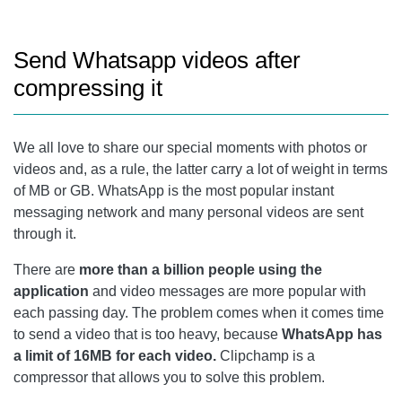
Send Whatsapp videos after
compressing it
We all love to share our special moments with photos or
videos and, as a rule, the latter carry a lot of weight in terms
of MB or GB. WhatsApp is the most popular instant
messaging network and many personal videos are sent
through it.
There are
more than a billion people using the
application
and video messages are more popular with
each passing day. The problem comes when it comes time
to send a video that is too heavy, because
WhatsApp has
a limit of 16MB for each video.
Clipchamp is a
compressor that allows you to solve this problem.