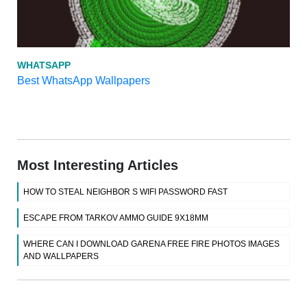
WHATSAPP
Best WhatsApp Wallpapers
Most Interesting Articles
HOW TO STEAL NEIGHBOR S WIFI PASSWORD FAST
ESCAPE FROM TARKOV AMMO GUIDE 9X18MM
WHERE CAN I DOWNLOAD GARENA FREE FIRE PHOTOS IMAGES
AND WALLPAPERS