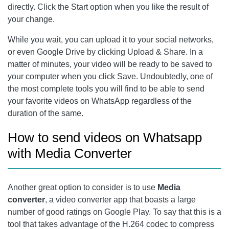
directly. Click the Start option when you like the result of
your change.
While you wait, you can upload it to your social networks,
or even Google Drive by clicking Upload & Share. In a
matter of minutes, your video will be ready to be saved to
your computer when you click Save. Undoubtedly, one of
the most complete tools you will find to be able to send
your favorite videos on WhatsApp regardless of the
duration of the same.
How to send videos on Whatsapp
with Media Converter
Another great option to consider is to use
Media
converter
, a video converter app that boasts a large
number of good ratings on Google Play. To say that this is a
tool that takes advantage of the H.264 codec to compress