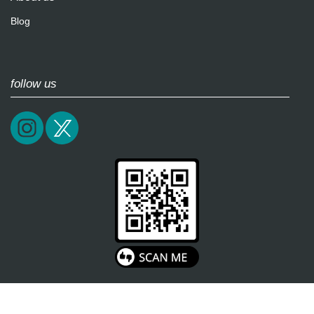
Blog
follow us
2026 / epictrick.com