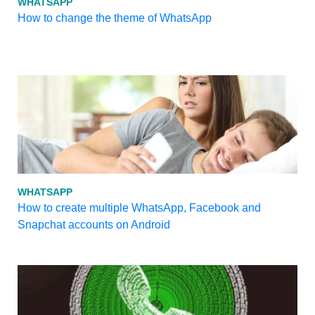
WHATSAPP
How to change the theme of WhatsApp
WHATSAPP
How to create multiple WhatsApp, Facebook and
Snapchat accounts on Android