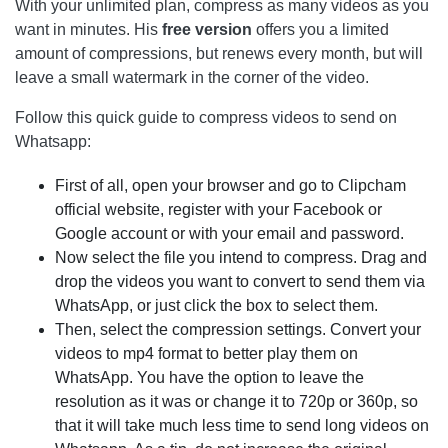
With your unlimited plan, compress as many videos as you
want in minutes. His
free version
offers you a limited
amount of compressions, but renews every month, but will
leave a small watermark in the corner of the video.
Follow this quick guide to compress videos to send on
Whatsapp:
First of all, open your browser and go to Clipcham
official website, register with your Facebook or
Google account or with your email and password.
Now select the file you intend to compress. Drag and
drop the videos you want to convert to send them via
WhatsApp, or just click the box to select them.
Then, select the compression settings. Convert your
videos to mp4 format to better play them on
WhatsApp. You have the option to leave the
resolution as it was or change it to 720p or 360p, so
that it will take much less time to send long videos on