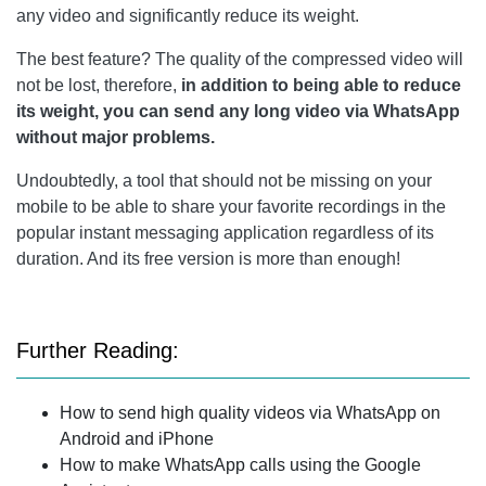
any video and significantly reduce its weight.
The best feature? The quality of the compressed video will
not be lost, therefore,
in addition to being able to reduce
its weight, you can send any long video via WhatsApp
without major problems.
Undoubtedly, a tool that should not be missing on your
mobile to be able to share your favorite recordings in the
popular instant messaging application regardless of its
duration. And its free version is more than enough!
Further Reading:
How to send high quality videos via WhatsApp on
Android and iPhone
How to make WhatsApp calls using the Google