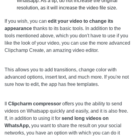
Whatsapp. As a tip, do not increase the original
resolution, as it will increase the video file size.
If you wish, you can
edit your video to change its
appearance
thanks to its basic tools. In addition to the
tools mentioned above, which you don't have to use if you
like the look of your video, you can use the more advanced
Clipchamp Create, an amazing video editor.
This allows you to add transitions, change color with
advanced options, insert text, and much more. If you're not
sure how to edit, the app has free templates.
Il
Clipcharm compressor
offers you the ability to send
videos on Whatsapp quickly and easily, and it is also free.
If, in addition to using it for
send long videos on
WhatsApp,
you want to share the result on your social
networks, you have an option with which you can do it