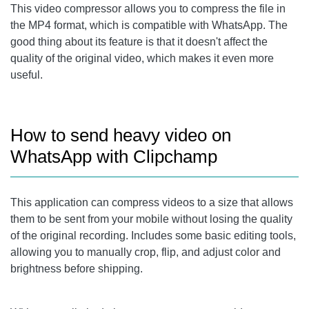
This video compressor allows you to compress the file in
the MP4 format, which is compatible with WhatsApp. The
good thing about its feature is that it doesn't affect the
quality of the original video, which makes it even more
useful.
How to send heavy video on
WhatsApp with Clipchamp
This application can compress videos to a size that allows
them to be sent from your mobile without losing the quality
of the original recording. Includes some basic editing tools,
allowing you to manually crop, flip, and adjust color and
brightness before shipping.