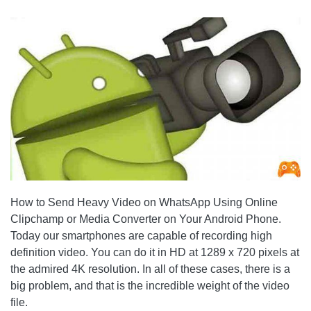
How to Send Heavy Video on WhatsApp Using Online
Clipchamp or Media Converter on Your Android Phone.
Today our smartphones are capable of recording high
definition video. You can do it in HD at 1289 x 720 pixels at
the admired 4K resolution. In all of these cases, there is a
big problem, and that is the incredible weight of the video
file.