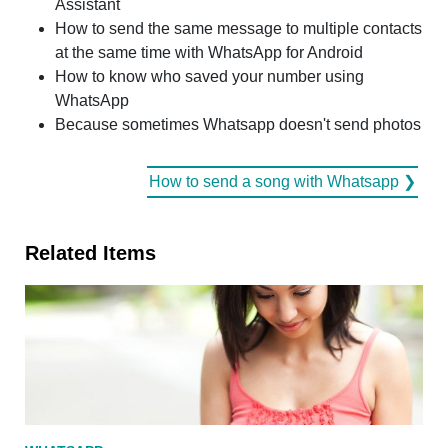
Assistant
How to send the same message to multiple contacts
at the same time with WhatsApp for Android
How to know who saved your number using
WhatsApp
Because sometimes Whatsapp doesn't send photos
How to send a song with Whatsapp ❯
Related Items