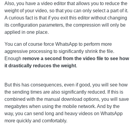
Also, you have a video editor that allows you to reduce the
weight of your video, so that you can only select a part of it.
A curious fact is that if you exit this editor without changing
its configuration parameters, the compression will only be
applied in one place.
You can of course force WhatsApp to perform more
aggressive processing to significantly shrink the file.
Enough
remove a second from the video file to see how
it drastically reduces the weight
.
But this has consequences, even if good, you will see how
the sending times are also significantly reduced. If this is
combined with the manual download options, you will save
megabytes when using the mobile network. And by the
way, you can send long and heavy videos on WhatsApp
more quickly and comfortably.