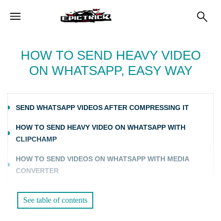
HOW TO SEND HEAVY VIDEO
ON WHATSAPP, EASY WAY
SEND WHATSAPP VIDEOS AFTER COMPRESSING IT
HOW TO SEND HEAVY VIDEO ON WHATSAPP WITH
CLIPCHAMP
HOW TO SEND VIDEOS ON WHATSAPP WITH MEDIA
CONVERTER
FURTHER READING:
See table of contents