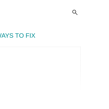
AYS TO FIX