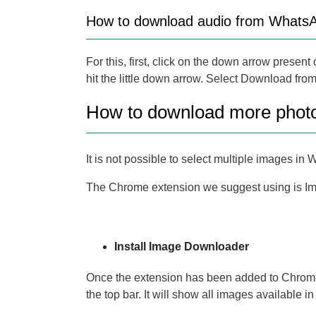
How to download audio from What
For this, first, click on the down arrow present
hit the little down arrow. Select Download fro
How to download more phot
It is not possible to select multiple images
The Chrome extension we suggest using is Ima
Install Image Downloader
Once the extension has been added to Chrome
the top bar. It will show all images available