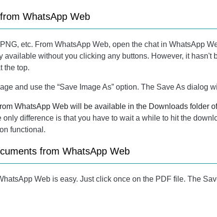
s from WhatsApp Web
, PNG, etc. From WhatsApp Web, open the chat in WhatsApp We
y available without you clicking any buttons. However, it hasn't 
 the top.
e image and use the “Save Image As” option. The Save As dialog w
 from WhatsApp Web will be available in the Downloads folder o
nly difference is that you have to wait a while to hit the downloa
on functional.
documents from WhatsApp Web
atsApp Web is easy. Just click once on the PDF file. The Sav