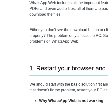
WhatsApp Web includes all the important featur
PDFs and even audio files, all of them are e
download the files.
Either you don't see the download button or c
properly? The problem only affects the PC. So 
problems on WhatsApp Web.
1. Restart your browser and
We should start with the basic solution first an
that doesn't fix the problem, restart your PC as
Why WhatsApp Web is not working