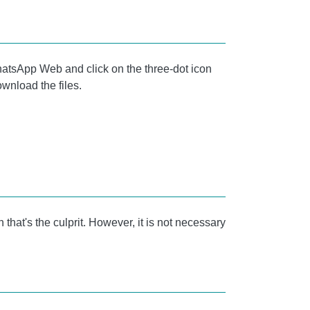
 WhatsApp Web and click on the three-dot icon
ownload the files.
that's the culprit. However, it is not necessary