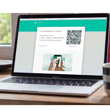
PP WEB CORRECTLY
FROM WHATSAPP WEB
UMENTS FROM WHATSAPP WEB
P WEB
WHATSAPP WEB