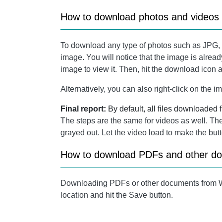
How to download photos and video
To download any type of photos such as JPG
image. You will notice that the image is alread
image to view it. Then, hit the download icon at
Alternatively, you can also right-click on th
Final report:
By default, all files downloaded
The steps are the same for videos as well. The o
grayed out. Let the video load to make the butt
How to download PDFs and other 
Downloading PDFs or other documents from Wh
location and hit the Save button.