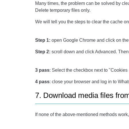
Many times, the problem can be solved by clea
Delete temporary files only.
We will tell you the steps to clear the cache
Step 1:
open Google Chrome and click on the th
Step 2:
scroll down and click Advanced. Then,
3 pass
: Select the checkbox next to "Cookies 
4 pass
: close your browser and log in to Wha
7. Download media files fr
If none of the above-mentioned methods work, 