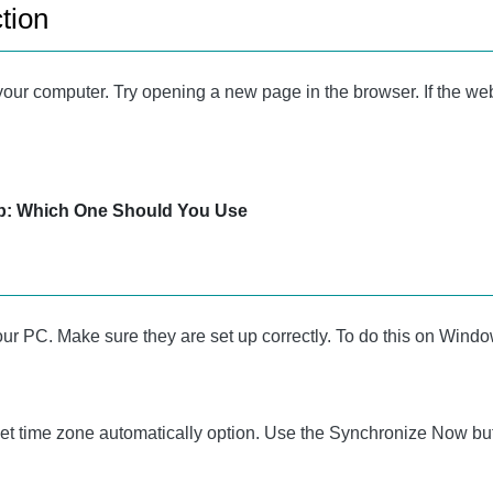
tion
your computer. Try opening a new page in the browser. If the web
: Which One Should You Use
r PC. Make sure they are set up correctly. To do this on Windows
Set time zone automatically option. Use the Synchronize Now but