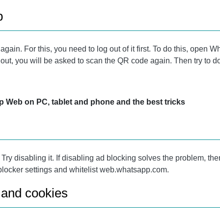
b
ain. For this, you need to log out of it first. To do this, open
d out, you will be asked to scan the QR code again. Then try to d
Web on PC, tablet and phone and the best tricks
y disabling it. If disabling ad blocking solves the problem, then 
 blocker settings and whitelist web.whatsapp.com.
 and cookies