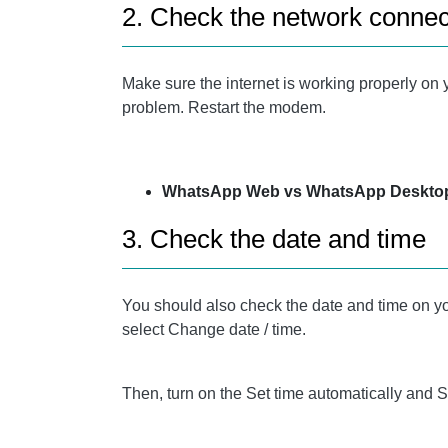
2. Check the network connec
Make sure the internet is working properly on 
problem. Restart the modem.
WhatsApp Web vs WhatsApp Desktop
3. Check the date and time
You should also check the date and time on you
select Change date / time.
Then, turn on the Set time automatically and 