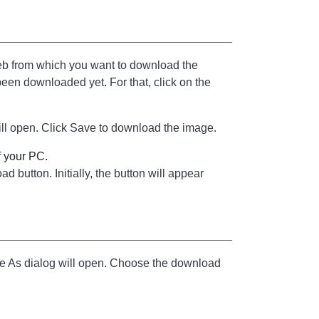
b from which you want to download the
been downloaded yet. For that, click on the
ill open. Click Save to download the image.
f your PC.
d button. Initially, the button will appear
e As dialog will open. Choose the download