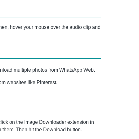
n. Then, hover your mouse over the audio clip and
ownload multiple photos from WhatsApp Web.
m websites like Pinterest.
lick on the Image Downloader extension in
on them. Then hit the Download button.