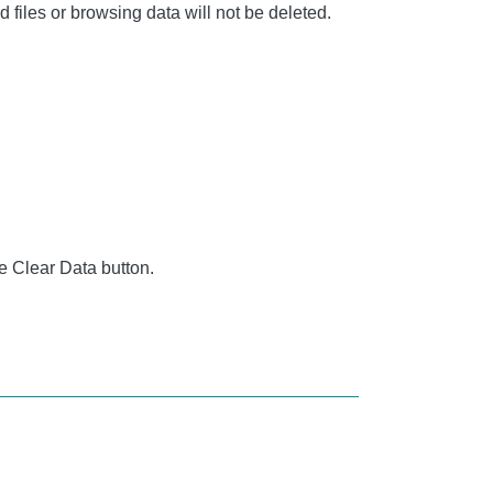
iles or browsing data will not be deleted.
e Clear Data button.