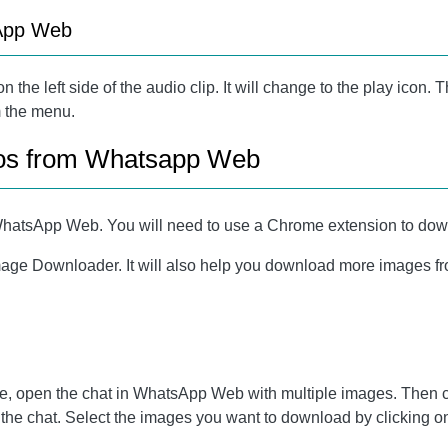
sApp Web
 on the left side of the audio clip. It will change to the play ico
m the menu.
os from Whatsapp Web
 in WhatsApp Web. You will need to use a Chrome extension to d
ge Downloader. It will also help you download more images fro
, open the chat in WhatsApp Web with multiple images. Then c
 in the chat. Select the images you want to download by clicking 