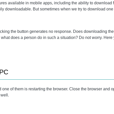
es available in mobile apps, including the ability to download 
asily downloadable. But sometimes when we try to download one
licking the button generates no response. Does downloading the
what does a person do in such a situation? Do not worry. Here y
 PC
d one of them is restarting the browser. Close the browser and ope
 well.