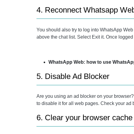
4. Reconnect Whatsapp We
You should also try to log into WhatsApp Web ag
above the chat list. Select Exit it. Once logge
WhatsApp Web: how to use WhatsApp 
5. Disable Ad Blocker
Are you using an ad blocker on your browser? Tr
to disable it for all web pages. Check your ad
6. Clear your browser cache