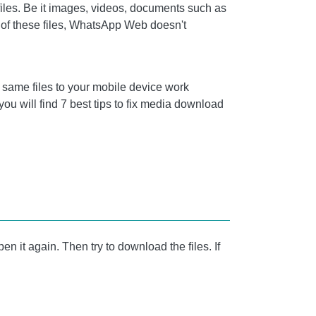
files. Be it images, videos, documents such as
 of these files, WhatsApp Web doesn't
 same files to your mobile device work
ou will find 7 best tips to fix media download
n it again. Then try to download the files. If