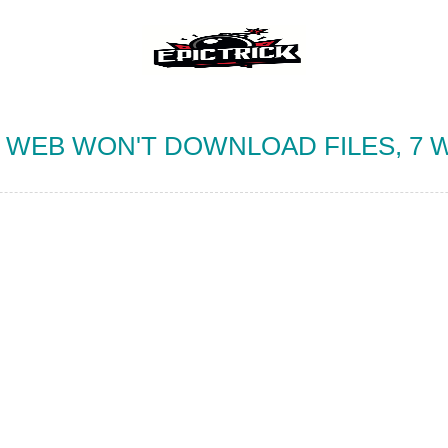
WEB WON'T DOWNLOAD FILES, 7 W
IES