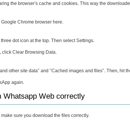
ring the browser's cache and cookies. This way the downloaded f
 on Google Chrome browser here.
ree dot icon at the top. Then select Settings.
 click Clear Browsing Data.
and other site data" and "Cached images and files". Then, hit th
tsApp again.
om Whatsapp Web correctly
make sure you download the files correctly.