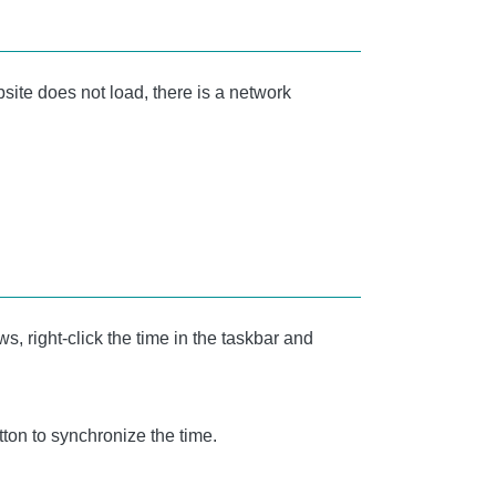
site does not load, there is a network
, right-click the time in the taskbar and
ton to synchronize the time.