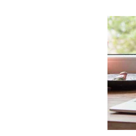
7. DOWNLOAD MEDIA FILES FROM WHATSA
HOW TO DOWNLOAD PHOTOS AND VIDEOS 
HOW TO DOWNLOAD PDFS AND OTHER DOC
HOW TO DOWNLOAD AUDIO FROM WHATSAP
HOW TO DOWNLOAD MORE PHOTOS FROM 
CONCLUSION
FURTHER READING: