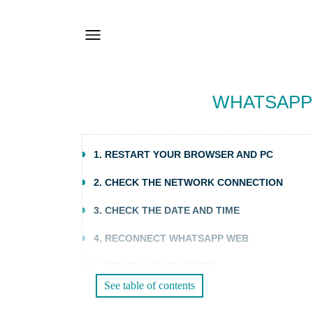
WHATSAPP 
1. RESTART YOUR BROWSER AND PC
2. CHECK THE NETWORK CONNECTION
3. CHECK THE DATE AND TIME
4. RECONNECT WHATSAPP WEB
5. DISABLE AD BLOCKER
See table of contents
6. CLEAR YOUR BROWSER CACHE AND COOK