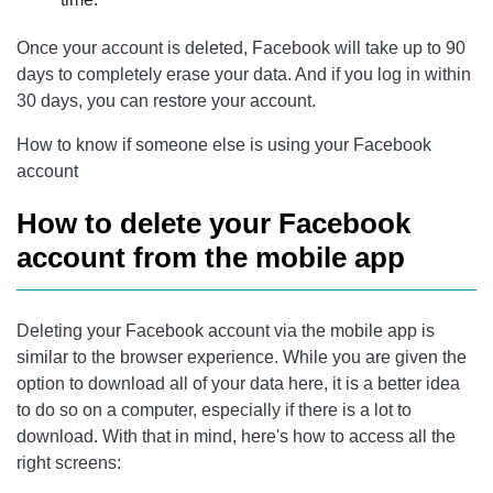
Once your account is deleted, Facebook will take up to 90
days to completely erase your data. And if you log in within
30 days, you can restore your account.
How to know if someone else is using your Facebook
account
How to delete your Facebook
account from the mobile app
Deleting your Facebook account via the mobile app is
similar to the browser experience. While you are given the
option to download all of your data here, it is a better idea
to do so on a computer, especially if there is a lot to
download. With that in mind, here's how to access all the
right screens: