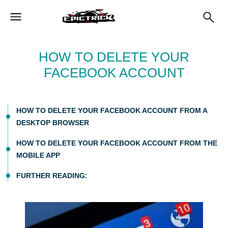
HOW TO DELETE YOUR
FACEBOOK ACCOUNT
HOW TO DELETE YOUR FACEBOOK ACCOUNT FROM A
DESKTOP BROWSER
HOW TO DELETE YOUR FACEBOOK ACCOUNT FROM THE
MOBILE APP
FURTHER READING: