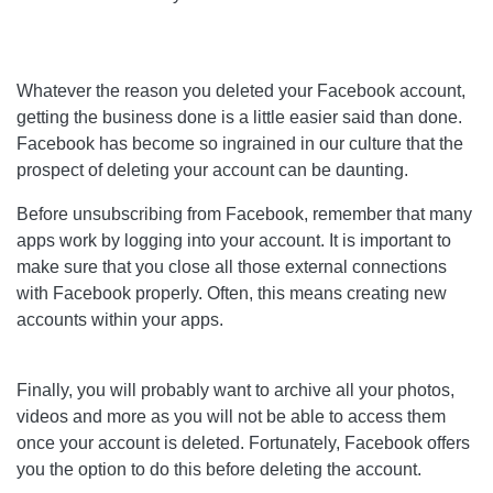
Whatever the reason you deleted your Facebook account,
getting the business done is a little easier said than done.
Facebook has become so ingrained in our culture that the
prospect of deleting your account can be daunting.
Before unsubscribing from Facebook, remember that many
apps work by logging into your account. It is important to
make sure that you close all those external connections
with Facebook properly. Often, this means creating new
accounts within your apps.
Finally, you will probably want to archive all your photos,
videos and more as you will not be able to access them
once your account is deleted. Fortunately, Facebook offers
you the option to do this before deleting the account.