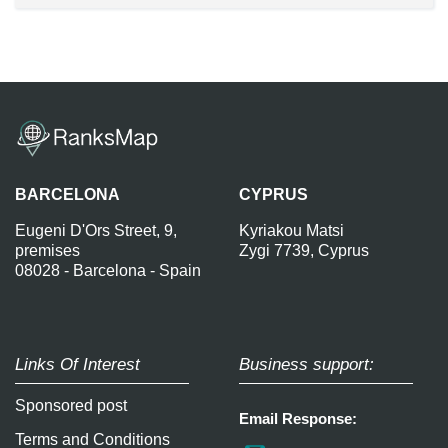
BARCELONA
CYPRUS
Eugeni D'Ors Street, 9,
Kyriakou Matsi
premises
Zygi 7739, Cyprus
08028 - Barcelona - Spain
Links Of Interest
Business support:
Sponsored post
Email Response:
Terms and Conditions