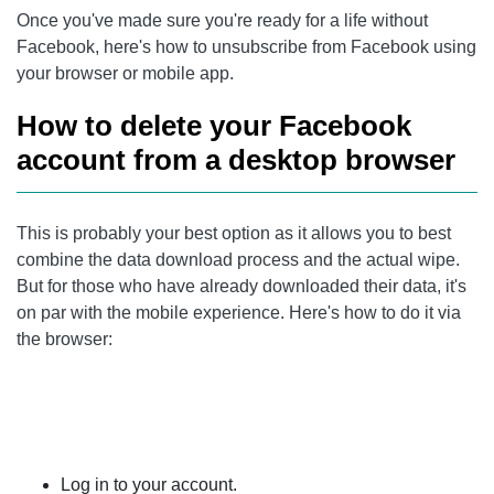
Once you've made sure you're ready for a life without
Facebook, here's how to unsubscribe from Facebook using
your browser or mobile app.
How to delete your Facebook
account from a desktop browser
This is probably your best option as it allows you to best
combine the data download process and the actual wipe.
But for those who have already downloaded their data, it's
on par with the mobile experience. Here's how to do it via
the browser:
Log in to your account.