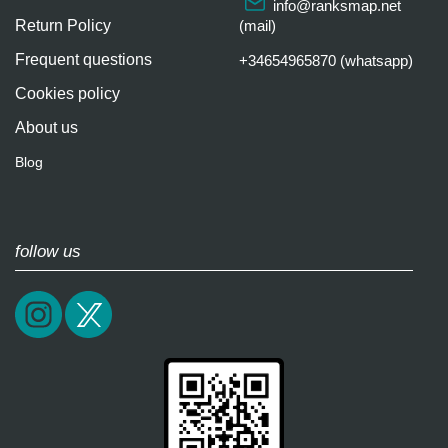
info@ranksmap.net
Return Policy
(mail)
Frequent questions
+34654965870 (whatsapp)
Cookies policy
About us
Blog
follow us