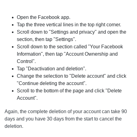
Open the Facebook app.
Tap the three vertical lines in the top right corner.
Scroll down to "Settings and privacy" and open the
section, then tap "Settings".
Scroll down to the section called "Your Facebook
Information", then tap "Account Ownership and
Control".
Tap "Deactivation and deletion".
Change the selection to "Delete account" and click
"Continue deleting the account".
Scroll to the bottom of the page and click "Delete
Account".
Again, the complete deletion of your account can take 90
days and you have 30 days from the start to cancel the
deletion.