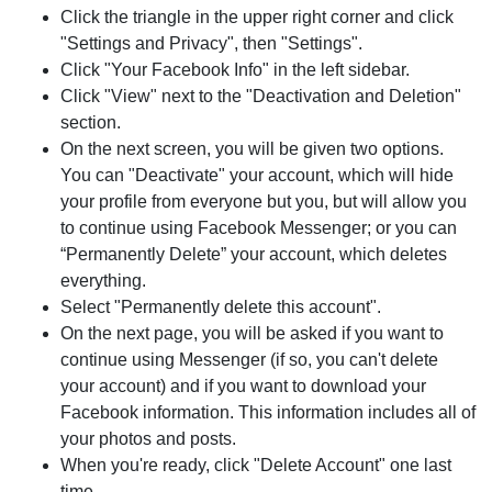
Click the triangle in the upper right corner and click
"Settings and Privacy", then "Settings".
Click "Your Facebook Info" in the left sidebar.
Click "View" next to the "Deactivation and Deletion"
section.
On the next screen, you will be given two options.
You can "Deactivate" your account, which will hide
your profile from everyone but you, but will allow you
to continue using Facebook Messenger; or you can
“Permanently Delete” your account, which deletes
everything.
Select "Permanently delete this account".
On the next page, you will be asked if you want to
continue using Messenger (if so, you can't delete
your account) and if you want to download your
Facebook information. This information includes all of
your photos and posts.
When you're ready, click "Delete Account" one last
time.