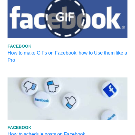
FACEBOOK
How to make GIFs on Facebook, how to Use them like a
Pro
FACEBOOK
How to schedule posts on Facebook