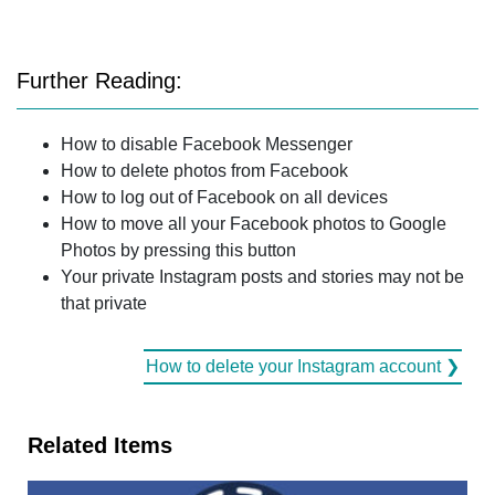
Further Reading:
How to disable Facebook Messenger
How to delete photos from Facebook
How to log out of Facebook on all devices
How to move all your Facebook photos to Google
Photos by pressing this button
Your private Instagram posts and stories may not be
that private
How to delete your Instagram account ❯
Related Items