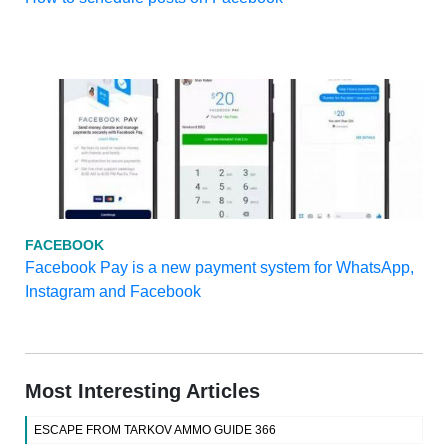
FACEBOOK
Facebook Pay is a new payment system for WhatsApp,
Instagram and Facebook
Most Interesting Articles
ESCAPE FROM TARKOV AMMO GUIDE 366