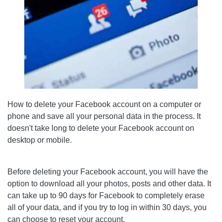
How to delete your Facebook account on a computer or
phone and save all your personal data in the process. It
doesn't take long to delete your Facebook account on
desktop or mobile.
Before deleting your Facebook account, you will have the
option to download all your photos, posts and other data. It
can take up to 90 days for Facebook to completely erase
all of your data, and if you try to log in within 30 days, you
can choose to reset your account.