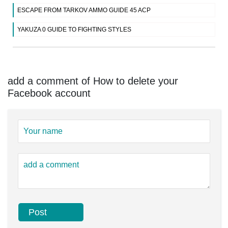
ESCAPE FROM TARKOV AMMO GUIDE 45 ACP
YAKUZA 0 GUIDE TO FIGHTING STYLES
add a comment of How to delete your
Facebook account