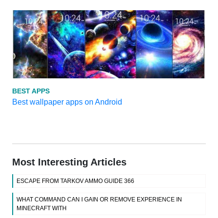
BEST APPS
Best wallpaper apps on Android
Most Interesting Articles
ESCAPE FROM TARKOV AMMO GUIDE 366
WHAT COMMAND CAN I GAIN OR REMOVE EXPERIENCE IN
MINECRAFT WITH