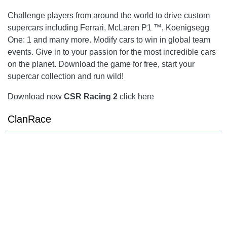
Challenge players from around the world to drive custom
supercars including Ferrari, McLaren P1 ™, Koenigsegg
One: 1 and many more. Modify cars to win in global team
events. Give in to your passion for the most incredible cars
on the planet. Download the game for free, start your
supercar collection and run wild!
Download now
CSR Racing 2
click here
ClanRace