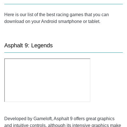
Here is our list of the best racing games that you can
download on your Android smartphone or tablet.
Asphalt 9: Legends
Developed by Gameloft, Asphalt 9 offers great graphics
and intuitive controls, although its intensive graphics make