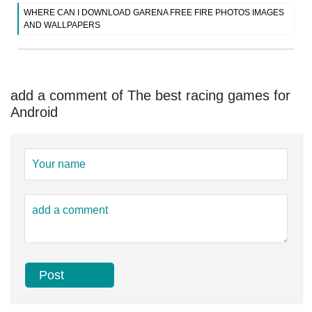
WHERE CAN I DOWNLOAD GARENA FREE FIRE PHOTOS IMAGES
AND WALLPAPERS
add a comment of The best racing games for
Android