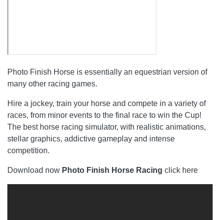
Photo Finish Horse is essentially an equestrian version of
many other racing games.
Hire a jockey, train your horse and compete in a variety of
races, from minor events to the final race to win the Cup!
The best horse racing simulator, with realistic animations,
stellar graphics, addictive gameplay and intense
competition.
Download now
Photo Finish Horse Racing
click here