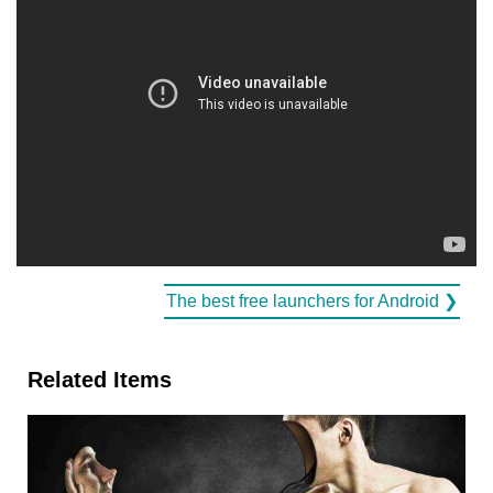
The best free launchers for Android ❯
Related Items