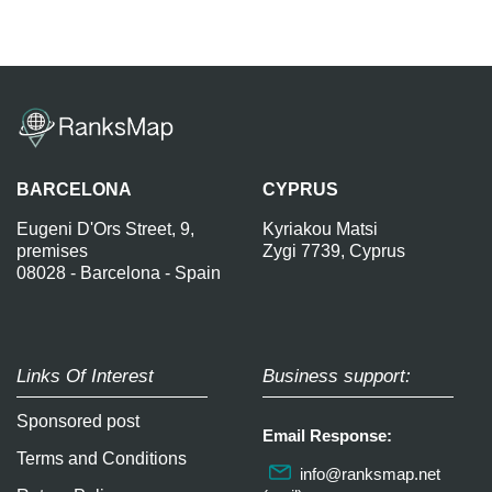
BARCELONA
CYPRUS
Eugeni D'Ors Street, 9,
Kyriakou Matsi
premises
Zygi 7739, Cyprus
08028 - Barcelona - Spain
Links Of Interest
Business support:
Sponsored post
Email Response:
Terms and Conditions
info@ranksmap.net