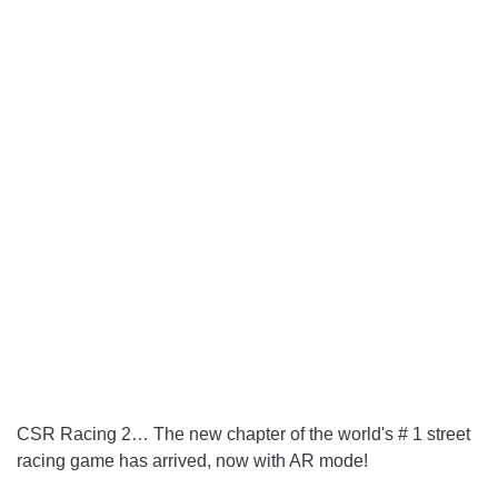
CSR Racing 2
… The new chapter of the world's # 1 street
racing game has arrived, now with AR mode!