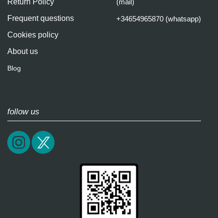
Return Policy
(mail)
Frequent questions
+34654965870 (whatsapp)
Cookies policy
About us
Blog
follow us