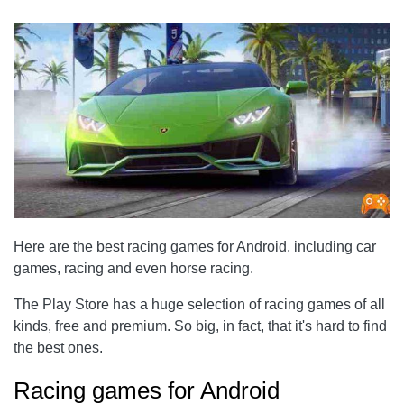
Here are the best racing games for Android, including car
games, racing and even horse racing.
The Play Store has a huge selection of racing games of all
kinds, free and premium. So big, in fact, that it's hard to find
the best ones.
Racing games for Android