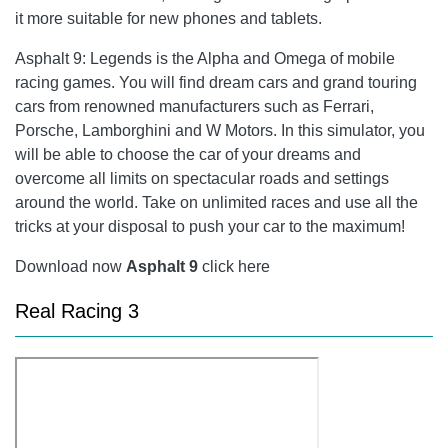
it more suitable for new phones and tablets.
Asphalt 9: Legends
is the Alpha and Omega of mobile
racing games. You will find dream cars and grand touring
cars from renowned manufacturers such as Ferrari,
Porsche, Lamborghini and W Motors. In this simulator, you
will be able to choose the car of your dreams and
overcome all limits on spectacular roads and settings
around the world. Take on unlimited races and use all the
tricks at your disposal to push your car to the maximum!
Download now
Asphalt 9
click here
Real Racing 3