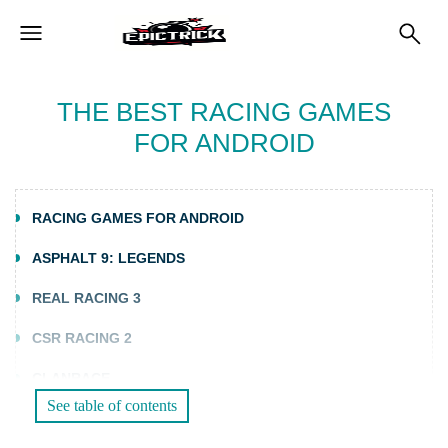
THE BEST RACING GAMES
FOR ANDROID
RACING GAMES FOR ANDROID
ASPHALT 9: LEGENDS
REAL RACING 3
CSR RACING 2
CLANRACE
See table of contents
PHOTO FINISH HORSE RACING