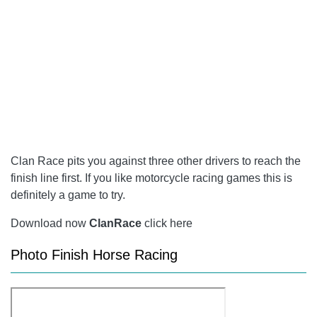
Clan Race pits you against three other drivers to reach the
finish line first. If you like motorcycle racing games this is
definitely a game to try.
Download now
ClanRace
click here
Photo Finish Horse Racing