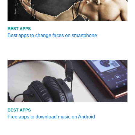
BEST APPS
Best apps to change faces on smartphone
BEST APPS
Free apps to download music on Android