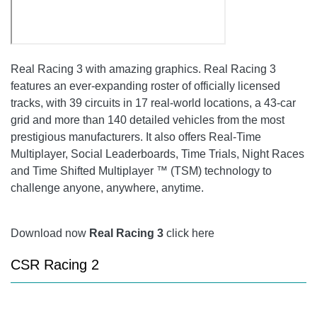
Real Racing 3
with amazing graphics.
Real Racing 3
features an ever-expanding roster of officially licensed
tracks, with 39 circuits in 17 real-world locations, a 43-car
grid and more than 140 detailed vehicles from the most
prestigious manufacturers. It also offers Real-Time
Multiplayer, Social Leaderboards, Time Trials, Night Races
and Time Shifted Multiplayer ™ (TSM) technology to
challenge anyone, anywhere, anytime.
Download now
Real Racing 3
click here
CSR Racing 2