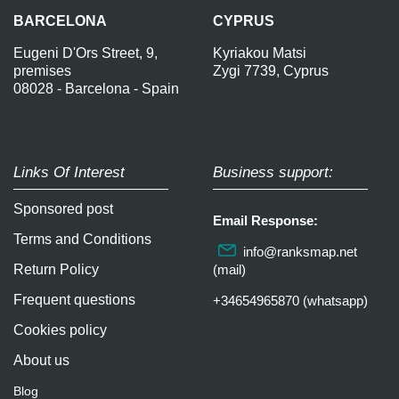
BARCELONA
CYPRUS
Eugeni D'Ors Street, 9,
Kyriakou Matsi
premises
Zygi 7739, Cyprus
08028 - Barcelona - Spain
Links Of Interest
Business support:
Sponsored post
Email Response:
Terms and Conditions
info@ranksmap.net
Return Policy
(mail)
Frequent questions
+34654965870 (whatsapp)
Cookies policy
About us
Blog