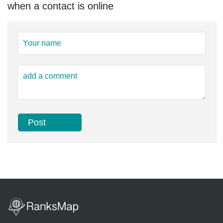
when a contact is online