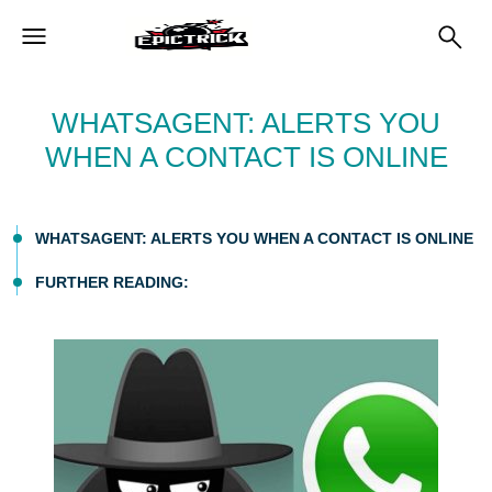
WHATSAGENT: ALERTS YOU
WHEN A CONTACT IS ONLINE
WHATSAGENT: ALERTS YOU WHEN A CONTACT IS ONLINE
FURTHER READING: