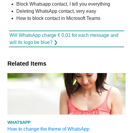
Block Whatsapp contact, I tell you everything
Deleting WhatsApp contact, very easy
How to block contact in Microsoft Teams
Will WhatsApp charge € 0,01 for each message and
will its logo be blue? ❯
Related Items
WHATSAPP
How to change the theme of WhatsApp