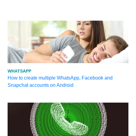
WHATSAPP
How to create multiple WhatsApp, Facebook and
Snapchat accounts on Android