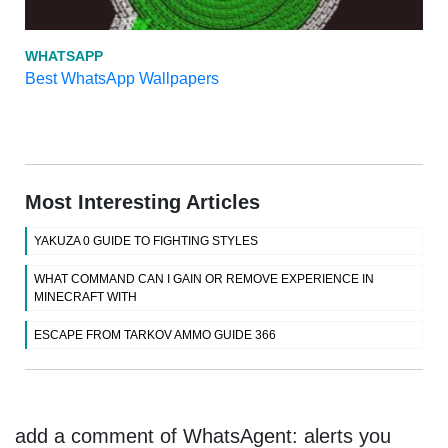
WHATSAPP
Best WhatsApp Wallpapers
Most Interesting Articles
YAKUZA 0 GUIDE TO FIGHTING STYLES
WHAT COMMAND CAN I GAIN OR REMOVE EXPERIENCE IN
MINECRAFT WITH
ESCAPE FROM TARKOV AMMO GUIDE 366
add a comment of WhatsAgent: alerts you