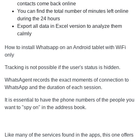
contacts come back online
You can find the total number of minutes left online
during the 24 hours
Export all data in Excel version to analyze them
calmly
How to install Whatsapp on an Android tablet with WiFi
only
Tracking is not possible if the user's status is hidden.
WhatsAgent records the exact moments of connection to
WhatsApp and the duration of each session.
It is essential to have the phone numbers of the people you
want to "spy on" in the address book.
Like many of the services found in the apps, this one offers