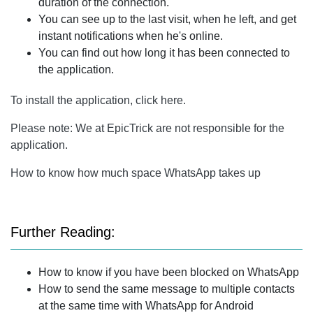
duration of the connection.
You can see up to the last visit, when he left, and get
instant notifications when he's online.
You can find out how long it has been connected to
the application.
To install the application, click here.
Please note: We at EpicTrick are not responsible for the
application.
How to know how much space WhatsApp takes up
Further Reading:
How to know if you have been blocked on WhatsApp
How to send the same message to multiple contacts
at the same time with WhatsApp for Android