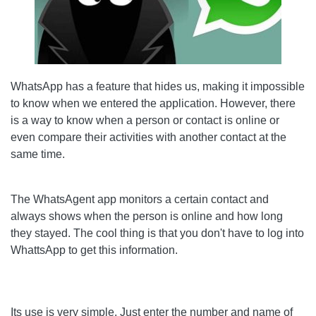
WhatsApp has a feature that hides us, making it impossible
to know when we entered the application. However, there
is a way to know when a person or contact is online or
even compare their activities with another contact at the
same time.
The WhatsAgent app monitors a certain contact and
always shows when the person is online and how long
they stayed. The cool thing is that you don't have to log into
WhattsApp to get this information.
Its use is very simple. Just enter the number and name of