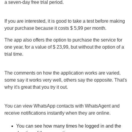
a seven-day free trial period.
If you are interested, it is good to take a test before making
your purchase because it costs $ 5,99 per month.
The app also offers the option to purchase the service for
one year, for a value of $ 23,99, but without the option of a
trial time.
The comments on how the application works are varied,
some say it works very well, others say the opposite. That's
why it's great that you try it out.
You can view WhatsApp contacts with WhatsAgent and
receive notifications instantly when they are online.
You can see how many times he logged in and the