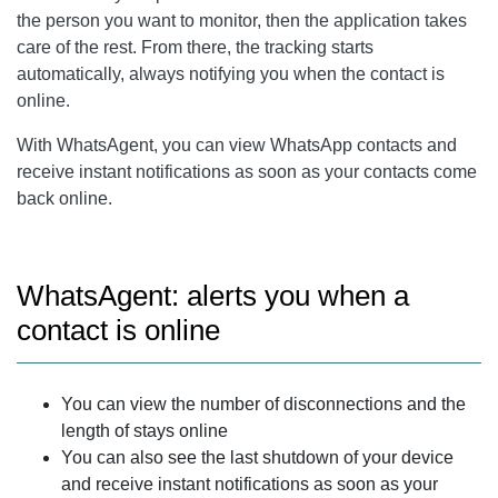
the person you want to monitor, then the application takes
care of the rest. From there, the tracking starts
automatically, always notifying you when the contact is
online.
With WhatsAgent, you can view WhatsApp contacts and
receive instant notifications as soon as your contacts come
back online.
WhatsAgent: alerts you when a
contact is online
You can view the number of disconnections and the
length of stays online
You can also see the last shutdown of your device
and receive instant notifications as soon as your